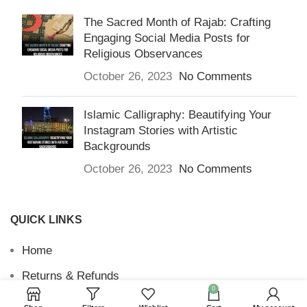
The Sacred Month of Rajab: Crafting
Engaging Social Media Posts for
Religious Observances
October 26, 2023
No Comments
Islamic Calligraphy: Beautifying Your
Instagram Stories with Artistic
Backgrounds
October 26, 2023
No Comments
QUICK LINKS
Home
Returns & Refunds
0
Terms and Conditions