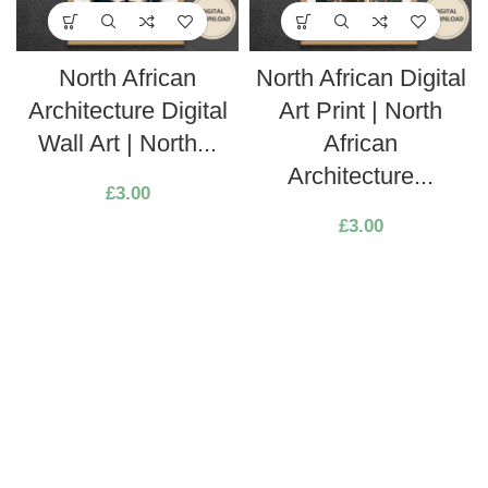
North African
North African Digital
Architecture Digital
Art Print | North
Wall Art | North...
African
Architecture...
£
3.00
£
3.00