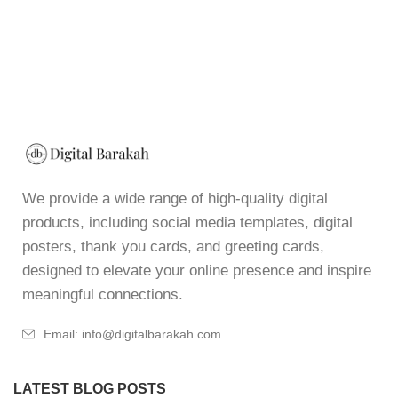
We provide a wide range of high-quality digital
products, including social media templates, digital
posters, thank you cards, and greeting cards,
designed to elevate your online presence and inspire
meaningful connections.
Email: info@digitalbarakah.com
LATEST BLOG POSTS