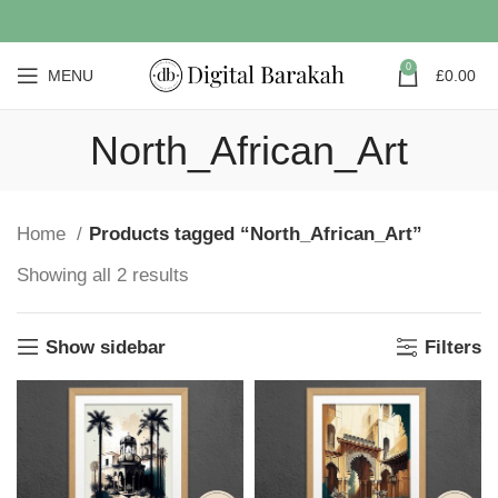
0
MENU
£
0.00
North_African_Art
Home
Products tagged “North_African_Art”
Showing all 2 results
Show sidebar
Filters