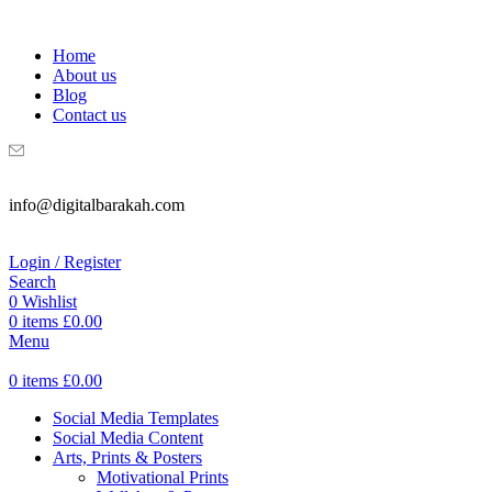
WELCOME TO DIGITAL BRAKAH!
Home
About us
Blog
Contact us
info@digitalbarakah.com
Login / Register
Search
0
Wishlist
0
items
£
0.00
Menu
0
items
£
0.00
Social Media Templates
Social Media Content
Arts, Prints & Posters
Motivational Prints