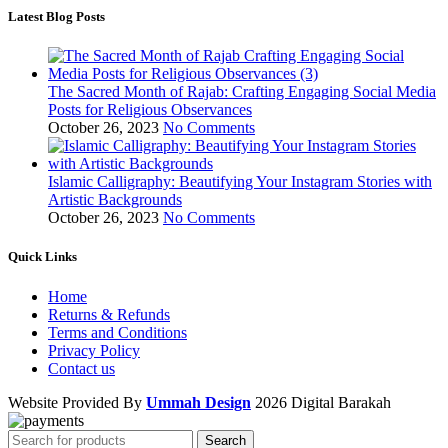
Latest Blog Posts
The Sacred Month of Rajab: Crafting Engaging Social Media
Posts for Religious Observances
October 26, 2023
No Comments
Islamic Calligraphy: Beautifying Your Instagram Stories with
Artistic Backgrounds
October 26, 2023
No Comments
Quick Links
Home
Returns & Refunds
Terms and Conditions
Privacy Policy
Contact us
Website Provided By
Ummah Design
2026 Digital Barakah
Search