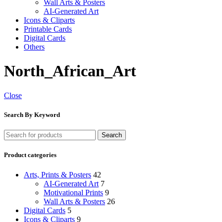
Wall Arts & Posters
AI-Generated Art
Icons & Cliparts
Printable Cards
Digital Cards
Others
North_African_Art
Close
Search By Keyword
Search
Product categories
Arts, Prints & Posters
42
AI-Generated Art
7
Motivational Prints
9
Wall Arts & Posters
26
Digital Cards
5
Icons & Cliparts
9