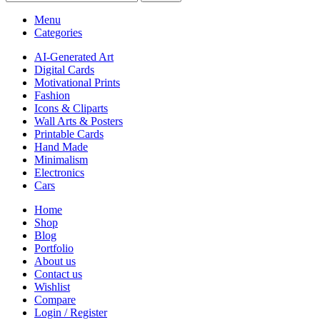
Menu
Categories
AI-Generated Art
Digital Cards
Motivational Prints
Fashion
Icons & Cliparts
Wall Arts & Posters
Printable Cards
Hand Made
Minimalism
Electronics
Cars
Home
Shop
Blog
Portfolio
About us
Contact us
Wishlist
Compare
Login / Register