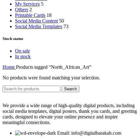
My Services
5
Others
2
Printable Cards
18
Social Media Content
50
Social Media Templates
73
Stock status
On sale
In stock
Home
Products tagged “North_African_Art”
No products were found matching your selection.
Search
We provide a wide range of high-quality digital products, including
social media templates, digital posters, thank you cards, and greeting
cards, designed to elevate your online presence and inspire
meaningful connections.
Email: info@digitalbarakah.com