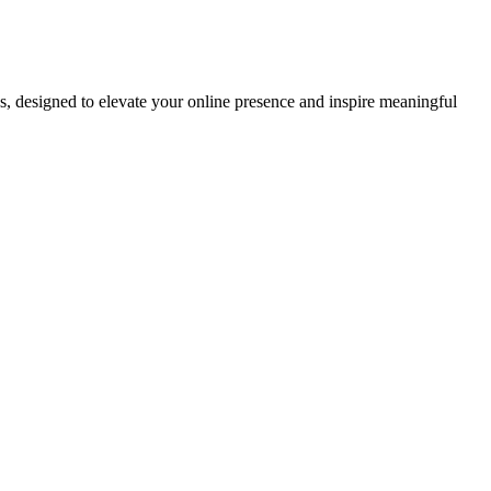
ds, designed to elevate your online presence and inspire meaningful