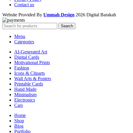
Contact us
Website Provided By
Ummah Design
2026 Digital Barakah
Search
Menu
Categories
AI-Generated Art
Digital Cards
Motivational Prints
Fashion
Icons & Cliparts
Wall Arts & Posters
Printable Cards
Hand Made
Minimalism
Electronics
Cars
Home
Shop
Blog
Portfolio