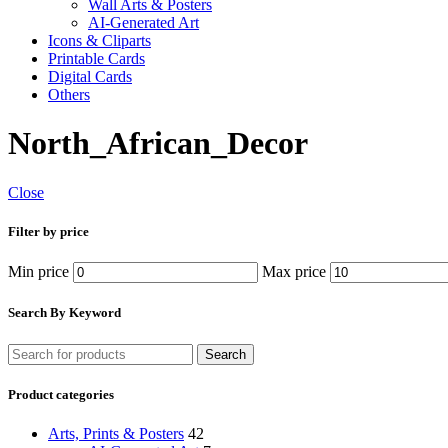
Wall Arts & Posters
AI-Generated Art
Icons & Cliparts
Printable Cards
Digital Cards
Others
North_African_Decor
Close
Filter by price
Min price
Max price
Search By Keyword
Search
Product categories
Arts, Prints & Posters
42