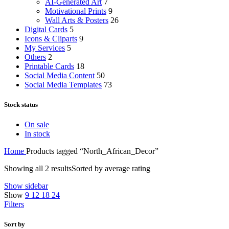
AI-Generated Art
7
Motivational Prints
9
Wall Arts & Posters
26
Digital Cards
5
Icons & Cliparts
9
My Services
5
Others
2
Printable Cards
18
Social Media Content
50
Social Media Templates
73
Stock status
On sale
In stock
Home
Products tagged “North_African_Decor”
Showing all 2 results
Sorted by average rating
Show sidebar
Show
9
12
18
24
Filters
Sort by