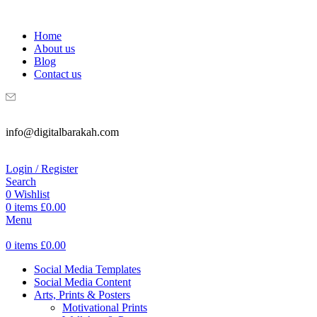
WELCOME TO DIGITAL BRAKAH!
Home
About us
Blog
Contact us
info@digitalbarakah.com
Login / Register
Search
0
Wishlist
0
items
£
0.00
Menu
0
items
£
0.00
Social Media Templates
Social Media Content
Arts, Prints & Posters
Motivational Prints