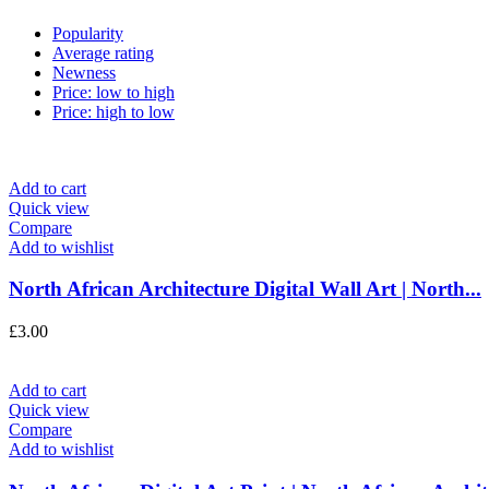
Popularity
Average rating
Newness
Price: low to high
Price: high to low
Add to cart
Quick view
Compare
Add to wishlist
North African Architecture Digital Wall Art | North...
£
3.00
Add to cart
Quick view
Compare
Add to wishlist