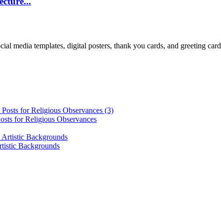
cture...
cial media templates, digital posters, thank you cards, and greeting car
osts for Religious Observances
rtistic Backgrounds