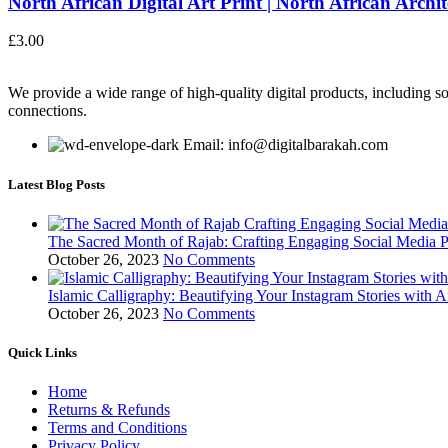
North African Digital Art Print | North African Archite
£
3.00
We provide a wide range of high-quality digital products, including so
connections.
Email: info@digitalbarakah.com
Latest Blog Posts
The Sacred Month of Rajab: Crafting Engaging Social Media P
October 26, 2023
No Comments
Islamic Calligraphy: Beautifying Your Instagram Stories with A
October 26, 2023
No Comments
Quick Links
Home
Returns & Refunds
Terms and Conditions
Privacy Policy