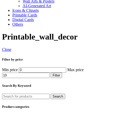
Wall Arts & Posters
AI-Generated Art
Icons & Cliparts
Printable Cards
Digital Cards
Others
Printable_wall_decor
Close
Filter by price
Min price
Max price
Filter
Search By Keyword
Search
Product categories