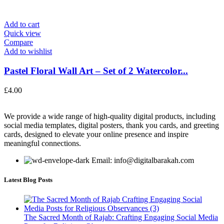
Add to cart
Quick view
Compare
Add to wishlist
Pastel Floral Wall Art – Set of 2 Watercolor...
£
4.00
We provide a wide range of high-quality digital products, including
social media templates, digital posters, thank you cards, and greeting
cards, designed to elevate your online presence and inspire
meaningful connections.
Email: info@digitalbarakah.com
Latest Blog Posts
The Sacred Month of Rajab: Crafting Engaging Social Media