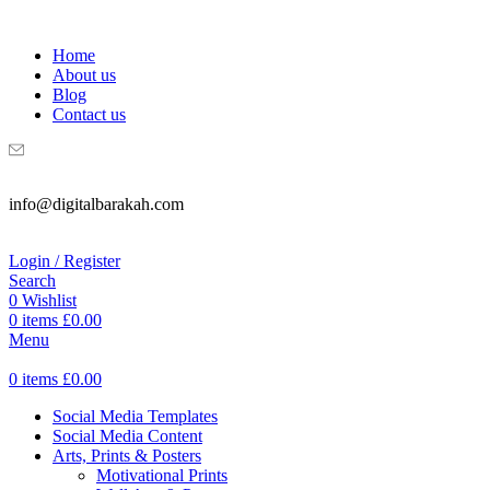
WELCOME TO DIGITAL BRAKAH!
Home
About us
Blog
Contact us
info@digitalbarakah.com
Login / Register
Search
0
Wishlist
0
items
£
0.00
Menu
0
items
£
0.00
Social Media Templates
Social Media Content
Arts, Prints & Posters
Motivational Prints