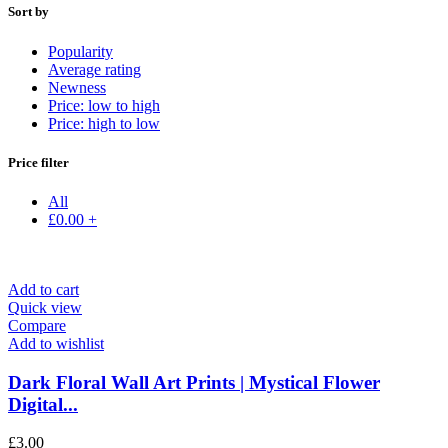
Sort by
Popularity
Average rating
Newness
Price: low to high
Price: high to low
Price filter
All
£
0.00
+
Add to cart
Quick view
Compare
Add to wishlist
Dark Floral Wall Art Prints | Mystical Flower
Digital...
£
3.00