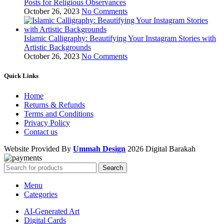
Posts for Religious Observances
October 26, 2023
No Comments
Islamic Calligraphy: Beautifying Your Instagram Stories with
Artistic Backgrounds
October 26, 2023
No Comments
Quick Links
Home
Returns & Refunds
Terms and Conditions
Privacy Policy
Contact us
Website Provided By
Ummah Design
2026 Digital Barakah
Search
Menu
Categories
AI-Generated Art
Digital Cards