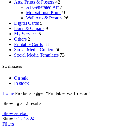
Arts, Prints & Posters
42
AI-Generated Art
7
Motivational Prints
9
Wall Arts & Posters
26
Digital Cards
5
Icons & Cliparts
9
My Services
5
Others
2
Printable Cards
18
Social Media Content
50
Social Media Templates
73
Stock status
On sale
In stock
Home
Products tagged “Printable_wall_decor”
Showing all 2 results
Show sidebar
Show
9
12
18
24
Filters