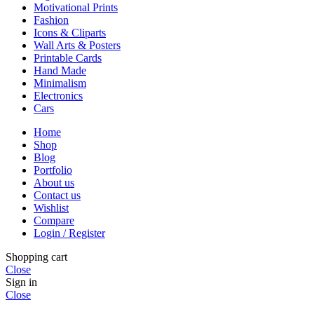
Motivational Prints
Fashion
Icons & Cliparts
Wall Arts & Posters
Printable Cards
Hand Made
Minimalism
Electronics
Cars
Home
Shop
Blog
Portfolio
About us
Contact us
Wishlist
Compare
Login / Register
Shopping cart
Close
Sign in
Close