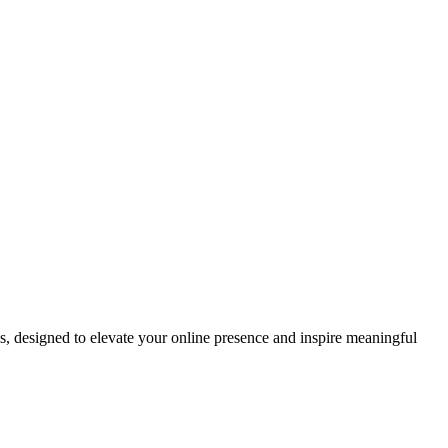
ds, designed to elevate your online presence and inspire meaningful