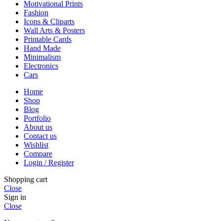
Motivational Prints
Fashion
Icons & Cliparts
Wall Arts & Posters
Printable Cards
Hand Made
Minimalism
Electronics
Cars
Home
Shop
Blog
Portfolio
About us
Contact us
Wishlist
Compare
Login / Register
Shopping cart
Close
Sign in
Close