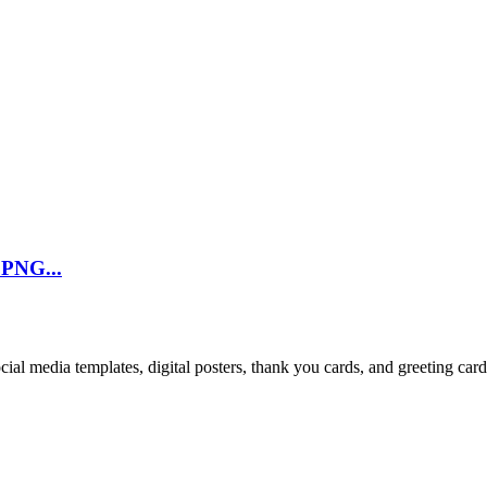
 PNG...
cial media templates, digital posters, thank you cards, and greeting car