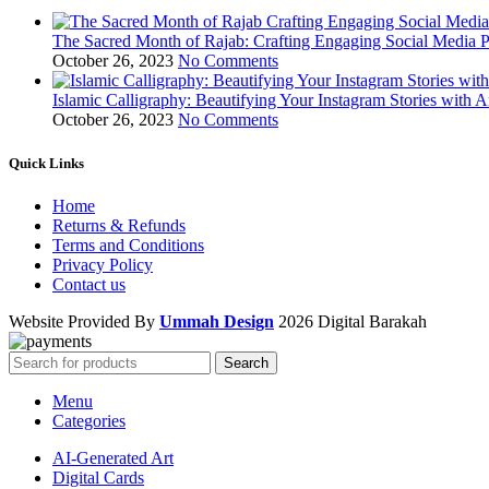
The Sacred Month of Rajab: Crafting Engaging Social Media P
October 26, 2023
No Comments
Islamic Calligraphy: Beautifying Your Instagram Stories with A
October 26, 2023
No Comments
Quick Links
Home
Returns & Refunds
Terms and Conditions
Privacy Policy
Contact us
Website Provided By
Ummah Design
2026 Digital Barakah
Search
Menu
Categories
AI-Generated Art
Digital Cards