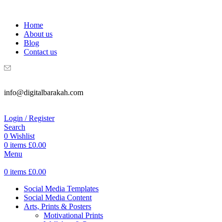
WELCOME TO DIGITAL BRAKAH!
Home
About us
Blog
Contact us
info@digitalbarakah.com
Login / Register
Search
0
Wishlist
0
items
£
0.00
Menu
0
items
£
0.00
Social Media Templates
Social Media Content
Arts, Prints & Posters
Motivational Prints