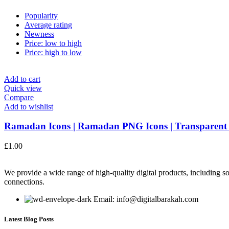
Popularity
Average rating
Newness
Price: low to high
Price: high to low
Add to cart
Quick view
Compare
Add to wishlist
Ramadan Icons | Ramadan PNG Icons | Transparent
£
1.00
We provide a wide range of high-quality digital products, including so
connections.
Email: info@digitalbarakah.com
Latest Blog Posts