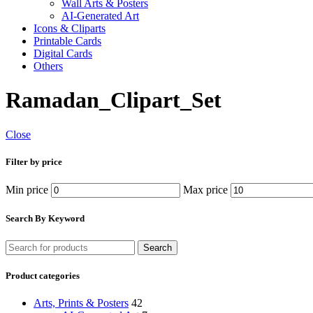
Wall Arts & Posters
AI-Generated Art
Icons & Cliparts
Printable Cards
Digital Cards
Others
Ramadan_Clipart_Set
Close
Filter by price
Min price
Max price
Search By Keyword
Search
Product categories
Arts, Prints & Posters
42