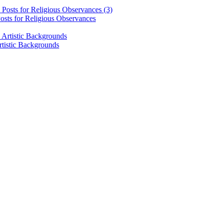
osts for Religious Observances
rtistic Backgrounds