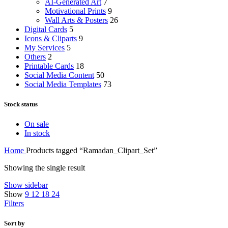
AI-Generated Art
7
Motivational Prints
9
Wall Arts & Posters
26
Digital Cards
5
Icons & Cliparts
9
My Services
5
Others
2
Printable Cards
18
Social Media Content
50
Social Media Templates
73
Stock status
On sale
In stock
Home
Products tagged “Ramadan_Clipart_Set”
Showing the single result
Show sidebar
Show
9
12
18
24
Filters
Sort by