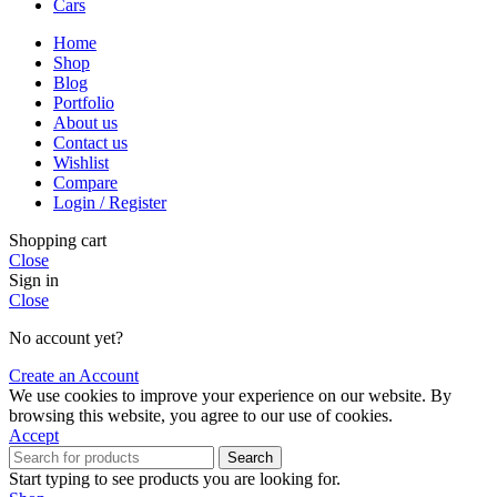
Cars
Home
Shop
Blog
Portfolio
About us
Contact us
Wishlist
Compare
Login / Register
Shopping cart
Close
Sign in
Close
No account yet?
Create an Account
We use cookies to improve your experience on our website. By
browsing this website, you agree to our use of cookies.
Accept
Search
Start typing to see products you are looking for.