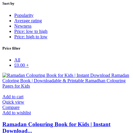
Sort by
Popularity
Average rating
Newness
Price: low to high
Price: high to low
Price filter
All
£
0.00
+
Add to cart
Quick view
Compare
Add to wishlist
Ramadan Colouring Book for Kids | Instant
Download...