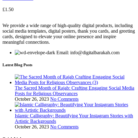
£
1.50
We provide a wide range of high-quality digital products, including
social media templates, digital posters, thank you cards, and greeting
cards, designed to elevate your online presence and inspire
meaningful connections.
Email: info@digitalbarakah.com
Latest Blog Posts
The Sacred Month of Rajab: Crafting Engaging Social Media
Posts for Religious Observances
October 26, 2023
No Comments
Islamic Calligraphy: Beautifying Your Instagram Stories with
Artistic Backgrounds
October 26, 2023
No Comments