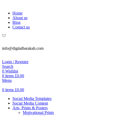
WELCOME TO DIGITAL BRAKAH!
Home
About us
Blog
Contact us
info@digitalbarakah.com
Login / Register
Search
0
Wishlist
0
items
£
0.00
Menu
0
items
£
0.00
Social Media Templates
Social Media Content
Arts, Prints & Posters
Motivational Prints