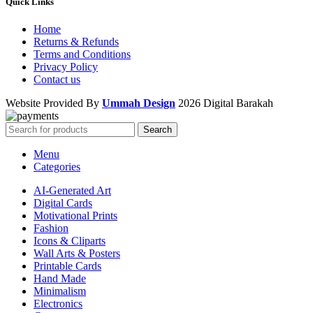
Quick Links
Home
Returns & Refunds
Terms and Conditions
Privacy Policy
Contact us
Website Provided By
Ummah Design
2026 Digital Barakah
Search
Menu
Categories
AI-Generated Art
Digital Cards
Motivational Prints
Fashion
Icons & Cliparts
Wall Arts & Posters
Printable Cards
Hand Made
Minimalism
Electronics