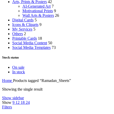
Arts, Prints & Posters
42
AI-Generated Art
7
Motivational Prints
9
Wall Arts & Posters
26
Digital Cards
5
Icons & Cliparts
9
My Services
5
Others
2
Printable Cards
18
Social Media Content
50
Social Media Templates
73
Stock status
On sale
In stock
Home
Products tagged “Ramadan_Sheets”
Showing the single result
Show sidebar
Show
9
12
18
24
Filters