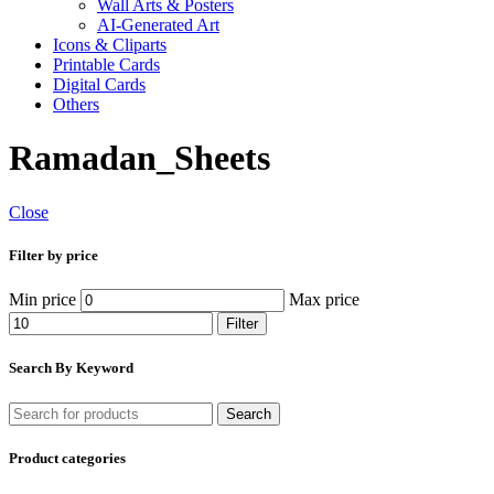
Wall Arts & Posters
AI-Generated Art
Icons & Cliparts
Printable Cards
Digital Cards
Others
Ramadan_Sheets
Close
Filter by price
Min price
Max price
Filter
Search By Keyword
Search
Product categories