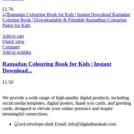
£
1.70
Add to cart
Quick view
Compare
Add to wishlist
Ramadan Colouring Book for Kids | Instant
Download...
£
1.50
We provide a wide range of high-quality digital products, including
social media templates, digital posters, thank you cards, and greeting
cards, designed to elevate your online presence and inspire
meaningful connections.
Email: info@digitalbarakah.com