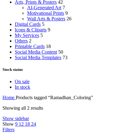
Arts, Prints & Posters
42
AI-Generated Art
7
Motivational Prints
9
Wall Arts & Posters
26
Digital Cards
5
Icons & Cliparts
9
My Services
5
Others
2
Printable Cards
18
Social Media Content
50
Social Media Templates
73
Stock status
On sale
In stock
Home
Products tagged “Ramadhan_Coloring”
Showing all 2 results
Show sidebar
Show
9
12
18
24
Filters