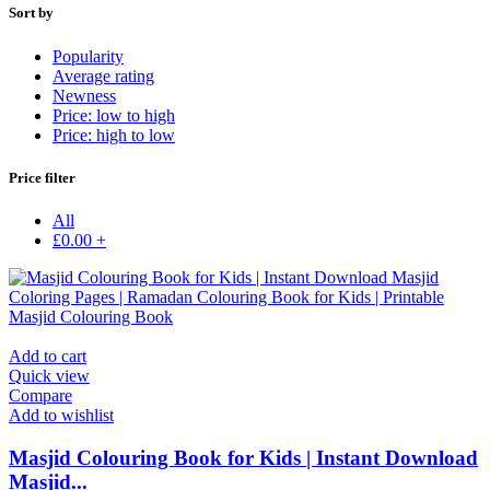
Sort by
Popularity
Average rating
Newness
Price: low to high
Price: high to low
Price filter
All
£
0.00
+
Add to cart
Quick view
Compare
Add to wishlist
Masjid Colouring Book for Kids | Instant Download
Masjid...