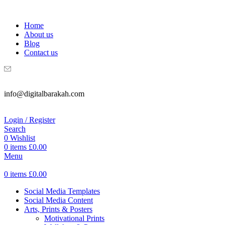
WELCOME TO DIGITAL BRAKAH!
Home
About us
Blog
Contact us
info@digitalbarakah.com
Login / Register
Search
0
Wishlist
0
items
£
0.00
Menu
0
items
£
0.00
Social Media Templates
Social Media Content
Arts, Prints & Posters
Motivational Prints