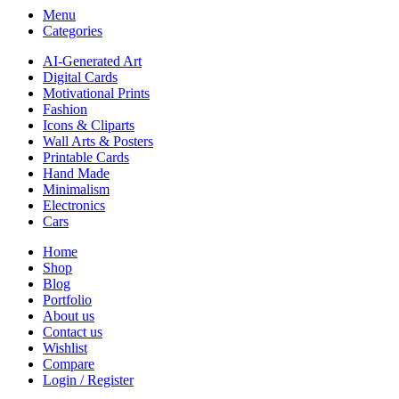
Menu
Categories
AI-Generated Art
Digital Cards
Motivational Prints
Fashion
Icons & Cliparts
Wall Arts & Posters
Printable Cards
Hand Made
Minimalism
Electronics
Cars
Home
Shop
Blog
Portfolio
About us
Contact us
Wishlist
Compare
Login / Register