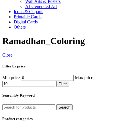
Wall Arts & Posters
AI-Generated Art
Icons & Cliparts
Printable Cards
Digital Cards
Others
Ramadhan_Coloring
Close
Filter by price
Min price
Max price
Filter
Search By Keyword
Search
Product categories