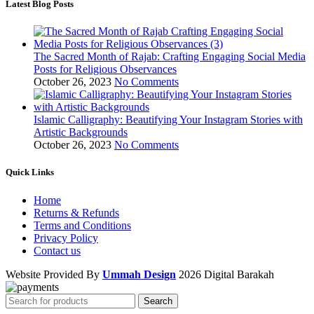
Latest Blog Posts
The Sacred Month of Rajab: Crafting Engaging Social Media
Posts for Religious Observances
October 26, 2023
No Comments
Islamic Calligraphy: Beautifying Your Instagram Stories with
Artistic Backgrounds
October 26, 2023
No Comments
Quick Links
Home
Returns & Refunds
Terms and Conditions
Privacy Policy
Contact us
Website Provided By
Ummah Design
2026 Digital Barakah
Search