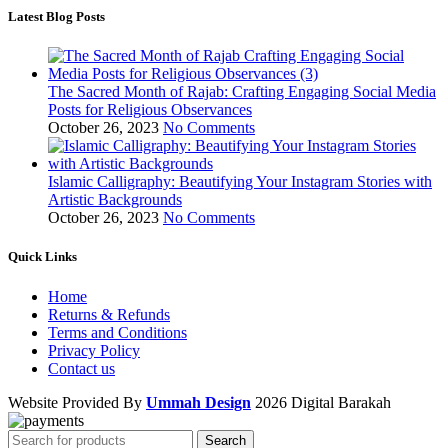
Latest Blog Posts
The Sacred Month of Rajab: Crafting Engaging Social Media
Posts for Religious Observances
October 26, 2023
No Comments
Islamic Calligraphy: Beautifying Your Instagram Stories with
Artistic Backgrounds
October 26, 2023
No Comments
Quick Links
Home
Returns & Refunds
Terms and Conditions
Privacy Policy
Contact us
Website Provided By
Ummah Design
2026 Digital Barakah
Search