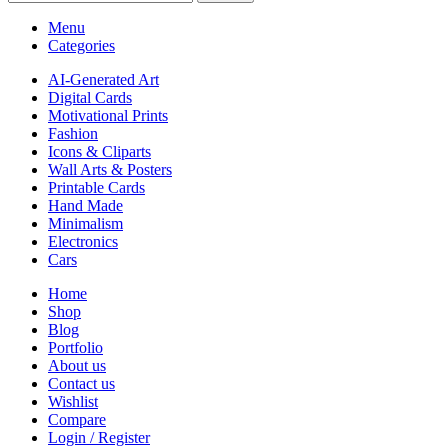
Menu
Categories
AI-Generated Art
Digital Cards
Motivational Prints
Fashion
Icons & Cliparts
Wall Arts & Posters
Printable Cards
Hand Made
Minimalism
Electronics
Cars
Home
Shop
Blog
Portfolio
About us
Contact us
Wishlist
Compare
Login / Register