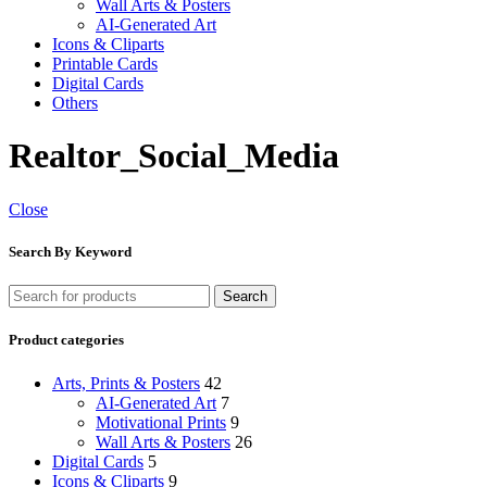
Wall Arts & Posters
AI-Generated Art
Icons & Cliparts
Printable Cards
Digital Cards
Others
Realtor_Social_Media
Close
Search By Keyword
Search
Product categories
Arts, Prints & Posters
42
AI-Generated Art
7
Motivational Prints
9
Wall Arts & Posters
26
Digital Cards
5
Icons & Cliparts
9