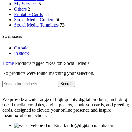
My Services
5
Others
2
Printable Cards
18
Social Media Content
50
Social Media Templates
73
Stock status
On sale
In stock
Home
Products tagged “Realtor_Social_Media”
No products were found matching your selection.
Search
We provide a wide range of high-quality digital products, including
social media templates, digital posters, thank you cards, and greeting
cards, designed to elevate your online presence and inspire
meaningful connections.
Email: info@digitalbarakah.com