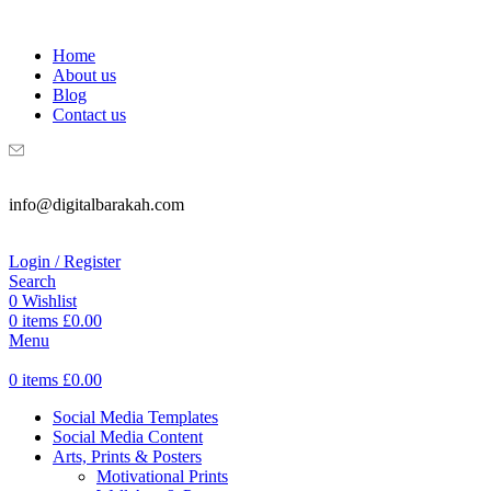
WELCOME TO DIGITAL BRAKAH!
Home
About us
Blog
Contact us
info@digitalbarakah.com
Login / Register
Search
0
Wishlist
0
items
£
0.00
Menu
0
items
£
0.00
Social Media Templates
Social Media Content
Arts, Prints & Posters
Motivational Prints