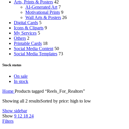
Arts, Prints & Posters
42
AI-Generated Art
7
Motivational Prints
9
Wall Arts & Posters
26
Digital Cards
5
Icons & Cliparts
9
My Services
5
Others
2
Printable Cards
18
Social Media Content
50
Social Media Templates
73
Stock status
On sale
In stock
Home
Products tagged “Reels_For_Realtors”
Showing all 2 results
Sorted by price: high to low
Show sidebar
Show
9
12
18
24
Filters