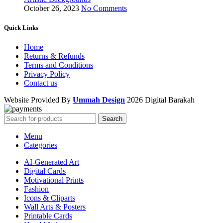
October 26, 2023
No Comments
Quick Links
Home
Returns & Refunds
Terms and Conditions
Privacy Policy
Contact us
Website Provided By
Ummah Design
2026 Digital Barakah
Search
Menu
Categories
AI-Generated Art
Digital Cards
Motivational Prints
Fashion
Icons & Cliparts
Wall Arts & Posters
Printable Cards