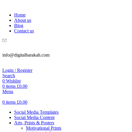
WELCOME TO DIGITAL BRAKAH!
Home
About us
Blog
Contact us
info@digitalbarakah.com
Login / Register
Search
0
Wishlist
0
items
£
0.00
Menu
0
items
£
0.00
Social Media Templates
Social Media Content
Arts, Prints & Posters
Motivational Prints