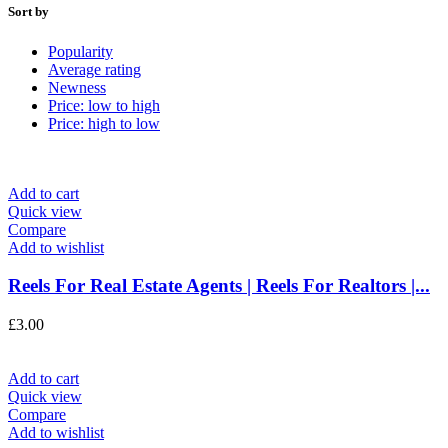
Sort by
Popularity
Average rating
Newness
Price: low to high
Price: high to low
Add to cart
Quick view
Compare
Add to wishlist
Reels For Real Estate Agents | Reels For Realtors |...
£
3.00
Add to cart
Quick view
Compare
Add to wishlist