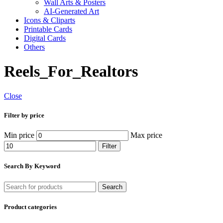
Wall Arts & Posters
AI-Generated Art
Icons & Cliparts
Printable Cards
Digital Cards
Others
Reels_For_Realtors
Close
Filter by price
Min price
Max price
Filter
Search By Keyword
Search
Product categories