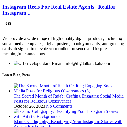
Instagram Reels For Real Estate Agents | Realtor
Instagram...
£
3.00
We provide a wide range of high-quality digital products, including
social media templates, digital posters, thank you cards, and greeting
cards, designed to elevate your online presence and inspire
meaningful connections.
Email: info@digitalbarakah.com
Latest Blog Posts
The Sacred Month of Rajab: Crafting Engaging Social Media
Posts for Religious Observances
October 26, 2023
No Comments
Islamic Calligraphy: Beautifying Your Instagram Stories with
Artistic Backgrounds