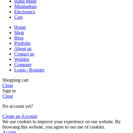
Hand Made
Minimalism
Electronics
Cars
Home
Shop
Blog
Portfolio
About us
Contact us
Wishlist
Compare
Login / Register
Shopping cart
Close
Sign in
Close
No account yet?
Create an Account
We use cookies to improve your experience on our website. By
browsing this website, you agree to our use of cookies.
Accept