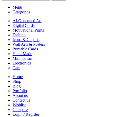
Menu
Categories
AI-Generated Art
Digital Cards
Motivational Prints
Fashion
Icons & Cliparts
Wall Arts & Posters
Printable Cards
Hand Made
Minimalism
Electronics
Cars
Home
Shop
Blog
Portfolio
About us
Contact us
Wishlist
Compare
Login / Register