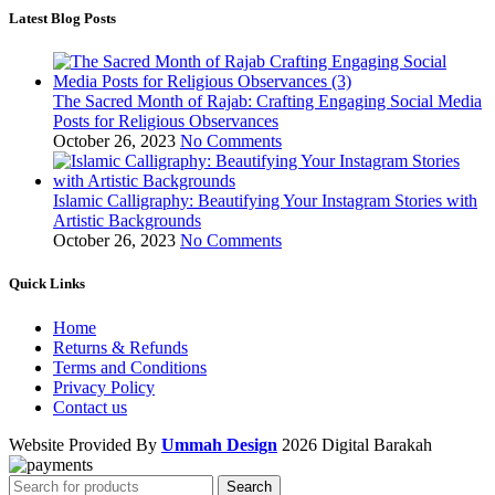
Latest Blog Posts
The Sacred Month of Rajab: Crafting Engaging Social Media
Posts for Religious Observances
October 26, 2023
No Comments
Islamic Calligraphy: Beautifying Your Instagram Stories with
Artistic Backgrounds
October 26, 2023
No Comments
Quick Links
Home
Returns & Refunds
Terms and Conditions
Privacy Policy
Contact us
Website Provided By
Ummah Design
2026 Digital Barakah
Search