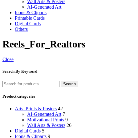
Wall Arts & Posters
AI-Generated Art
Icons & Cliparts
Printable Cards
Digital Cards
Others
Reels_For_Realtors
Close
Search By Keyword
Search
Product categories
Arts, Prints & Posters
42
AI-Generated Art
7
Motivational Prints
9
Wall Arts & Posters
26
Digital Cards
5
Icons & Cliparts
9