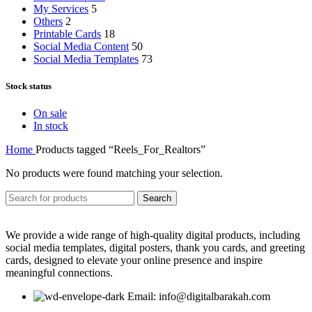
My Services
5
Others
2
Printable Cards
18
Social Media Content
50
Social Media Templates
73
Stock status
On sale
In stock
Home
Products tagged “Reels_For_Realtors”
No products were found matching your selection.
Search
We provide a wide range of high-quality digital products, including
social media templates, digital posters, thank you cards, and greeting
cards, designed to elevate your online presence and inspire
meaningful connections.
Email: info@digitalbarakah.com