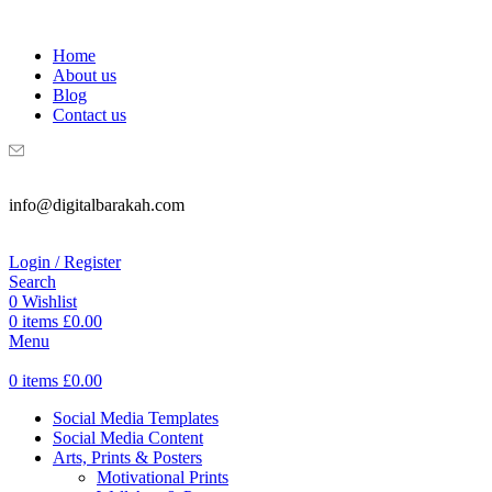
WELCOME TO DIGITAL BRAKAH!
Home
About us
Blog
Contact us
info@digitalbarakah.com
Login / Register
Search
0
Wishlist
0
items
£
0.00
Menu
0
items
£
0.00
Social Media Templates
Social Media Content
Arts, Prints & Posters
Motivational Prints