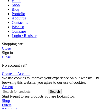
Home
Shop
Blog
Portfolio
About us
Contact us
Wishlist
Compare
Login / Register
Shopping cart
Close
Sign in
Close
No account yet?
Create an Account
We use cookies to improve your experience on our website. By
browsing this website, you agree to our use of cookies.
Accept
Search
Start typing to see products you are looking for.
Shop
Filters