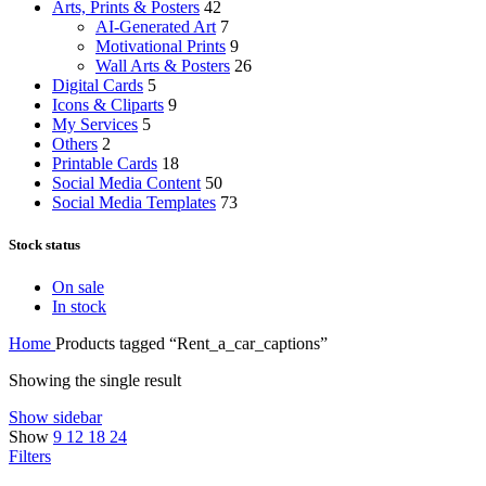
Arts, Prints & Posters
42
AI-Generated Art
7
Motivational Prints
9
Wall Arts & Posters
26
Digital Cards
5
Icons & Cliparts
9
My Services
5
Others
2
Printable Cards
18
Social Media Content
50
Social Media Templates
73
Stock status
On sale
In stock
Home
Products tagged “Rent_a_car_captions”
Showing the single result
Show sidebar
Show
9
12
18
24
Filters