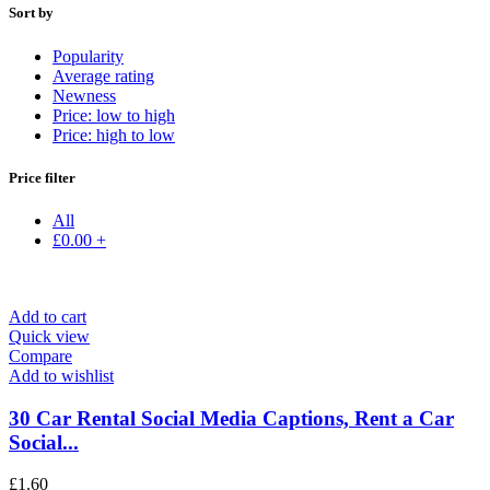
Sort by
Popularity
Average rating
Newness
Price: low to high
Price: high to low
Price filter
All
£
0.00
+
Add to cart
Quick view
Compare
Add to wishlist
30 Car Rental Social Media Captions, Rent a Car
Social...
£
1.60