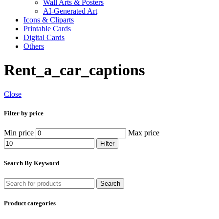
Wall Arts & Posters
AI-Generated Art
Icons & Cliparts
Printable Cards
Digital Cards
Others
Rent_a_car_captions
Close
Filter by price
Min price
Max price
Filter
Search By Keyword
Search
Product categories