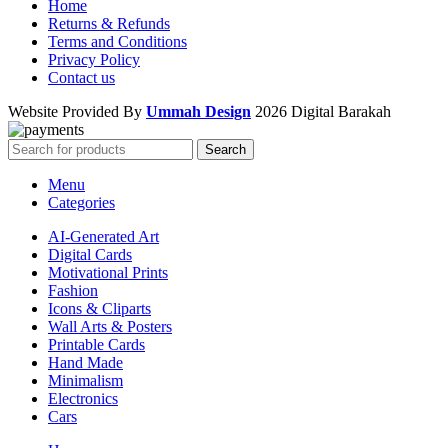
Home
Returns & Refunds
Terms and Conditions
Privacy Policy
Contact us
Website Provided By
Ummah Design
2026 Digital Barakah
Search
Menu
Categories
AI-Generated Art
Digital Cards
Motivational Prints
Fashion
Icons & Cliparts
Wall Arts & Posters
Printable Cards
Hand Made
Minimalism
Electronics
Cars