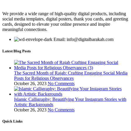
We provide a wide range of high-quality digital products, including
social media templates, digital posters, thank you cards, and greeting
cards, designed to elevate your online presence and inspire
meaningful connections.
Email: info@digitalbarakah.com
Latest Blog Posts
The Sacred Month of Rajab: Crafting Engaging Social Media
Posts for Religious Observances
October 26, 2023
No Comments
Islamic Calligraphy: Beautifying Your Instagram Stories with
Artistic Backgrounds
October 26, 2023
No Comments
Quick Links