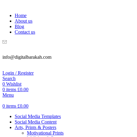
WELCOME TO DIGITAL BRAKAH!
Home
About us
Blog
Contact us
info@digitalbarakah.com
Login / Register
Search
0
Wishlist
0
items
£
0.00
Menu
0
items
£
0.00
Social Media Templates
Social Media Content
Arts, Prints & Posters
Motivational Prints