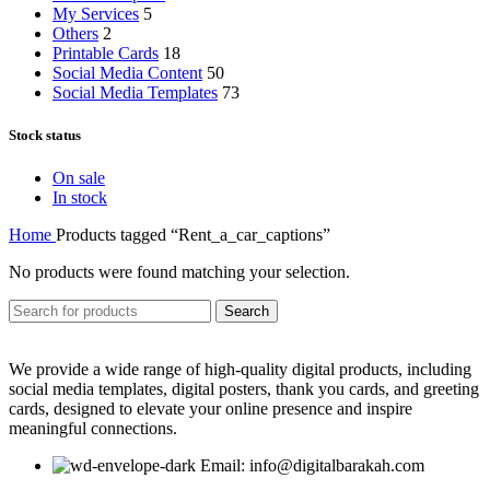
My Services
5
Others
2
Printable Cards
18
Social Media Content
50
Social Media Templates
73
Stock status
On sale
In stock
Home
Products tagged “Rent_a_car_captions”
No products were found matching your selection.
Search
We provide a wide range of high-quality digital products, including
social media templates, digital posters, thank you cards, and greeting
cards, designed to elevate your online presence and inspire
meaningful connections.
Email: info@digitalbarakah.com