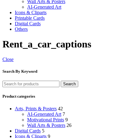
Wall Arts & Posters
AI-Generated Art
Icons & Cliparts
Printable Cards
Digital Cards
Others
Rent_a_car_captions
Close
Search By Keyword
Search
Product categories
Arts, Prints & Posters
42
AI-Generated Art
7
Motivational Prints
9
Wall Arts & Posters
26
Digital Cards
5
Icons & Cliparts
9