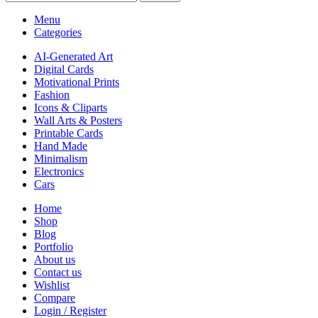
Menu
Categories
AI-Generated Art
Digital Cards
Motivational Prints
Fashion
Icons & Cliparts
Wall Arts & Posters
Printable Cards
Hand Made
Minimalism
Electronics
Cars
Home
Shop
Blog
Portfolio
About us
Contact us
Wishlist
Compare
Login / Register