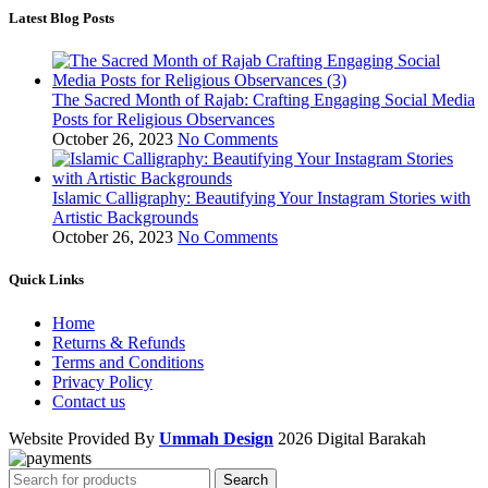
Latest Blog Posts
The Sacred Month of Rajab: Crafting Engaging Social Media
Posts for Religious Observances
October 26, 2023
No Comments
Islamic Calligraphy: Beautifying Your Instagram Stories with
Artistic Backgrounds
October 26, 2023
No Comments
Quick Links
Home
Returns & Refunds
Terms and Conditions
Privacy Policy
Contact us
Website Provided By
Ummah Design
2026 Digital Barakah
Search