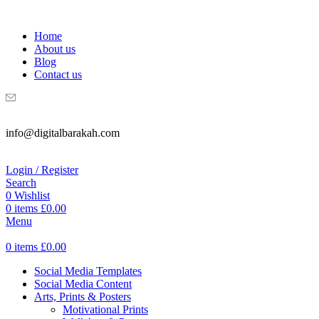
WELCOME TO DIGITAL BRAKAH!
Home
About us
Blog
Contact us
info@digitalbarakah.com
Login / Register
Search
0
Wishlist
0
items
£
0.00
Menu
0
items
£
0.00
Social Media Templates
Social Media Content
Arts, Prints & Posters
Motivational Prints