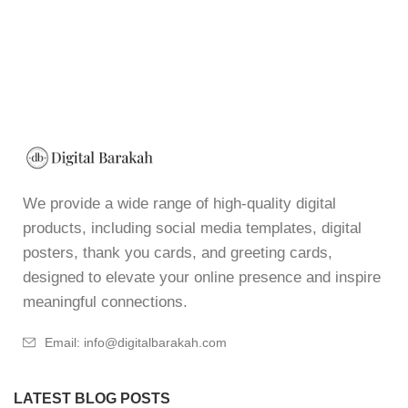
We provide a wide range of high-quality digital
products, including social media templates, digital
posters, thank you cards, and greeting cards,
designed to elevate your online presence and inspire
meaningful connections.
Email: info@digitalbarakah.com
LATEST BLOG POSTS