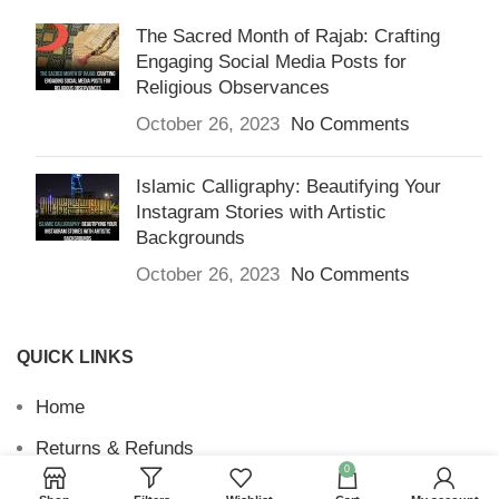
The Sacred Month of Rajab: Crafting
Engaging Social Media Posts for
Religious Observances
October 26, 2023
No Comments
Islamic Calligraphy: Beautifying Your
Instagram Stories with Artistic
Backgrounds
October 26, 2023
No Comments
QUICK LINKS
Home
Returns & Refunds
0
Terms and Conditions