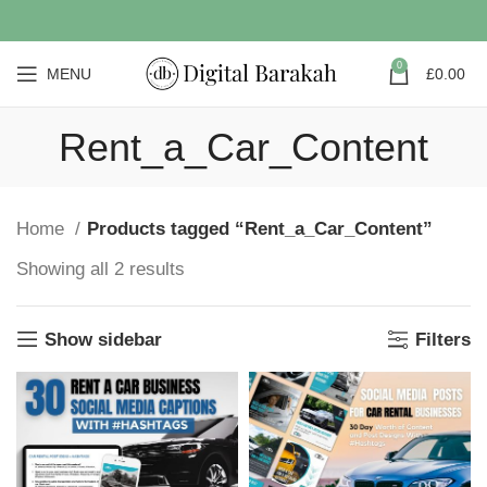
0
MENU
£
0.00
Rent_a_Car_Content
Home
Products tagged “Rent_a_Car_Content”
Showing all 2 results
Show sidebar
Filters