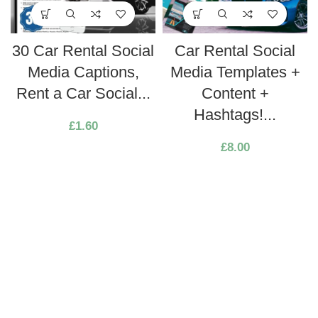
30 Car Rental Social
Car Rental Social
Media Captions,
Media Templates +
Rent a Car Social...
Content +
Hashtags!...
£
1.60
£
8.00