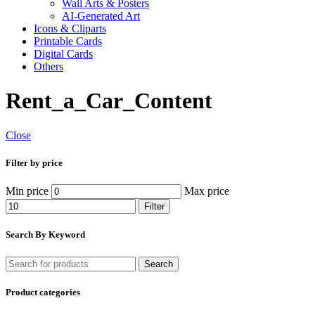
Wall Arts & Posters
AI-Generated Art
Icons & Cliparts
Printable Cards
Digital Cards
Others
Rent_a_Car_Content
Close
Filter by price
Min price
Max price
Filter
Search By Keyword
Search
Product categories