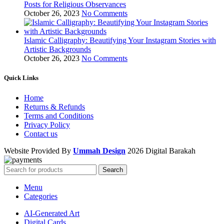
Posts for Religious Observances
October 26, 2023
No Comments
Islamic Calligraphy: Beautifying Your Instagram Stories with
Artistic Backgrounds
October 26, 2023
No Comments
Quick Links
Home
Returns & Refunds
Terms and Conditions
Privacy Policy
Contact us
Website Provided By
Ummah Design
2026 Digital Barakah
Search
Menu
Categories
AI-Generated Art
Digital Cards