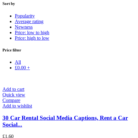
Sort by
Popularity
Average rating
Newness
Price: low to high
Price: high to low
Price filter
All
£
0.00
+
Add to cart
Quick view
Compare
Add to wishlist
30 Car Rental Social Media Captions, Rent a Car
Social...
£
1.60