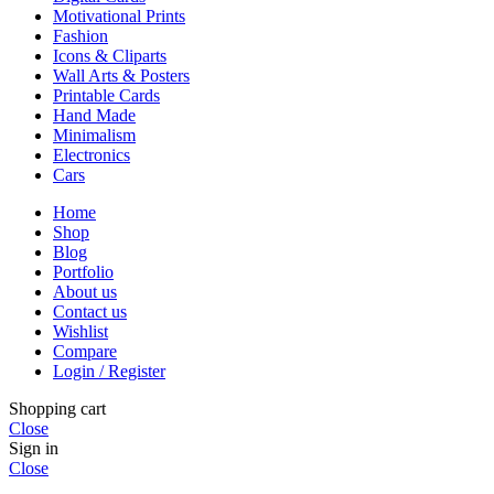
Motivational Prints
Fashion
Icons & Cliparts
Wall Arts & Posters
Printable Cards
Hand Made
Minimalism
Electronics
Cars
Home
Shop
Blog
Portfolio
About us
Contact us
Wishlist
Compare
Login / Register
Shopping cart
Close
Sign in
Close