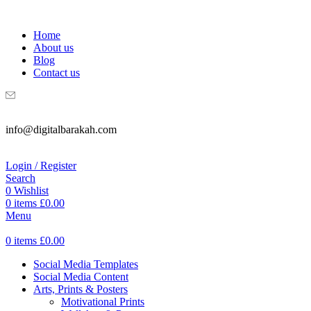
WELCOME TO DIGITAL BRAKAH!
Home
About us
Blog
Contact us
info@digitalbarakah.com
Login / Register
Search
0
Wishlist
0
items
£
0.00
Menu
0
items
£
0.00
Social Media Templates
Social Media Content
Arts, Prints & Posters
Motivational Prints