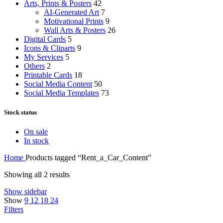
Arts, Prints & Posters
42
AI-Generated Art
7
Motivational Prints
9
Wall Arts & Posters
26
Digital Cards
5
Icons & Cliparts
9
My Services
5
Others
2
Printable Cards
18
Social Media Content
50
Social Media Templates
73
Stock status
On sale
In stock
Home
Products tagged “Rent_a_Car_Content”
Showing all 2 results
Show sidebar
Show
9
12
18
24
Filters