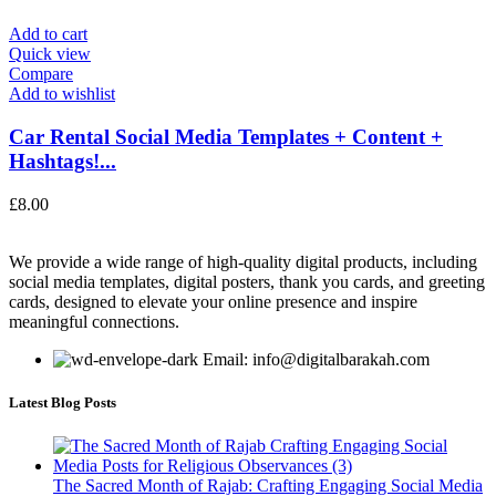
Add to cart
Quick view
Compare
Add to wishlist
Car Rental Social Media Templates + Content +
Hashtags!...
£
8.00
We provide a wide range of high-quality digital products, including
social media templates, digital posters, thank you cards, and greeting
cards, designed to elevate your online presence and inspire
meaningful connections.
Email: info@digitalbarakah.com
Latest Blog Posts
The Sacred Month of Rajab: Crafting Engaging Social Media