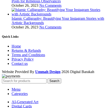
Posts for Religious Observances
October 26, 2023
No Comments
Islamic Calligraphy: Beautifying Your Instagram Stories with
Artistic Backgrounds
October 26, 2023
No Comments
Quick Links
Home
Returns & Refunds
Terms and Conditions
Privacy Policy
Contact us
Website Provided By
Ummah Design
2026 Digital Barakah
Search
Menu
Categories
AI-Generated Art
Digital Cards