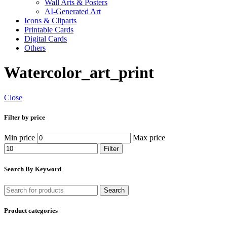
Wall Arts & Posters
AI-Generated Art
Icons & Cliparts
Printable Cards
Digital Cards
Others
Watercolor_art_print
Close
Filter by price
Min price
Max price
Filter
Search By Keyword
Search
Product categories