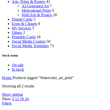
Arts, Prints & Posters
42
AI-Generated Art
7
Motivational Prints
9
Wall Arts & Posters
26
Digital Cards
5
Icons & Cliparts
9
My Services
5
Others
2
Printable Cards
18
Social Media Content
50
Social Media Templates
73
Stock status
On sale
In stock
Home
Products tagged “Watercolor_art_print”
Showing all 2 results
Show sidebar
Show
9
12
18
24
Filters