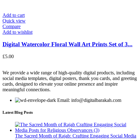
Add to cart
Quick view
Compare
Add to wishlist
Digital Watercolor Floral Wall Art Prints Set of 3...
£
5.00
We provide a wide range of high-quality digital products, including
social media templates, digital posters, thank you cards, and greeting
cards, designed to elevate your online presence and inspire
meaningful connections.
Email: info@digitalbarakah.com
Latest Blog Posts
The Sacred Month of Rajab: Crafting Engaging Social Media