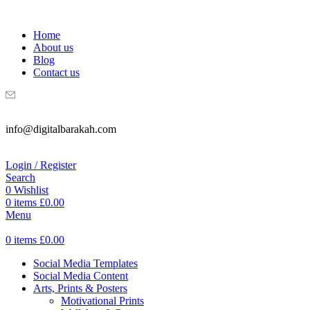
WELCOME TO DIGITAL BRAKAH!
Home
About us
Blog
Contact us
info@digitalbarakah.com
Login / Register
Search
0
Wishlist
0
items
£
0.00
Menu
0
items
£
0.00
Social Media Templates
Social Media Content
Arts, Prints & Posters
Motivational Prints