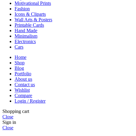
Motivational Prints
Fashion
Icons & Cliparts
Wall Arts & Posters
Printable Cards
Hand Made
Minimalism
Electronics
Cars
Home
Shop
Blog
Portfolio
About us
Contact us
Wishlist
Compare
Login / Register
Shopping cart
Close
Sign in
Close