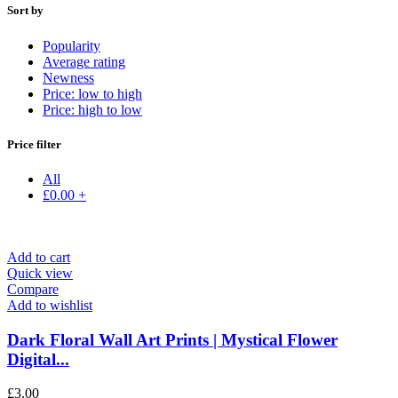
Sort by
Popularity
Average rating
Newness
Price: low to high
Price: high to low
Price filter
All
£
0.00
+
Add to cart
Quick view
Compare
Add to wishlist
Dark Floral Wall Art Prints | Mystical Flower
Digital...
£
3.00