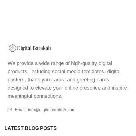
We provide a wide range of high-quality digital
products, including social media templates, digital
posters, thank you cards, and greeting cards,
designed to elevate your online presence and inspire
meaningful connections.
Email: info@digitalbarakah.com
LATEST BLOG POSTS