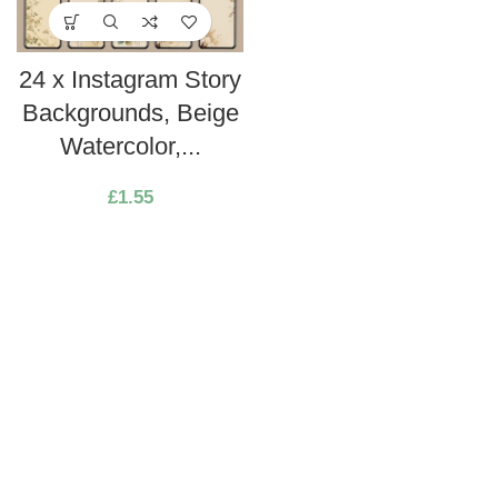
24 x Instagram Story
Backgrounds, Beige
Watercolor,...
£
1.55