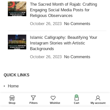
The Sacred Month of Rajab: Crafting
Engaging Social Media Posts for
Religious Observances
October 26, 2023
No Comments
Islamic Calligraphy: Beautifying Your
Instagram Stories with Artistic
Backgrounds
October 26, 2023
No Comments
QUICK LINKS
Home
Returns & Refunds
0
Shop
Filters
Wishlist
Cart
My account
Terms and Conditions