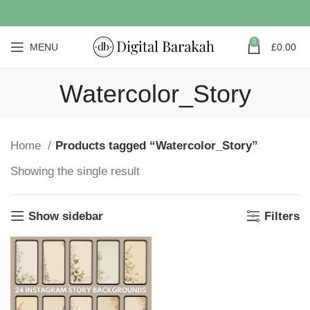
0
MENU
£
0.00
Watercolor_Story
Home
Products tagged “Watercolor_Story”
Showing the single result
Show sidebar
Filters