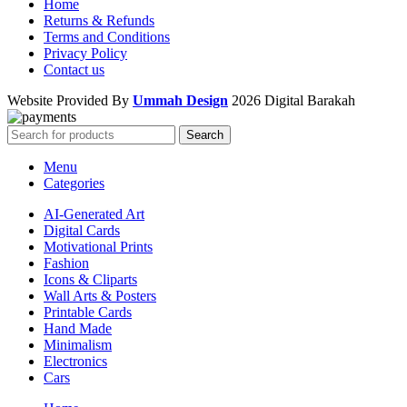
Home
Returns & Refunds
Terms and Conditions
Privacy Policy
Contact us
Website Provided By
Ummah Design
2026 Digital Barakah
Search
Menu
Categories
AI-Generated Art
Digital Cards
Motivational Prints
Fashion
Icons & Cliparts
Wall Arts & Posters
Printable Cards
Hand Made
Minimalism
Electronics
Cars