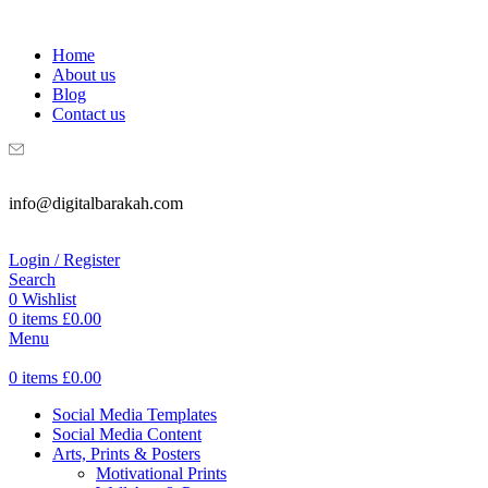
WELCOME TO DIGITAL BRAKAH!
Home
About us
Blog
Contact us
info@digitalbarakah.com
Login / Register
Search
0
Wishlist
0
items
£
0.00
Menu
0
items
£
0.00
Social Media Templates
Social Media Content
Arts, Prints & Posters
Motivational Prints