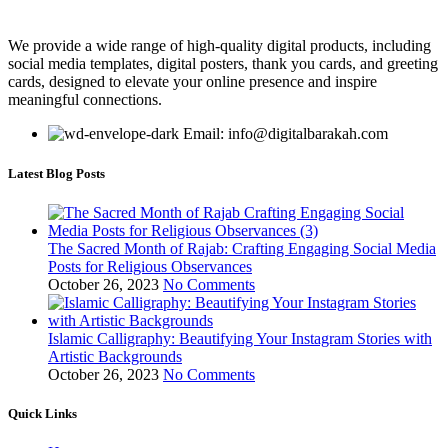
We provide a wide range of high-quality digital products, including
social media templates, digital posters, thank you cards, and greeting
cards, designed to elevate your online presence and inspire
meaningful connections.
Email: info@digitalbarakah.com
Latest Blog Posts
The Sacred Month of Rajab: Crafting Engaging Social Media
Posts for Religious Observances
October 26, 2023
No Comments
Islamic Calligraphy: Beautifying Your Instagram Stories with
Artistic Backgrounds
October 26, 2023
No Comments
Quick Links