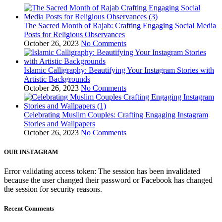
The Sacred Month of Rajab: Crafting Engaging Social Media
Posts for Religious Observances
October 26, 2023
No Comments
Islamic Calligraphy: Beautifying Your Instagram Stories with
Artistic Backgrounds
October 26, 2023
No Comments
Celebrating Muslim Couples: Crafting Engaging Instagram
Stories and Wallpapers
October 26, 2023
No Comments
OUR INSTAGRAM
Error validating access token: The session has been invalidated
because the user changed their password or Facebook has changed
the session for security reasons.
Recent Comments