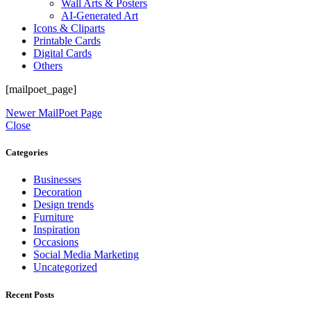
Wall Arts & Posters
AI-Generated Art
Icons & Cliparts
Printable Cards
Digital Cards
Others
[mailpoet_page]
Newer
MailPoet Page
Close
Categories
Businesses
Decoration
Design trends
Furniture
Inspiration
Occasions
Social Media Marketing
Uncategorized
Recent Posts