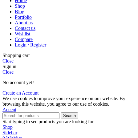
Home
Shop
Blog
Portfolio
About us
Contact us
Wishlist
Compare
Login / Register
Shopping cart
Close
Sign in
Close
No account yet?
Create an Account
We use cookies to improve your experience on our website. By
browsing this website, you agree to our use of cookies.
Accept
Search
Start typing to see products you are looking for.
Shop
Sidebar