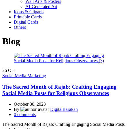
Wall Arts & Posters
AI-Generated Art
Icons & Cliparts
Printable Cards
Digital Cards
Others
Blog
26
Oct
Social Media Marketing
The Sacred Month of Rajab: Crafting Engaging
Social Media Posts for Religious Observances
October 30, 2023
By
DigitalBarakah
0
comments
The Sacred Month of Rajab: Crafting Engaging Social Media Posts