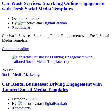
Car Wash Services: Sparkling Online Engagement
with Fresh Social Media Templates
October 30, 2023
By
DigitalBarakah
0
comments
Car Wash Services: Sparkling Online Engagement with Fresh Social
Media Templates
Continue reading
26
Oct
Social Media Marketing
Car Rental Businesses: Driving Engagement with
Tailored Social Media Templates
October 26, 2023
By
DigitalBarakah
0
comments