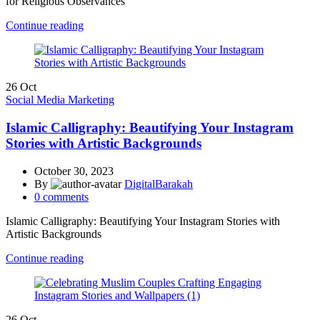
for Religious Observances
Continue reading
26
Oct
Social Media Marketing
Islamic Calligraphy: Beautifying Your Instagram
Stories with Artistic Backgrounds
October 30, 2023
By
DigitalBarakah
0
comments
Islamic Calligraphy: Beautifying Your Instagram Stories with
Artistic Backgrounds
Continue reading
26
Oct