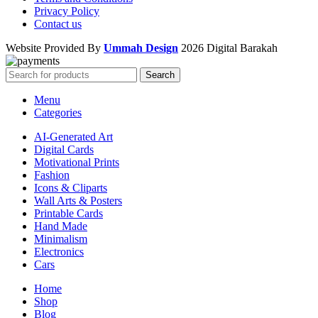
Privacy Policy
Contact us
Website Provided By
Ummah Design
2026 Digital Barakah
Search
Menu
Categories
AI-Generated Art
Digital Cards
Motivational Prints
Fashion
Icons & Cliparts
Wall Arts & Posters
Printable Cards
Hand Made
Minimalism
Electronics
Cars
Home
Shop
Blog