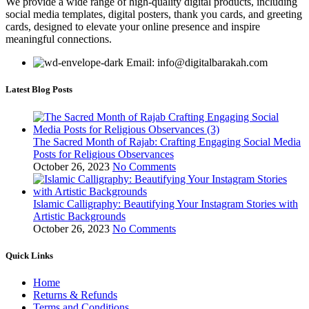
We provide a wide range of high-quality digital products, including
social media templates, digital posters, thank you cards, and greeting
cards, designed to elevate your online presence and inspire
meaningful connections.
Email: info@digitalbarakah.com
Latest Blog Posts
The Sacred Month of Rajab: Crafting Engaging Social Media
Posts for Religious Observances
October 26, 2023
No Comments
Islamic Calligraphy: Beautifying Your Instagram Stories with
Artistic Backgrounds
October 26, 2023
No Comments
Quick Links
Home
Returns & Refunds
Terms and Conditions