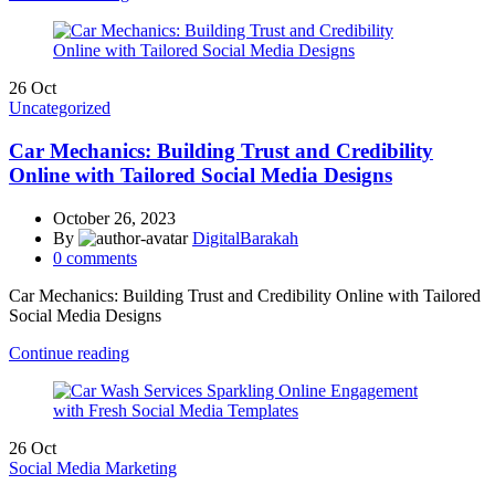
26
Oct
Uncategorized
Car Mechanics: Building Trust and Credibility
Online with Tailored Social Media Designs
October 26, 2023
By
DigitalBarakah
0
comments
Car Mechanics: Building Trust and Credibility Online with Tailored
Social Media Designs
Continue reading
26
Oct
Social Media Marketing