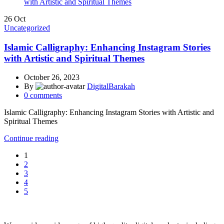
26
Oct
Uncategorized
Islamic Calligraphy: Enhancing Instagram Stories
with Artistic and Spiritual Themes
October 26, 2023
By
DigitalBarakah
0
comments
Islamic Calligraphy: Enhancing Instagram Stories with Artistic and
Spiritual Themes
Continue reading
1
2
3
4
5