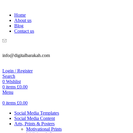
WELCOME TO DIGITAL BRAKAH!
Home
About us
Blog
Contact us
info@digitalbarakah.com
Login / Register
Search
0
Wishlist
0
items
£
0.00
Menu
0
items
£
0.00
Social Media Templates
Social Media Content
Arts, Prints & Posters
Motivational Prints