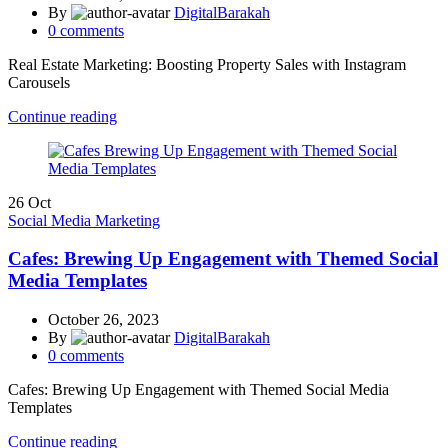
By
DigitalBarakah
0
comments
Real Estate Marketing: Boosting Property Sales with Instagram
Carousels
Continue reading
26
Oct
Social Media Marketing
Cafes: Brewing Up Engagement with Themed Social
Media Templates
October 26, 2023
By
DigitalBarakah
0
comments
Cafes: Brewing Up Engagement with Themed Social Media
Templates
Continue reading