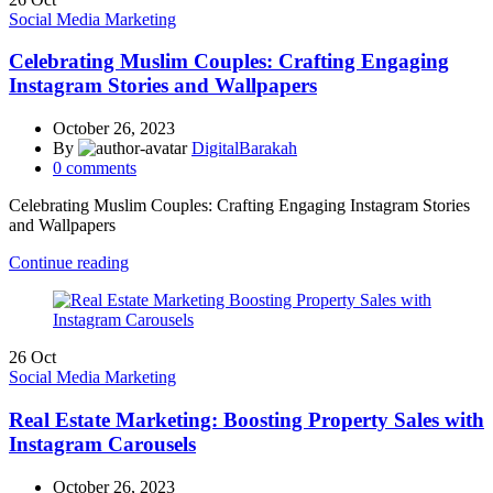
Social Media Marketing
Celebrating Muslim Couples: Crafting Engaging
Instagram Stories and Wallpapers
October 26, 2023
By
DigitalBarakah
0
comments
Celebrating Muslim Couples: Crafting Engaging Instagram Stories
and Wallpapers
Continue reading
26
Oct
Social Media Marketing
Real Estate Marketing: Boosting Property Sales with
Instagram Carousels
October 26, 2023