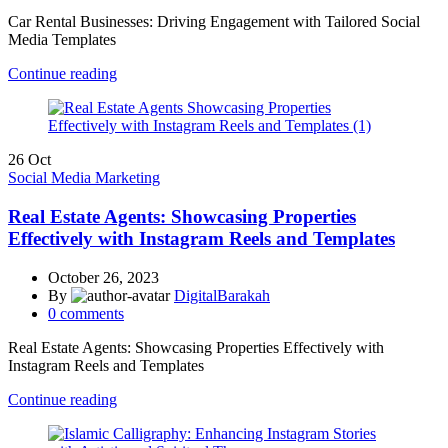
Car Rental Businesses: Driving Engagement with Tailored Social
Media Templates
Continue reading
26
Oct
Social Media Marketing
Real Estate Agents: Showcasing Properties
Effectively with Instagram Reels and Templates
October 26, 2023
By
DigitalBarakah
0
comments
Real Estate Agents: Showcasing Properties Effectively with
Instagram Reels and Templates
Continue reading