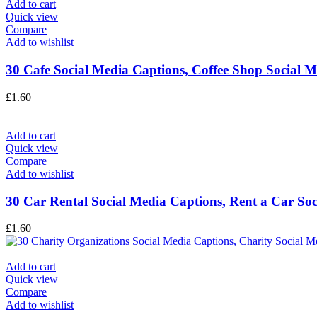
Add to cart
Quick view
Compare
Add to wishlist
30 Cafe Social Media Captions, Coffee Shop Social M
£
1.60
Add to cart
Quick view
Compare
Add to wishlist
30 Car Rental Social Media Captions, Rent a Car Soci
£
1.60
Add to cart
Quick view
Compare
Add to wishlist