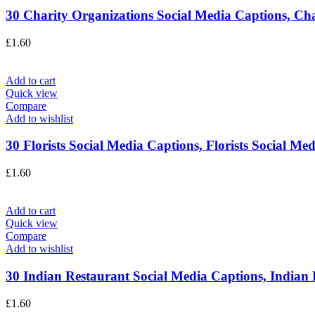
30 Charity Organizations Social Media Captions, Char
£
1.60
Add to cart
Quick view
Compare
Add to wishlist
30 Florists Social Media Captions, Florists Social Med
£
1.60
Add to cart
Quick view
Compare
Add to wishlist
30 Indian Restaurant Social Media Captions, Indian F
£
1.60