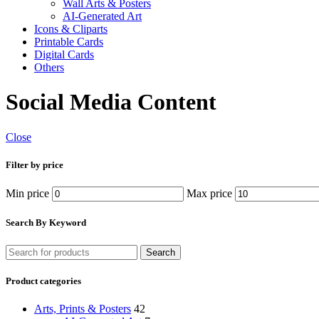
Wall Arts & Posters
AI-Generated Art
Icons & Cliparts
Printable Cards
Digital Cards
Others
Social Media Content
Close
Filter by price
Min price
Max price
Search By Keyword
Search
Product categories
Arts, Prints & Posters
42