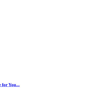
 for You...