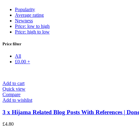
Popularity
Average rating
Newness
Price: low to high
Price: high to low
Price filter
All
£
0.00
+
Add to cart
Quick view
Compare
Add to wishlist
3 x Hijama Related Blog Posts With References | Done
£
4.80