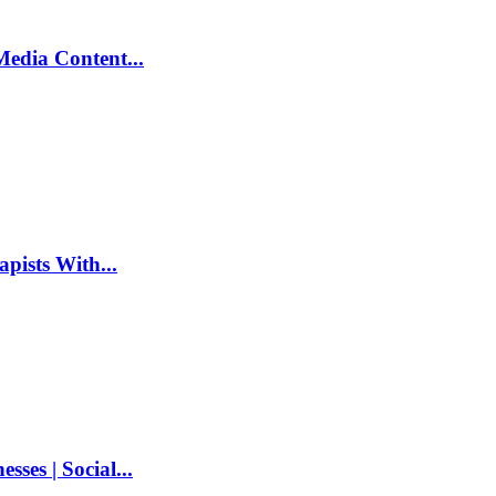
Media Content...
pists With...
ses | Social...