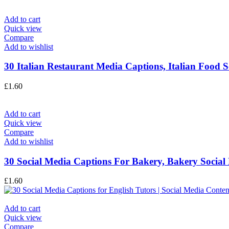
Add to cart
Quick view
Compare
Add to wishlist
30 Italian Restaurant Media Captions, Italian Food S
£
1.60
Add to cart
Quick view
Compare
Add to wishlist
30 Social Media Captions For Bakery, Bakery Social 
£
1.60
Add to cart
Quick view
Compare