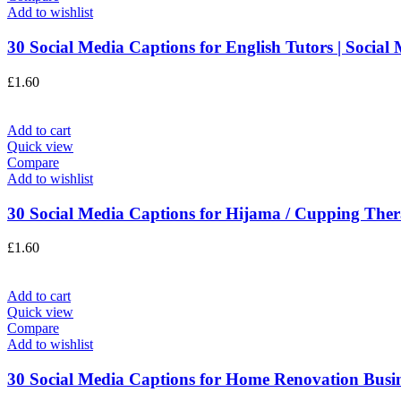
Add to wishlist
30 Social Media Captions for English Tutors | Social 
£
1.60
Add to cart
Quick view
Compare
Add to wishlist
30 Social Media Captions for Hijama / Cupping Thera
£
1.60
Add to cart
Quick view
Compare
Add to wishlist
30 Social Media Captions for Home Renovation Busines