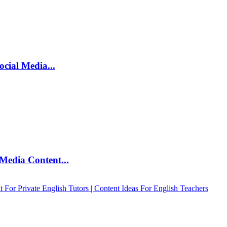
ocial Media...
Media Content...