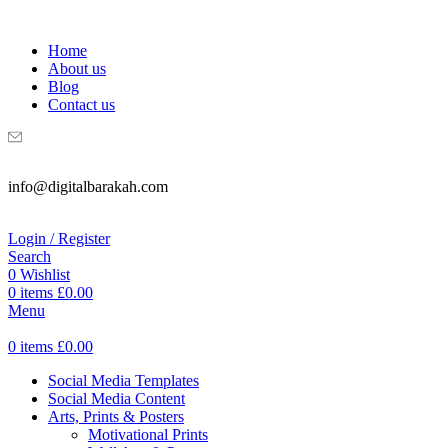
WELCOME TO DIGITAL BRAKAH!
Home
About us
Blog
Contact us
info@digitalbarakah.com
Login / Register
Search
0
Wishlist
0
items
£
0.00
Menu
0
items
£
0.00
Social Media Templates
Social Media Content
Arts, Prints & Posters
Motivational Prints