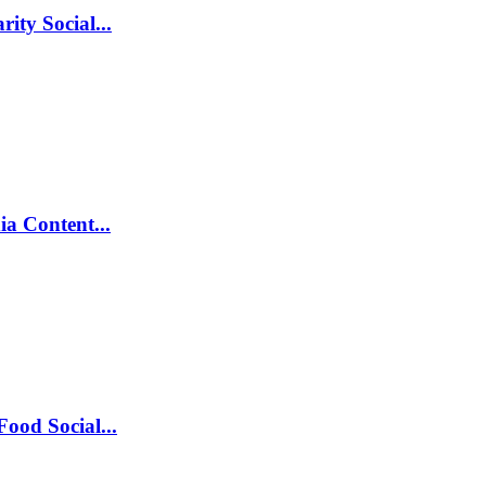
ity Social...
ia Content...
ood Social...