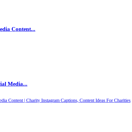
edia Content...
al Media...