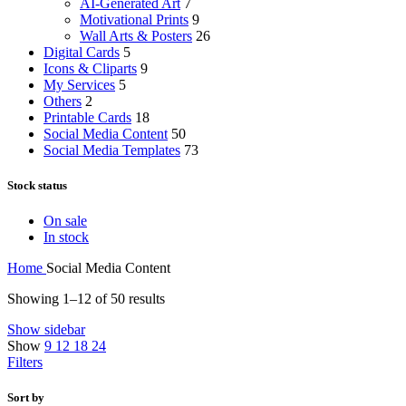
AI-Generated Art
7
Motivational Prints
9
Wall Arts & Posters
26
Digital Cards
5
Icons & Cliparts
9
My Services
5
Others
2
Printable Cards
18
Social Media Content
50
Social Media Templates
73
Stock status
On sale
In stock
Home
Social Media Content
Showing 1–12 of 50 results
Show sidebar
Show
9
12
18
24
Filters
Sort by