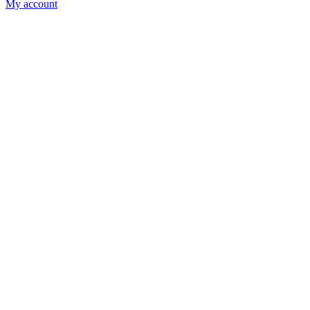
My account