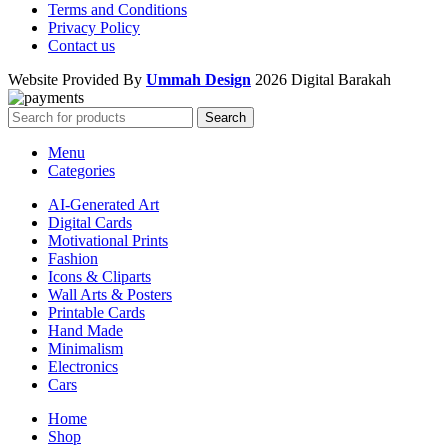
Terms and Conditions
Privacy Policy
Contact us
Website Provided By
Ummah Design
2026 Digital Barakah
Search
Menu
Categories
AI-Generated Art
Digital Cards
Motivational Prints
Fashion
Icons & Cliparts
Wall Arts & Posters
Printable Cards
Hand Made
Minimalism
Electronics
Cars
Home
Shop