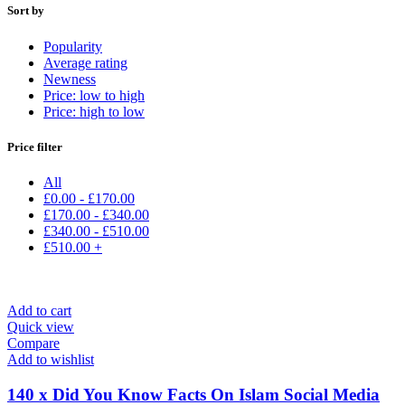
Sort by
Popularity
Average rating
Newness
Price: low to high
Price: high to low
Price filter
All
£
0.00
-
£
170.00
£
170.00
-
£
340.00
£
340.00
-
£
510.00
£
510.00
+
Add to cart
Quick view
Compare
Add to wishlist
140 x Did You Know Facts On Islam Social Media