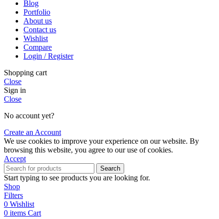
Blog
Portfolio
About us
Contact us
Wishlist
Compare
Login / Register
Shopping cart
Close
Sign in
Close
No account yet?
Create an Account
We use cookies to improve your experience on our website. By
browsing this website, you agree to our use of cookies.
Accept
Search
Start typing to see products you are looking for.
Shop
Filters
0
Wishlist
0
items
Cart