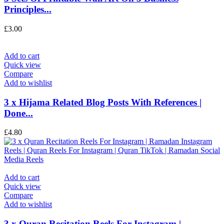
Principles...
£
3.00
Add to cart
Quick view
Compare
Add to wishlist
3 x Hijama Related Blog Posts With References |
Done...
£
4.80
Add to cart
Quick view
Compare
Add to wishlist
3 x Quran Recitation Reels For Instagram |