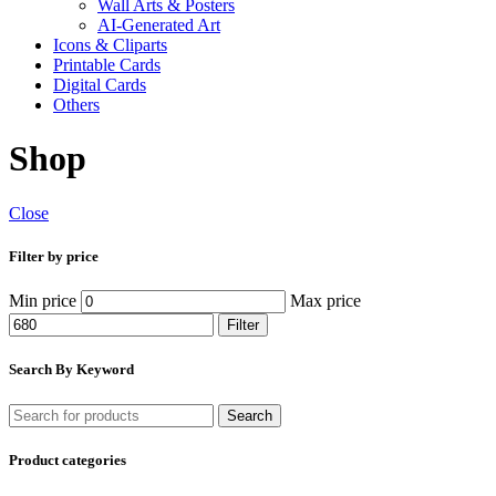
Wall Arts & Posters
AI-Generated Art
Icons & Cliparts
Printable Cards
Digital Cards
Others
Shop
Close
Filter by price
Min price
Max price
Filter
Search By Keyword
Search
Product categories