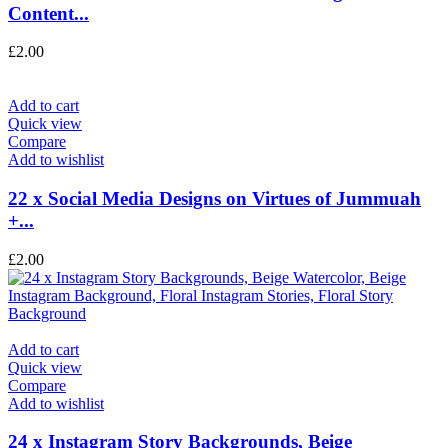
Content...
£
2.00
Add to cart
Quick view
Compare
Add to wishlist
22 x Social Media Designs on Virtues of Jummuah
+...
£
2.00
Add to cart
Quick view
Compare
Add to wishlist
24 x Instagram Story Backgrounds, Beige