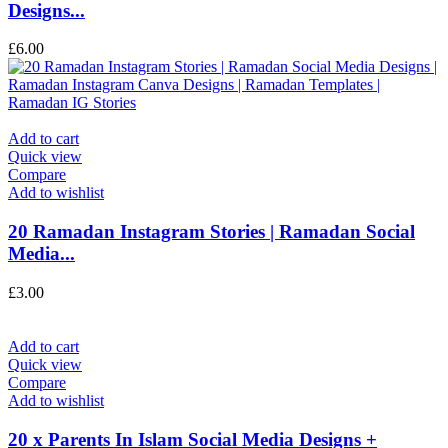
Designs...
£
6.00
Add to cart
Quick view
Compare
Add to wishlist
20 Ramadan Instagram Stories | Ramadan Social
Media...
£
3.00
Add to cart
Quick view
Compare
Add to wishlist
20 x Parents In Islam Social Media Designs +