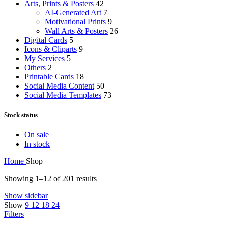
Arts, Prints & Posters
42
AI-Generated Art
7
Motivational Prints
9
Wall Arts & Posters
26
Digital Cards
5
Icons & Cliparts
9
My Services
5
Others
2
Printable Cards
18
Social Media Content
50
Social Media Templates
73
Stock status
On sale
In stock
Home
Shop
Showing 1–12 of 201 results
Show sidebar
Show
9
12
18
24
Filters