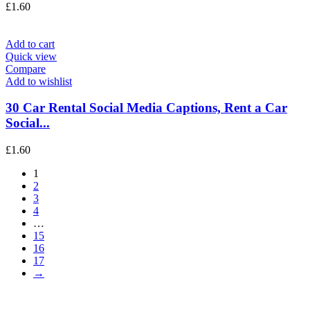
£
1.60
Add to cart
Quick view
Compare
Add to wishlist
30 Car Rental Social Media Captions, Rent a Car
Social...
£
1.60
1
2
3
4
…
15
16
17
→