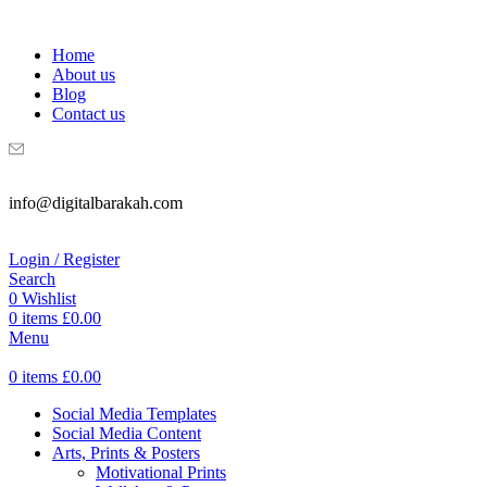
WELCOME TO DIGITAL BRAKAH!
Home
About us
Blog
Contact us
info@digitalbarakah.com
Login / Register
Search
0
Wishlist
0
items
£
0.00
Menu
0
items
£
0.00
Social Media Templates
Social Media Content
Arts, Prints & Posters
Motivational Prints