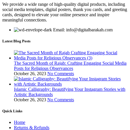
We provide a wide range of high-quality digital products, including
social media templates, digital posters, thank you cards, and greeting
cards, designed to elevate your online presence and inspire
meaningful connections.
Email: info@digitalbarakah.com
Latest Blog Posts
The Sacred Month of Rajab: Crafting Engaging Social Media
Posts for Religious Observances
October 26, 2023
No Comments
Islamic Calligraphy: Beautifying Your Instagram Stories with
Artistic Backgrounds
October 26, 2023
No Comments
Quick Links
Home
Returns & Refunds