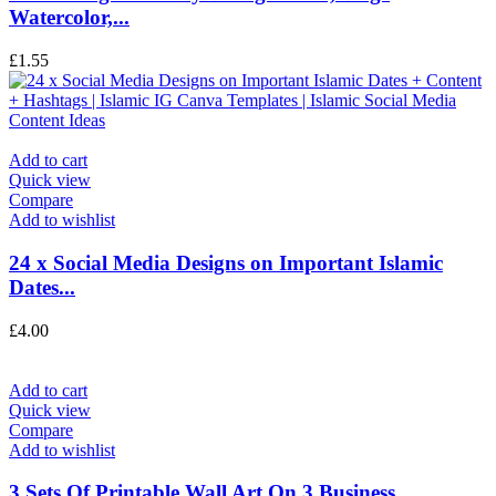
Watercolor,...
£
1.55
Add to cart
Quick view
Compare
Add to wishlist
24 x Social Media Designs on Important Islamic
Dates...
£
4.00
Add to cart
Quick view
Compare
Add to wishlist
3 Sets Of Printable Wall Art On 3 Business