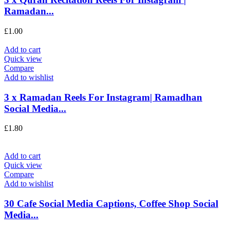
Ramadan...
£
1.00
Add to cart
Quick view
Compare
Add to wishlist
3 x Ramadan Reels For Instagram| Ramadhan
Social Media...
£
1.80
Add to cart
Quick view
Compare
Add to wishlist
30 Cafe Social Media Captions, Coffee Shop Social
Media...