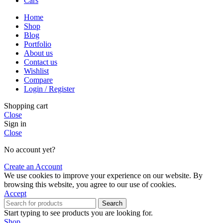
Cars
Home
Shop
Blog
Portfolio
About us
Contact us
Wishlist
Compare
Login / Register
Shopping cart
Close
Sign in
Close
No account yet?
Create an Account
We use cookies to improve your experience on our website. By
browsing this website, you agree to our use of cookies.
Accept
Search
Start typing to see products you are looking for.
Shop