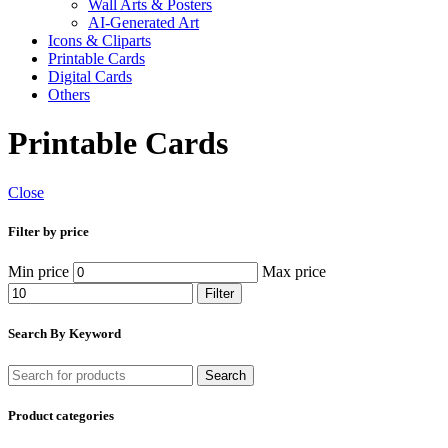
Wall Arts & Posters
AI-Generated Art
Icons & Cliparts
Printable Cards
Digital Cards
Others
Printable Cards
Close
Filter by price
Min price
Max price
Filter
Search By Keyword
Search
Product categories