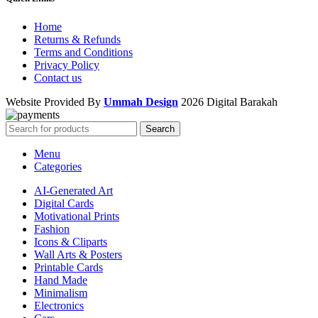
Home
Returns & Refunds
Terms and Conditions
Privacy Policy
Contact us
Website Provided By
Ummah Design
2026 Digital Barakah
Search
Menu
Categories
AI-Generated Art
Digital Cards
Motivational Prints
Fashion
Icons & Cliparts
Wall Arts & Posters
Printable Cards
Hand Made
Minimalism
Electronics