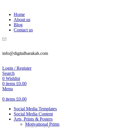
WELCOME TO DIGITAL BRAKAH!
Home
About us
Blog
Contact us
info@digitalbarakah.com
Login / Register
Search
0
Wishlist
0
items
£
0.00
Menu
0
items
£
0.00
Social Media Templates
Social Media Content
Arts, Prints & Posters
Motivational Prints