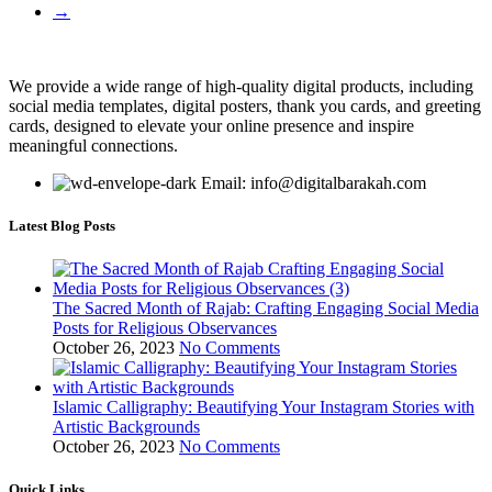
→
We provide a wide range of high-quality digital products, including
social media templates, digital posters, thank you cards, and greeting
cards, designed to elevate your online presence and inspire
meaningful connections.
Email: info@digitalbarakah.com
Latest Blog Posts
The Sacred Month of Rajab: Crafting Engaging Social Media
Posts for Religious Observances
October 26, 2023
No Comments
Islamic Calligraphy: Beautifying Your Instagram Stories with
Artistic Backgrounds
October 26, 2023
No Comments
Quick Links