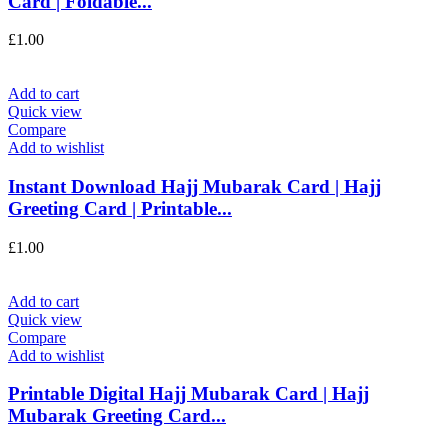
Card | Foldable...
£
1.00
Add to cart
Quick view
Compare
Add to wishlist
Instant Download Hajj Mubarak Card | Hajj
Greeting Card | Printable...
£
1.00
Add to cart
Quick view
Compare
Add to wishlist
Printable Digital Hajj Mubarak Card | Hajj
Mubarak Greeting Card...