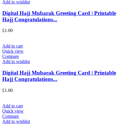
Add to wishlist
Digital Hajj Mubarak Greeting Card | Printable
Hajj Congratulations...
£
1.00
Add to cart
Quick view
Compare
Add to wishlist
Digital Hajj Mubarak Greeting Card | Printable
Hajj Congratulations...
£
1.00
Add to cart
Quick view
Compare
Add to wishlist