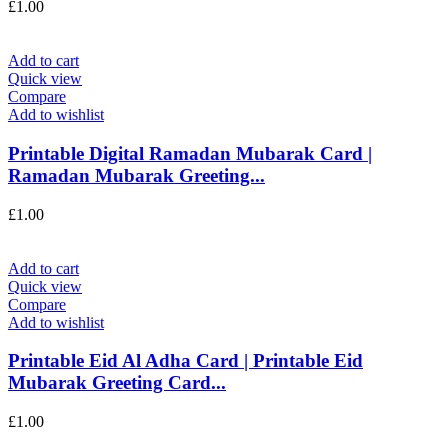
£
1.00
Add to cart
Quick view
Compare
Add to wishlist
Printable Digital Ramadan Mubarak Card |
Ramadan Mubarak Greeting...
£
1.00
Add to cart
Quick view
Compare
Add to wishlist
Printable Eid Al Adha Card | Printable Eid
Mubarak Greeting Card...
£
1.00