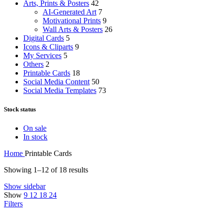
Arts, Prints & Posters
42
AI-Generated Art
7
Motivational Prints
9
Wall Arts & Posters
26
Digital Cards
5
Icons & Cliparts
9
My Services
5
Others
2
Printable Cards
18
Social Media Content
50
Social Media Templates
73
Stock status
On sale
In stock
Home
Printable Cards
Showing 1–12 of 18 results
Show sidebar
Show
9
12
18
24
Filters