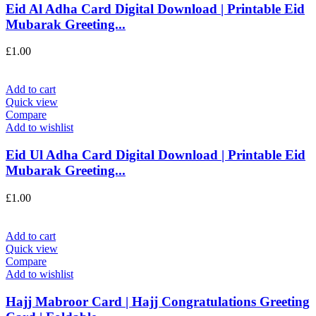
Eid Al Adha Card Digital Download | Printable Eid
Mubarak Greeting...
£
1.00
Add to cart
Quick view
Compare
Add to wishlist
Eid Ul Adha Card Digital Download | Printable Eid
Mubarak Greeting...
£
1.00
Add to cart
Quick view
Compare
Add to wishlist
Hajj Mabroor Card | Hajj Congratulations Greeting