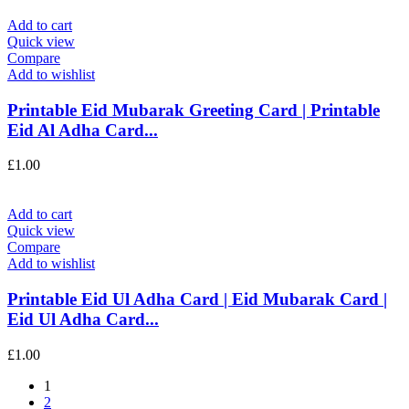
Add to cart
Quick view
Compare
Add to wishlist
Printable Eid Mubarak Greeting Card | Printable
Eid Al Adha Card...
£
1.00
Add to cart
Quick view
Compare
Add to wishlist
Printable Eid Ul Adha Card | Eid Mubarak Card |
Eid Ul Adha Card...
£
1.00
1
2