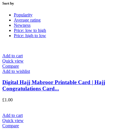
Sort by
Popularity
Average rating
Newness
Price: low to high
Price: high to low
Add to cart
Quick view
Compare
Add to wishlist
Digital Hajj Mabroor Printable Card | Hajj
Congratulations Card...
£
1.00
Add to cart
Quick view
Compare