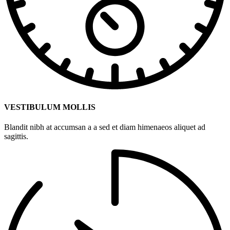
VESTIBULUM MOLLIS
Blandit nibh at accumsan a a sed et diam himenaeos aliquet ad
sagittis.