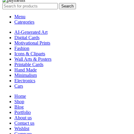
Search
Menu
Categories
AI-Generated Art
Digital Cards
Motivational Prints
Fashion
Icons & Cliparts
Wall Arts & Posters
Printable Cards
Hand Made
Minimalism
Electronics
Cars
Home
Shop
Blog
Portfolio
About us
Contact us
Wishlist
Compare