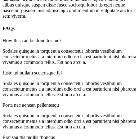
atibus quisque suspen disse fusce sociosqu lobor tis eget neque
nascetur posuere nisi adipiscing condim entum in vulputate auctor a
sem viverra.
FAQs
How this can be done for me?
Sodales quisque in torquent a consectetur lobortis vestibulum
consectetur metus a a interdum odio orci a est parturient nisi pharetra
vivamus a commodo tellus. Est non arcu a.
Justo ad nullam scelerisque fel
Sodales quisque in torquent a consectetur lobortis vestibulum
consectetur metus a a interdum odio orci a est parturient nisi pharetra
vivamus a commodo tellus. Est non arcu a.
Porta nec aenean pellentesqu
Sodales quisque in torquent a consectetur lobortis vestibulum
consectetur metus a a interdum odio orci a est parturient nisi pharetra
vivamus a commodo tellus. Est non arcu a.
Erat sagittis mollis rhoncus