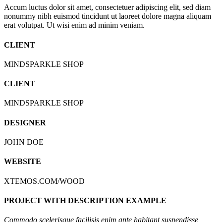
Accum luctus dolor sit amet, consectetuer adipiscing elit, sed diam
nonummy nibh euismod tincidunt ut laoreet dolore magna aliquam
erat volutpat. Ut wisi enim ad minim veniam.
CLIENT
MINDSPARKLE SHOP
CLIENT
MINDSPARKLE SHOP
DESIGNER
JOHN DOE
WEBSITE
XTEMOS.COM/WOOD
PROJECT WITH DESCRIPTION EXAMPLE
Commodo scelerisque facilisis enim ante habitant suspendisse