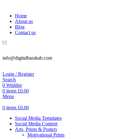
WELCOME TO DIGITAL BRAKAH!
Home
About us
Blog
Contact us
info@digitalbarakah.com
Login / Register
Search
0
Wishlist
0
items
£
0.00
Menu
0
items
£
0.00
Social Media Templates
Social Media Content
Arts, Prints & Posters
Motivational Prints