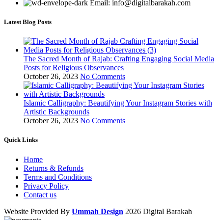
Email: info@digitalbarakah.com
Latest Blog Posts
The Sacred Month of Rajab: Crafting Engaging Social Media
Posts for Religious Observances
October 26, 2023
No Comments
Islamic Calligraphy: Beautifying Your Instagram Stories with
Artistic Backgrounds
October 26, 2023
No Comments
Quick Links
Home
Returns & Refunds
Terms and Conditions
Privacy Policy
Contact us
Website Provided By
Ummah Design
2026 Digital Barakah