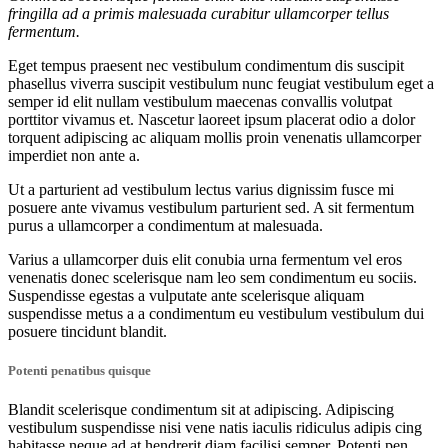
fringilla ad a primis malesuada curabitur ullamcorper tellus
fermentum.
Eget tempus praesent nec vestibulum condimentum dis suscipit
phasellus viverra suscipit vestibulum nunc feugiat vestibulum eget a
semper id elit nullam vestibulum maecenas convallis volutpat
porttitor vivamus et. Nascetur laoreet ipsum placerat odio a dolor
torquent adipiscing ac aliquam mollis proin venenatis ullamcorper
imperdiet non ante a.
Ut a parturient ad vestibulum lectus varius dignissim fusce mi
posuere ante vivamus vestibulum parturient sed. A sit fermentum
purus a ullamcorper a condimentum at malesuada.
Varius a ullamcorper duis elit conubia urna fermentum vel eros
venenatis donec scelerisque nam leo sem condimentum eu sociis.
Suspendisse egestas a vulputate ante scelerisque aliquam
suspendisse metus a a condimentum eu vestibulum vestibulum dui
posuere tincidunt blandit.
Potenti penatibus quisque
Blandit scelerisque condimentum sit at adipiscing. Adipiscing
vestibulum suspendisse nisi vene natis iaculis ridiculus adipis cing
habitasse neque ad at hendrerit diam facilisi semper. Potenti pen