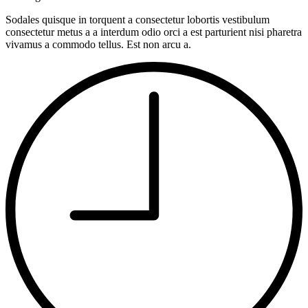
Sodales quisque in torquent a consectetur lobortis vestibulum
consectetur metus a a interdum odio orci a est parturient nisi pharetra
vivamus a commodo tellus. Est non arcu a.