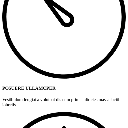
POSUERE ULLAMCPER
Vestibulum feugiat a volutpat dis cum primis ultricies massa taciti
lobortis.