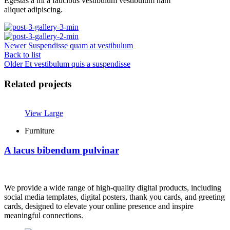
Egestas a mi a faucibus vestibulum vestibulum nam
aliquet adipiscing.
Newer
Suspendisse quam at vestibulum
Back to list
Older
Et vestibulum quis a suspendisse
Related projects
View Large
Furniture
A lacus bibendum pulvinar
We provide a wide range of high-quality digital products, including
social media templates, digital posters, thank you cards, and greeting
cards, designed to elevate your online presence and inspire
meaningful connections.