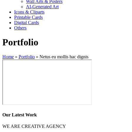
Wall Arts & Posters
AI-Generated Art
Icons & Cliparts
Printable Cards
Digital Cards
Others
Portfolio
Home
»
Portfolio
»
Netus eu mollis hac dignis
Our Latest Work
WE ARE CREATIVE AGENCY