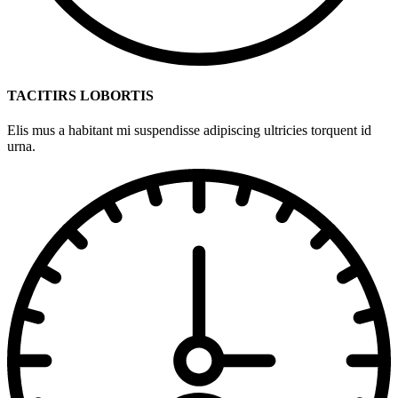
TACITIRS LOBORTIS
Elis mus a habitant mi suspendisse adipiscing ultricies torquent id
urna.