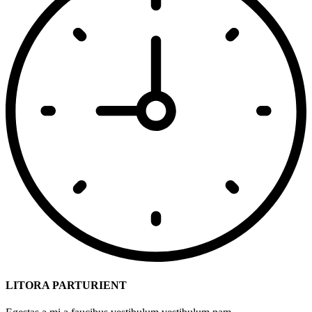
LITORA PARTURIENT