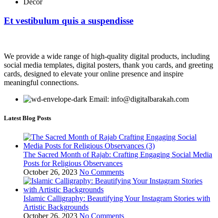
Decor
Et vestibulum quis a suspendisse
We provide a wide range of high-quality digital products, including
social media templates, digital posters, thank you cards, and greeting
cards, designed to elevate your online presence and inspire
meaningful connections.
Email: info@digitalbarakah.com
Latest Blog Posts
The Sacred Month of Rajab: Crafting Engaging Social Media
Posts for Religious Observances
October 26, 2023
No Comments
Islamic Calligraphy: Beautifying Your Instagram Stories with
Artistic Backgrounds
October 26, 2023
No Comments