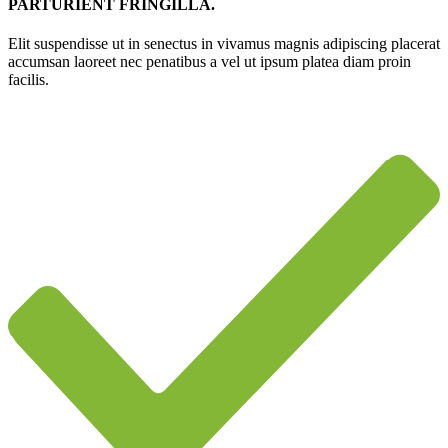
PARTURIENT FRINGILLA.
Elit suspendisse ut in senectus in vivamus magnis adipiscing placerat
accumsan laoreet nec penatibus a vel ut ipsum platea diam proin
facilis.