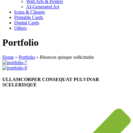
Wall Arts & Posters
AI-Generated Art
Icons & Cliparts
Printable Cards
Digital Cards
Others
Portfolio
Home
»
Portfolio
»
Rhoncus quisque sollicitudin
ULLAMCORPER CONSEQUAT PULVINAR
SCELERISQUE