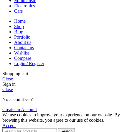
Minimalism
Electronics
Cars
Home
Shop
Blog
Portfolio
About us
Contact us
Wishlist
Compare
Login / Register
Shopping cart
Close
Sign in
Close
No account yet?
Create an Account
We use cookies to improve your experience on our website. By
browsing this website, you agree to our use of cookies.
Accept
Search