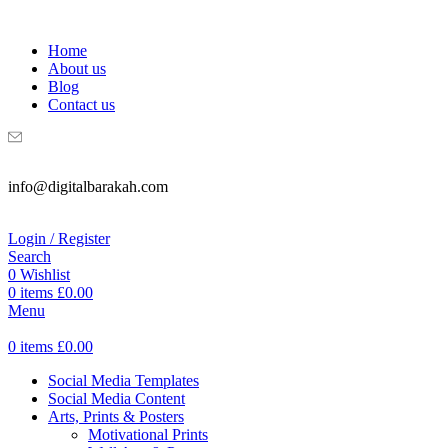
WELCOME TO DIGITAL BRAKAH!
Home
About us
Blog
Contact us
info@digitalbarakah.com
Login / Register
Search
0
Wishlist
0
items
£
0.00
Menu
0
items
£
0.00
Social Media Templates
Social Media Content
Arts, Prints & Posters
Motivational Prints