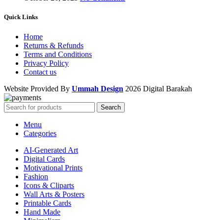
Quick Links
Home
Returns & Refunds
Terms and Conditions
Privacy Policy
Contact us
Website Provided By
Ummah Design
2026 Digital Barakah
Search
Menu
Categories
AI-Generated Art
Digital Cards
Motivational Prints
Fashion
Icons & Cliparts
Wall Arts & Posters
Printable Cards
Hand Made