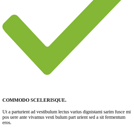
COMMODO SCELERISQUE.
Ut a parturient ad vestibulum lectus varius dignistami sarim fusce mi
pos uere ante vivamus vesti bulum part urient sed a sit fermentum
eros.