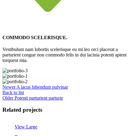
COMMODO SCELERISQUE.
Vestibulum nam lobortis scelerisque eu mi leo orci placerat a
parturient congue non commodo felis in dui lacinia potenti aptent
torquent mia.
Newer
A lacus bibendum pulvinar
Back to list
Older
Potenti parturient parturie
Related projects
View Large