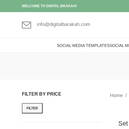
WELCOME TO DIGITAL BRAKAH!
info@digitalbarakah.com
SOCIAL MEDIA TEMPLATES
SOCIAL M
FILTER BY PRICE
Home
FILTER
Set 