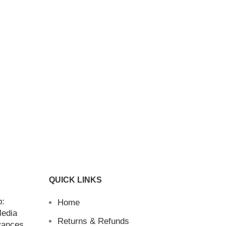
QUICK LINKS
b:
Home
Media
Returns & Refunds
vances