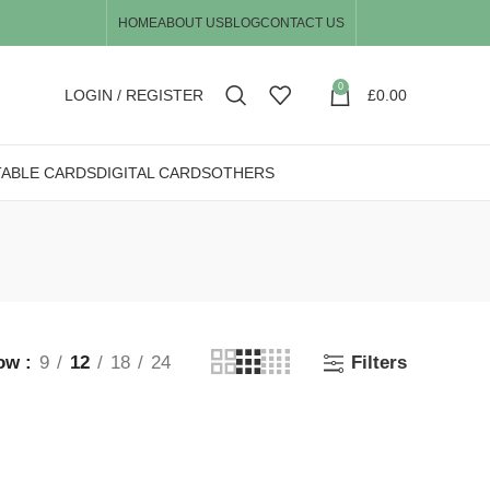
HOME
ABOUT US
BLOG
CONTACT US
0
LOGIN / REGISTER
£
0.00
TABLE CARDS
DIGITAL CARDS
OTHERS
ow
9
12
18
24
Filters