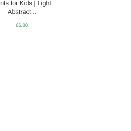
ints for Kids | Light
Abstract...
£
6.00