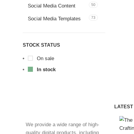
50
Social Media Content
73
Social Media Templates
STOCK STATUS
On sale
In stock
LATEST
We provide a wide range of high-
quality digital products, including