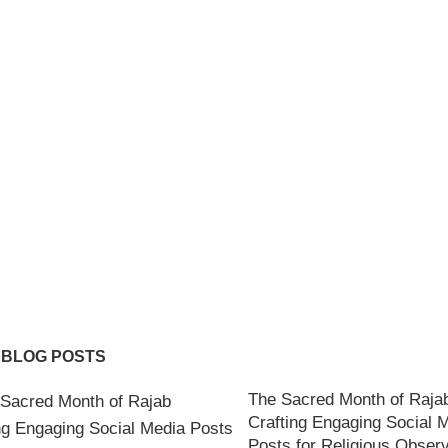
 BLOG POSTS
The Sacred Month of Raja
Crafting Engaging Social 
Posts for Religious Obser