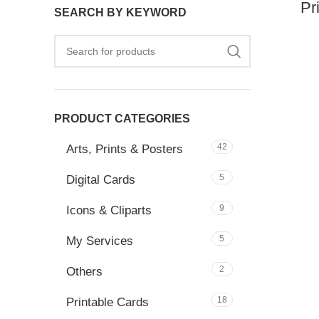
Pr
SEARCH BY KEYWORD
PRODUCT CATEGORIES
42
Arts, Prints & Posters
5
Digital Cards
9
Icons & Cliparts
5
My Services
2
Others
18
Printable Cards