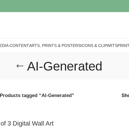
EDIA CONTENT
ARTS, PRINTS & POSTERS
ICONS & CLIPARTS
PRIN
AI-Generated
Products tagged “AI-Generated”
Sh
of 3 Digital Wall Art