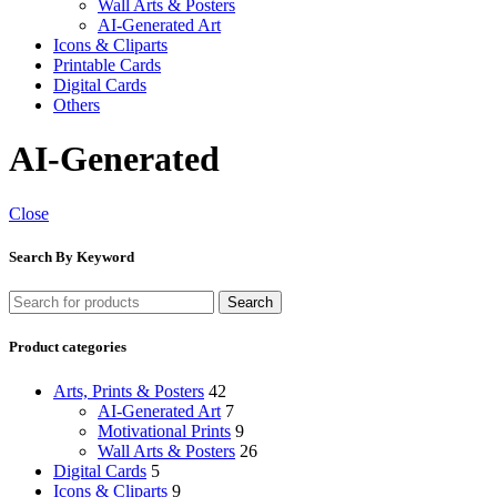
Wall Arts & Posters
AI-Generated Art
Icons & Cliparts
Printable Cards
Digital Cards
Others
AI-Generated
Close
Search By Keyword
Search
Product categories
Arts, Prints & Posters
42
AI-Generated Art
7
Motivational Prints
9
Wall Arts & Posters
26
Digital Cards
5
Icons & Cliparts
9