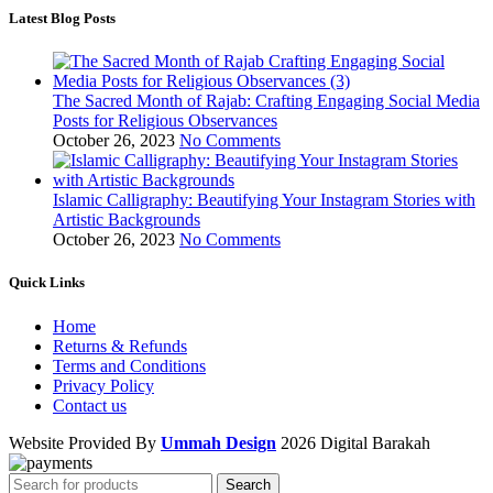
Latest Blog Posts
The Sacred Month of Rajab: Crafting Engaging Social Media
Posts for Religious Observances
October 26, 2023
No Comments
Islamic Calligraphy: Beautifying Your Instagram Stories with
Artistic Backgrounds
October 26, 2023
No Comments
Quick Links
Home
Returns & Refunds
Terms and Conditions
Privacy Policy
Contact us
Website Provided By
Ummah Design
2026 Digital Barakah
Search