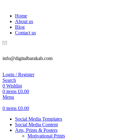
WELCOME TO DIGITAL BRAKAH!
Home
About us
Blog
Contact us
info@digitalbarakah.com
Login / Register
Search
0
Wishlist
0
items
£
0.00
Menu
0
items
£
0.00
Social Media Templates
Social Media Content
Arts, Prints & Posters
Motivational Prints