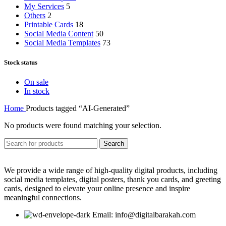
My Services
5
Others
2
Printable Cards
18
Social Media Content
50
Social Media Templates
73
Stock status
On sale
In stock
Home
Products tagged “AI-Generated”
No products were found matching your selection.
Search
We provide a wide range of high-quality digital products, including
social media templates, digital posters, thank you cards, and greeting
cards, designed to elevate your online presence and inspire
meaningful connections.
Email: info@digitalbarakah.com