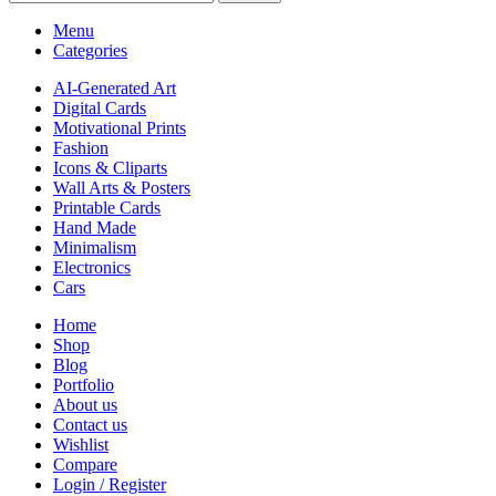
Menu
Categories
AI-Generated Art
Digital Cards
Motivational Prints
Fashion
Icons & Cliparts
Wall Arts & Posters
Printable Cards
Hand Made
Minimalism
Electronics
Cars
Home
Shop
Blog
Portfolio
About us
Contact us
Wishlist
Compare
Login / Register