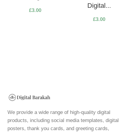
Digital...
£
3.00
£
3.00
We provide a wide range of high-quality digital
products, including social media templates, digital
posters, thank you cards, and greeting cards,