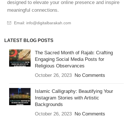
designed to elevate your online presence and inspire
meaningful connections.
Email: info@digitalbarakah.com
LATEST BLOG POSTS
The Sacred Month of Rajab: Crafting
Engaging Social Media Posts for
Religious Observances
October 26, 2023
No Comments
Islamic Calligraphy: Beautifying Your
Instagram Stories with Artistic
Backgrounds
October 26, 2023
No Comments