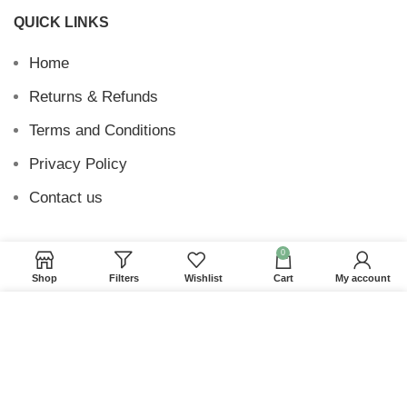
QUICK LINKS
Home
Returns & Refunds
Terms and Conditions
Privacy Policy
Contact us
0
Shop
Filters
Wishlist
Cart
My account
Website Provided By
Ummah Design
2026 Digital
Barakah
We use cookies to improve your experience on our
website. By browsing this website, you agree to our
use of cookies.
ACCEPT