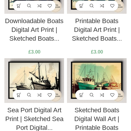
Downloadable Boats
Printable Boats
Digital Art Print |
Digital Art Print |
Sketched Boats...
Sketched Boats...
£
3.00
£
3.00
Sea Port Digital Art
Sketched Boats
Print | Sketched Sea
Digital Wall Art |
Port Digital...
Printable Boats