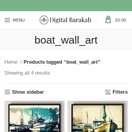
0
MENU
£
0.00
boat_wall_art
Home
Products tagged “boat_wall_art”
Showing all 4 results
Show sidebar
Filters