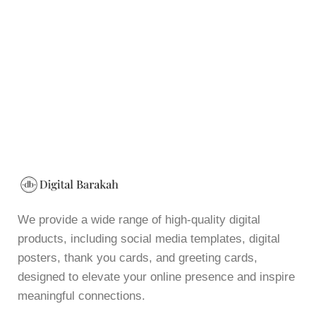
We provide a wide range of high-quality digital
products, including social media templates, digital
posters, thank you cards, and greeting cards,
designed to elevate your online presence and inspire
meaningful connections.