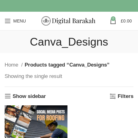
0
MENU
£
0.00
Canva_Designs
Home
Products tagged “Canva_Designs”
Showing the single result
Show sidebar
Filters