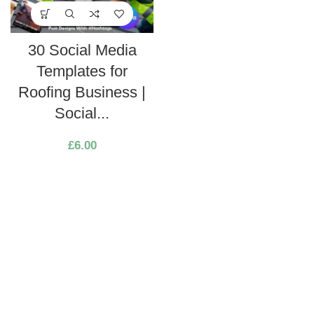
30 Social Media
Templates for
Roofing Business |
Social...
£
6.00