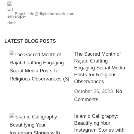
Email: info@digitalbarakah.com
LATEST BLOG POSTS
The Sacred Month of
Rajab: Crafting
Engaging Social Media
Posts for Religious
Observances
October 26, 2023
No
Comments
Islamic Calligraphy:
Beautifying Your
Instagram Stories with