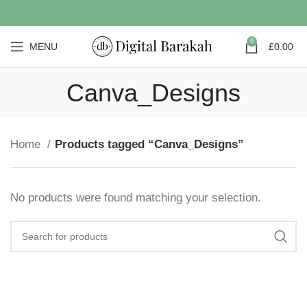
0
MENU
£
0.00
Canva_Designs
Home
Products tagged “Canva_Designs”
No products were found matching your selection.