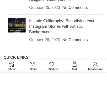
October 26, 2023
No Comments
Islamic Calligraphy: Beautifying Your
Instagram Stories with Artistic
Backgrounds
October 26, 2023
No Comments
QUICK LINKS
0
Home
Shop
Filters
Wishlist
Cart
My account
Returns & Refunds
We use cookies to improve your experience on our
Terms and Conditions
website. By browsing this website, you agree to our
use of cookies.
Privacy Policy
ACCEPT
Contact us