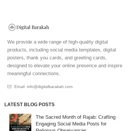
We provide a wide range of high-quality digital
products, including social media templates, digital
posters, thank you cards, and greeting cards,
designed to elevate your online presence and inspire
meaningful connections.
Email: info@digitalbarakah.com
LATEST BLOG POSTS
The Sacred Month of Rajab: Crafting
Engaging Social Media Posts for
Religious Observances