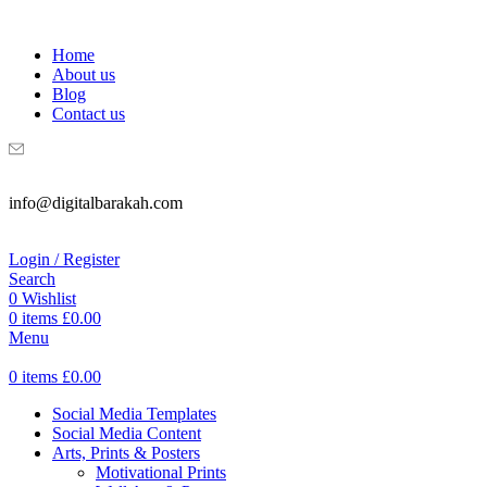
WELCOME TO DIGITAL BRAKAH!
Home
About us
Blog
Contact us
info@digitalbarakah.com
Login / Register
Search
0
Wishlist
0
items
£
0.00
Menu
0
items
£
0.00
Social Media Templates
Social Media Content
Arts, Prints & Posters
Motivational Prints