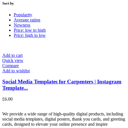
Sort by
Popularity
Average rating
Newness
Price: low to high
Price: high to low
Add to cart
Quick view
Compare
Add to wishlist
Social Media Templates for Carpenters | Instagram
Template...
£
6.00
We provide a wide range of high-quality digital products, including
social media templates, digital posters, thank you cards, and greeting
cards, designed to elevate your online presence and inspire