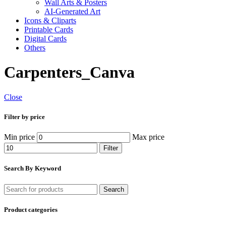
Wall Arts & Posters
AI-Generated Art
Icons & Cliparts
Printable Cards
Digital Cards
Others
Carpenters_Canva
Close
Filter by price
Min price
Max price
Filter
Search By Keyword
Search
Product categories