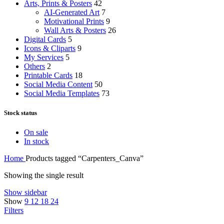
Arts, Prints & Posters
42
AI-Generated Art
7
Motivational Prints
9
Wall Arts & Posters
26
Digital Cards
5
Icons & Cliparts
9
My Services
5
Others
2
Printable Cards
18
Social Media Content
50
Social Media Templates
73
Stock status
On sale
In stock
Home
Products tagged “Carpenters_Canva”
Showing the single result
Show sidebar
Show
9
12
18
24
Filters