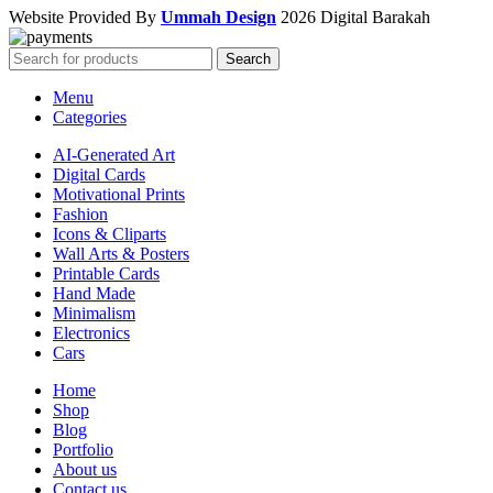
Website Provided By
Ummah Design
2026 Digital Barakah
Search
Menu
Categories
AI-Generated Art
Digital Cards
Motivational Prints
Fashion
Icons & Cliparts
Wall Arts & Posters
Printable Cards
Hand Made
Minimalism
Electronics
Cars
Home
Shop
Blog
Portfolio
About us
Contact us