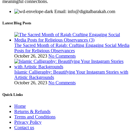
meaningful connections.
Email: info@digitalbarakah.com
Latest Blog Posts
The Sacred Month of Rajab: Crafting Engaging Social Media
Posts for Religious Observances
October 26, 2023
No Comments
Islamic Calligraphy: Beautifying Your Instagram Stories with
Artistic Backgrounds
October 26, 2023
No Comments
Quick Links
Home
Returns & Refunds
Terms and Conditions
Privacy Policy
Contact us