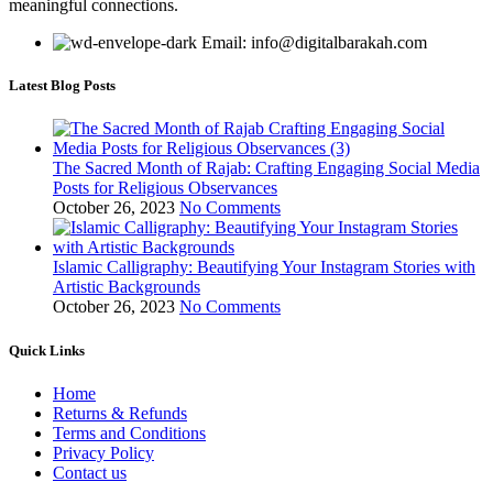
meaningful connections.
Email: info@digitalbarakah.com
Latest Blog Posts
The Sacred Month of Rajab: Crafting Engaging Social Media
Posts for Religious Observances
October 26, 2023
No Comments
Islamic Calligraphy: Beautifying Your Instagram Stories with
Artistic Backgrounds
October 26, 2023
No Comments
Quick Links
Home
Returns & Refunds
Terms and Conditions
Privacy Policy
Contact us