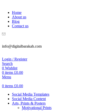
WELCOME TO DIGITAL BRAKAH!
Home
About us
Blog
Contact us
info@digitalbarakah.com
Login / Register
Search
0
Wishlist
0
items
£
0.00
Menu
0
items
£
0.00
Social Media Templates
Social Media Content
Arts, Prints & Posters
Motivational Prints