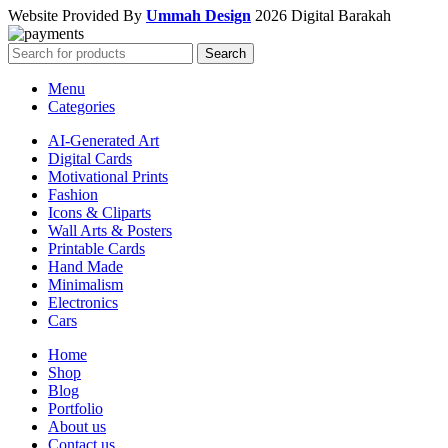
Website Provided By
Ummah Design
2026 Digital Barakah
Search
Menu
Categories
AI-Generated Art
Digital Cards
Motivational Prints
Fashion
Icons & Cliparts
Wall Arts & Posters
Printable Cards
Hand Made
Minimalism
Electronics
Cars
Home
Shop
Blog
Portfolio
About us
Contact us