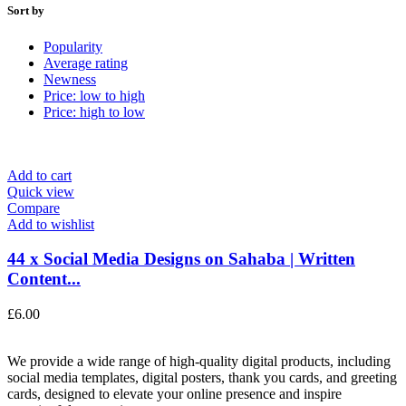
Sort by
Popularity
Average rating
Newness
Price: low to high
Price: high to low
Add to cart
Quick view
Compare
Add to wishlist
44 x Social Media Designs on Sahaba | Written
Content...
£
6.00
We provide a wide range of high-quality digital products, including
social media templates, digital posters, thank you cards, and greeting
cards, designed to elevate your online presence and inspire