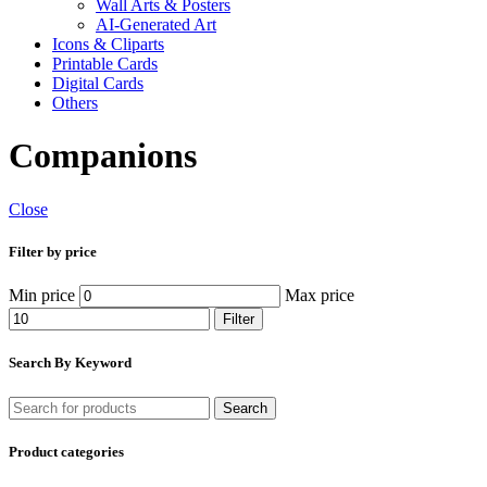
Wall Arts & Posters
AI-Generated Art
Icons & Cliparts
Printable Cards
Digital Cards
Others
Companions
Close
Filter by price
Min price
Max price
Filter
Search By Keyword
Search
Product categories