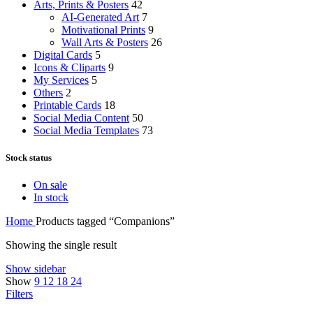
Arts, Prints & Posters
42
AI-Generated Art
7
Motivational Prints
9
Wall Arts & Posters
26
Digital Cards
5
Icons & Cliparts
9
My Services
5
Others
2
Printable Cards
18
Social Media Content
50
Social Media Templates
73
Stock status
On sale
In stock
Home
Products tagged “Companions”
Showing the single result
Show sidebar
Show
9
12
18
24
Filters