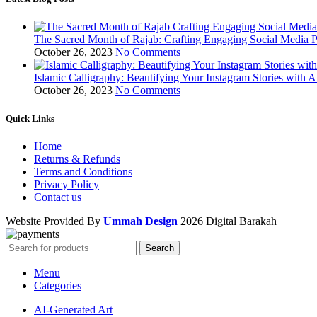
The Sacred Month of Rajab: Crafting Engaging Social Media P
October 26, 2023
No Comments
Islamic Calligraphy: Beautifying Your Instagram Stories with A
October 26, 2023
No Comments
Quick Links
Home
Returns & Refunds
Terms and Conditions
Privacy Policy
Contact us
Website Provided By
Ummah Design
2026 Digital Barakah
Search
Menu
Categories
AI-Generated Art