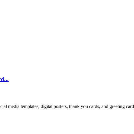
d...
cial media templates, digital posters, thank you cards, and greeting car