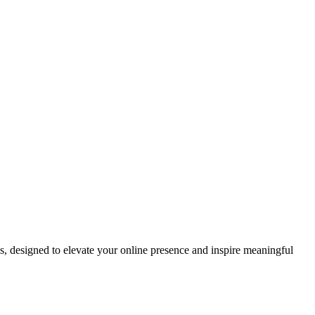
ds, designed to elevate your online presence and inspire meaningful