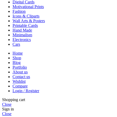
Digital Cards
Motivational Prints
Fashion
Icons & Cliparts
Wall Arts & Posters
Printable Cards
Hand Made
Minimalism
Electronics
Cars
Home
Shop
Blog
Portfolio
About us
Contact us
Wishlist
Compare
Login / Register
Shopping cart
Close
Sign in
Close