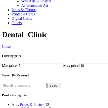
Wall Arts & Posters
AI-Generated Art
Icons & Cliparts
Printable Cards
Digital Cards
Others
Dental_Clinic
Close
Filter by price
Min price
Max price
Search By Keyword
Search
Product categories
Arts, Prints & Posters
42