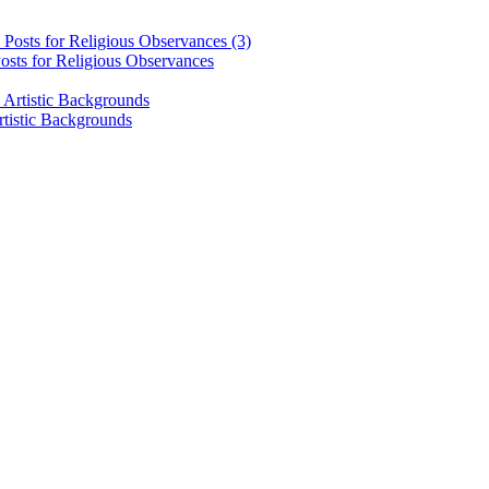
osts for Religious Observances
rtistic Backgrounds