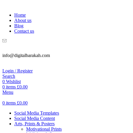
WELCOME TO DIGITAL BRAKAH!
Home
About us
Blog
Contact us
info@digitalbarakah.com
Login / Register
Search
0
Wishlist
0
items
£
0.00
Menu
0
items
£
0.00
Social Media Templates
Social Media Content
Arts, Prints & Posters
Motivational Prints