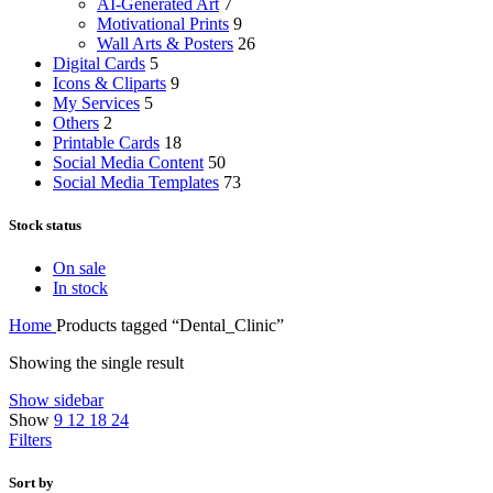
AI-Generated Art
7
Motivational Prints
9
Wall Arts & Posters
26
Digital Cards
5
Icons & Cliparts
9
My Services
5
Others
2
Printable Cards
18
Social Media Content
50
Social Media Templates
73
Stock status
On sale
In stock
Home
Products tagged “Dental_Clinic”
Showing the single result
Show sidebar
Show
9
12
18
24
Filters
Sort by