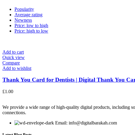
Popularity
Average rating
Newness
Price: low to high
Price: high to low
Add to cart
Quick view
Compare
Add to wishlist
Thank You Card for Dentists | Digital Thank You Car
£
1.00
We provide a wide range of high-quality digital products, including so
connections.
Email: info@digitalbarakah.com
Latest Blog Posts