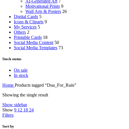
AI-Generated Art
7
Motivational Prints
9
Wall Arts & Posters
26
Digital Cards
5
Icons & Cliparts
9
My Services
5
Others
2
Printable Cards
18
Social Media Content
50
Social Media Templates
73
Stock status
On sale
In stock
Home
Products tagged “Dua_For_Rain”
Showing the single result
Show sidebar
Show
9
12
18
24
Filters
Sort by