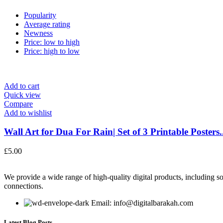
Popularity
Average rating
Newness
Price: low to high
Price: high to low
Add to cart
Quick view
Compare
Add to wishlist
Wall Art for Dua For Rain| Set of 3 Printable Posters..
£
5.00
We provide a wide range of high-quality digital products, including so
connections.
Email: info@digitalbarakah.com
Latest Blog Posts