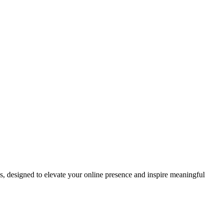
ds, designed to elevate your online presence and inspire meaningful