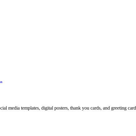
.
cial media templates, digital posters, thank you cards, and greeting car