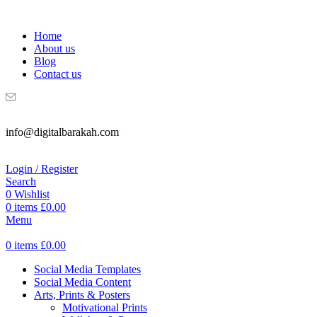
WELCOME TO DIGITAL BRAKAH!
Home
About us
Blog
Contact us
info@digitalbarakah.com
Login / Register
Search
0
Wishlist
0
items
£
0.00
Menu
0
items
£
0.00
Social Media Templates
Social Media Content
Arts, Prints & Posters
Motivational Prints