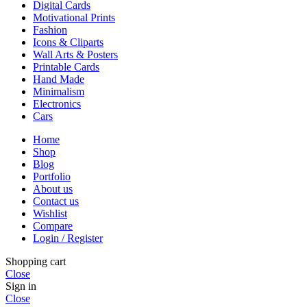
Digital Cards
Motivational Prints
Fashion
Icons & Cliparts
Wall Arts & Posters
Printable Cards
Hand Made
Minimalism
Electronics
Cars
Home
Shop
Blog
Portfolio
About us
Contact us
Wishlist
Compare
Login / Register
Shopping cart
Close
Sign in
Close