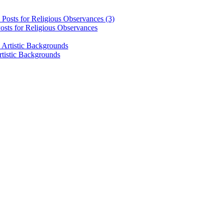
osts for Religious Observances
rtistic Backgrounds