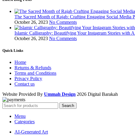
The Sacred Month of Rajab: Crafting Engaging Social Media P
October 26, 2023
No Comments
Islamic Calligraphy: Beautifying Your Instagram Stories with A
October 26, 2023
No Comments
Quick Links
Home
Returns & Refunds
Terms and Conditions
Privacy Policy
Contact us
Website Provided By
Ummah Design
2026 Digital Barakah
Search
Menu
Categories
AI-Generated Art