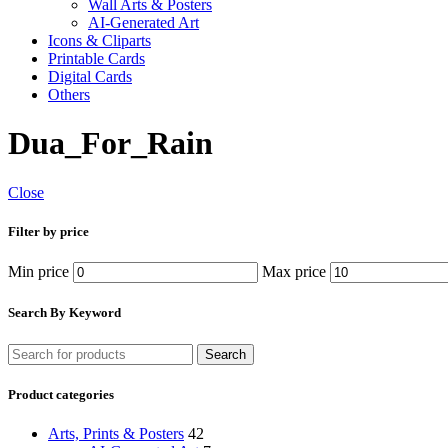
Wall Arts & Posters
AI-Generated Art
Icons & Cliparts
Printable Cards
Digital Cards
Others
Dua_For_Rain
Close
Filter by price
Min price
Max price
Search By Keyword
Search
Product categories
Arts, Prints & Posters
42