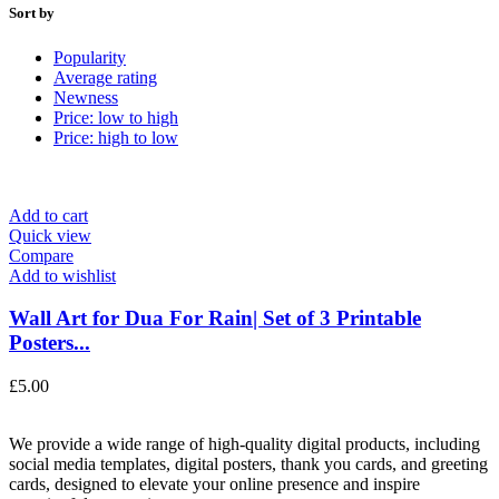
Sort by
Popularity
Average rating
Newness
Price: low to high
Price: high to low
Add to cart
Quick view
Compare
Add to wishlist
Wall Art for Dua For Rain| Set of 3 Printable
Posters...
£
5.00
We provide a wide range of high-quality digital products, including
social media templates, digital posters, thank you cards, and greeting
cards, designed to elevate your online presence and inspire