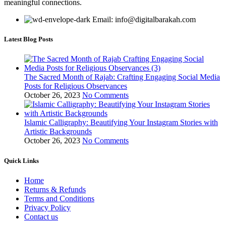
meaningful connections.
Email: info@digitalbarakah.com
Latest Blog Posts
The Sacred Month of Rajab: Crafting Engaging Social Media
Posts for Religious Observances
October 26, 2023
No Comments
Islamic Calligraphy: Beautifying Your Instagram Stories with
Artistic Backgrounds
October 26, 2023
No Comments
Quick Links
Home
Returns & Refunds
Terms and Conditions
Privacy Policy
Contact us