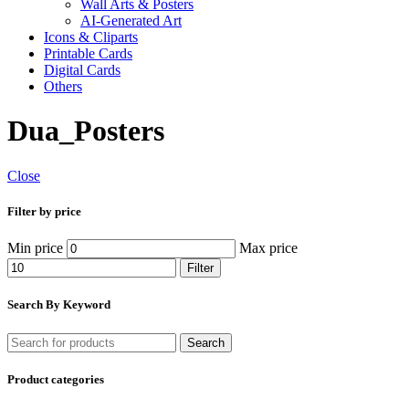
Wall Arts & Posters
AI-Generated Art
Icons & Cliparts
Printable Cards
Digital Cards
Others
Dua_Posters
Close
Filter by price
Min price
Max price
Filter
Search By Keyword
Search
Product categories