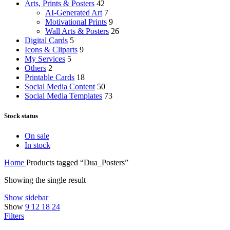
Arts, Prints & Posters
42
AI-Generated Art
7
Motivational Prints
9
Wall Arts & Posters
26
Digital Cards
5
Icons & Cliparts
9
My Services
5
Others
2
Printable Cards
18
Social Media Content
50
Social Media Templates
73
Stock status
On sale
In stock
Home
Products tagged “Dua_Posters”
Showing the single result
Show sidebar
Show
9
12
18
24
Filters