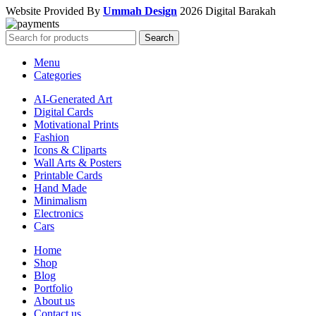
Website Provided By
Ummah Design
2026 Digital Barakah
Search
Menu
Categories
AI-Generated Art
Digital Cards
Motivational Prints
Fashion
Icons & Cliparts
Wall Arts & Posters
Printable Cards
Hand Made
Minimalism
Electronics
Cars
Home
Shop
Blog
Portfolio
About us
Contact us