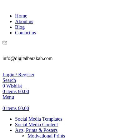
WELCOME TO DIGITAL BRAKAH!
Home
About us
Blog
Contact us
info@digitalbarakah.com
Login / Register
Search
0
Wishlist
0
items
£
0.00
Menu
0
items
£
0.00
Social Media Templates
Social Media Content
Arts, Prints & Posters
Motivational Prints