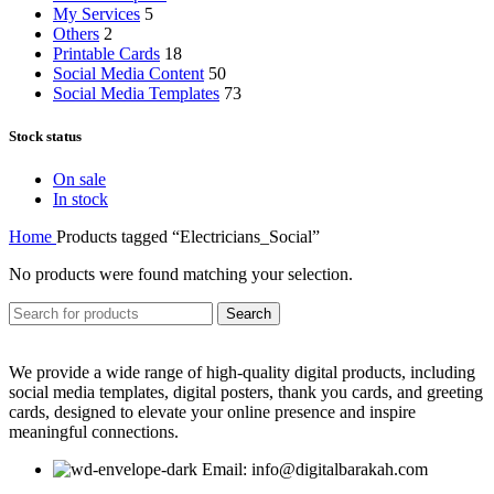
My Services
5
Others
2
Printable Cards
18
Social Media Content
50
Social Media Templates
73
Stock status
On sale
In stock
Home
Products tagged “Electricians_Social”
No products were found matching your selection.
Search
We provide a wide range of high-quality digital products, including
social media templates, digital posters, thank you cards, and greeting
cards, designed to elevate your online presence and inspire
meaningful connections.
Email: info@digitalbarakah.com