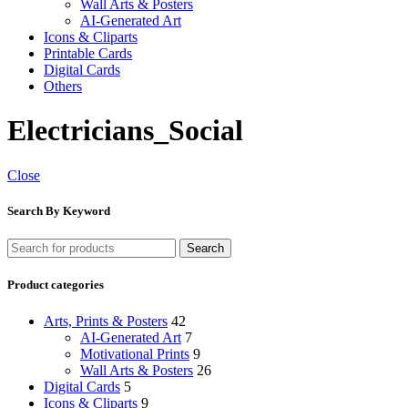
Wall Arts & Posters
AI-Generated Art
Icons & Cliparts
Printable Cards
Digital Cards
Others
Electricians_Social
Close
Search By Keyword
Search
Product categories
Arts, Prints & Posters
42
AI-Generated Art
7
Motivational Prints
9
Wall Arts & Posters
26
Digital Cards
5
Icons & Cliparts
9