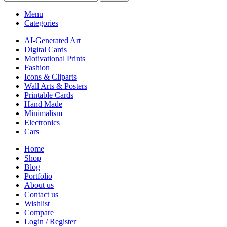
Menu
Categories
AI-Generated Art
Digital Cards
Motivational Prints
Fashion
Icons & Cliparts
Wall Arts & Posters
Printable Cards
Hand Made
Minimalism
Electronics
Cars
Home
Shop
Blog
Portfolio
About us
Contact us
Wishlist
Compare
Login / Register