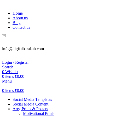
WELCOME TO DIGITAL BRAKAH!
Home
About us
Blog
Contact us
info@digitalbarakah.com
Login / Register
Search
0
Wishlist
0
items
£
0.00
Menu
0
items
£
0.00
Social Media Templates
Social Media Content
Arts, Prints & Posters
Motivational Prints