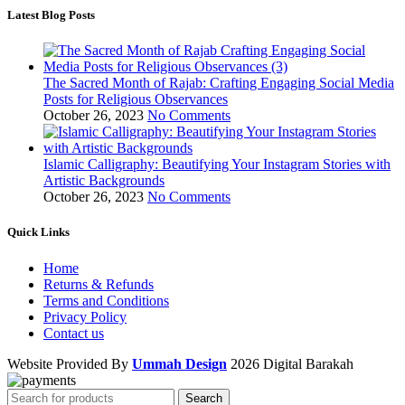
Latest Blog Posts
The Sacred Month of Rajab: Crafting Engaging Social Media
Posts for Religious Observances
October 26, 2023
No Comments
Islamic Calligraphy: Beautifying Your Instagram Stories with
Artistic Backgrounds
October 26, 2023
No Comments
Quick Links
Home
Returns & Refunds
Terms and Conditions
Privacy Policy
Contact us
Website Provided By
Ummah Design
2026 Digital Barakah
Search