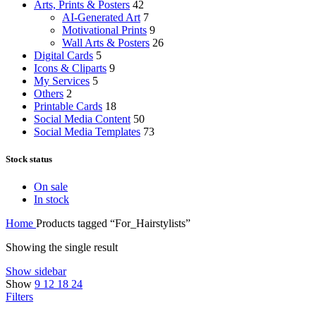
Arts, Prints & Posters
42
AI-Generated Art
7
Motivational Prints
9
Wall Arts & Posters
26
Digital Cards
5
Icons & Cliparts
9
My Services
5
Others
2
Printable Cards
18
Social Media Content
50
Social Media Templates
73
Stock status
On sale
In stock
Home
Products tagged “For_Hairstylists”
Showing the single result
Show sidebar
Show
9
12
18
24
Filters