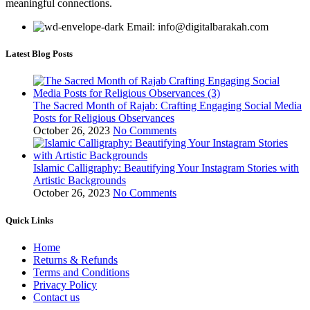
meaningful connections.
Email: info@digitalbarakah.com
Latest Blog Posts
The Sacred Month of Rajab: Crafting Engaging Social Media
Posts for Religious Observances
October 26, 2023
No Comments
Islamic Calligraphy: Beautifying Your Instagram Stories with
Artistic Backgrounds
October 26, 2023
No Comments
Quick Links
Home
Returns & Refunds
Terms and Conditions
Privacy Policy
Contact us