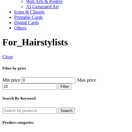
Wall Arts & Posters
AI-Generated Art
Icons & Cliparts
Printable Cards
Digital Cards
Others
For_Hairstylists
Close
Filter by price
Min price
Max price
Filter
Search By Keyword
Search
Product categories