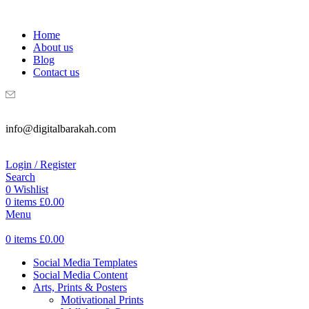
WELCOME TO DIGITAL BRAKAH!
Home
About us
Blog
Contact us
info@digitalbarakah.com
Login / Register
Search
0
Wishlist
0
items
£
0.00
Menu
0
items
£
0.00
Social Media Templates
Social Media Content
Arts, Prints & Posters
Motivational Prints