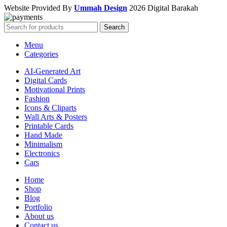
Website Provided By
Ummah Design
2026 Digital Barakah
Search
Menu
Categories
AI-Generated Art
Digital Cards
Motivational Prints
Fashion
Icons & Cliparts
Wall Arts & Posters
Printable Cards
Hand Made
Minimalism
Electronics
Cars
Home
Shop
Blog
Portfolio
About us
Contact us