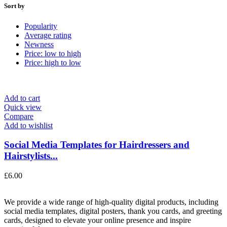
Sort by
Popularity
Average rating
Newness
Price: low to high
Price: high to low
Add to cart
Quick view
Compare
Add to wishlist
Social Media Templates for Hairdressers and
Hairstylists...
£
6.00
We provide a wide range of high-quality digital products, including
social media templates, digital posters, thank you cards, and greeting
cards, designed to elevate your online presence and inspire