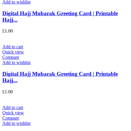
Add to wishlist
Digital Hajj Mubarak Greeting Card | Printable
Hajj...
£
1.00
Add to cart
Quick view
Compare
Add to wishlist
Digital Hajj Mubarak Greeting Card | Printable
Hajj...
£
1.00
Add to cart
Quick view
Compare
Add to wishlist