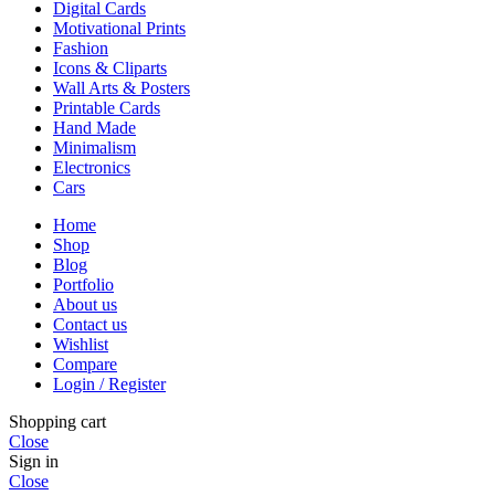
Digital Cards
Motivational Prints
Fashion
Icons & Cliparts
Wall Arts & Posters
Printable Cards
Hand Made
Minimalism
Electronics
Cars
Home
Shop
Blog
Portfolio
About us
Contact us
Wishlist
Compare
Login / Register
Shopping cart
Close
Sign in
Close