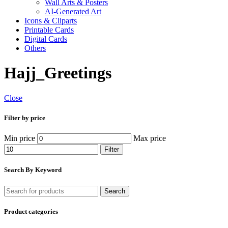
Wall Arts & Posters
AI-Generated Art
Icons & Cliparts
Printable Cards
Digital Cards
Others
Hajj_Greetings
Close
Filter by price
Min price
Max price
Filter
Search By Keyword
Search
Product categories