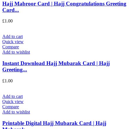
Hajj Mabroor Card | Hajj Congratulations Greeting
Card...
£
1.00
Add to cart
Quick view
Compare
Add to wishlist
Instant Download Hajj Mubarak Card | Hajj
Greeting...
£
1.00
Add to cart
Quick view
Compare
Add to wishlist
Printable Digital Hajj Mubarak Card | Hajj