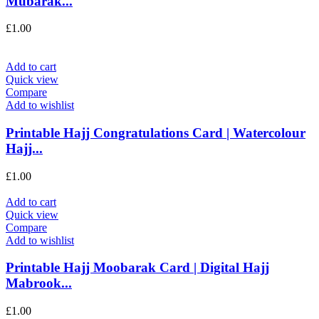
Mubarak...
£
1.00
Add to cart
Quick view
Compare
Add to wishlist
Printable Hajj Congratulations Card | Watercolour
Hajj...
£
1.00
Add to cart
Quick view
Compare
Add to wishlist
Printable Hajj Moobarak Card | Digital Hajj
Mabrook...
£
1.00