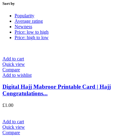
Sort by
Popularity
Average rating
Newness
Price: low to high
Price: high to low
Add to cart
Quick view
Compare
Add to wishlist
Digital Hajj Mabroor Printable Card | Hajj
Congratulations...
£
1.00
Add to cart
Quick view
Compare