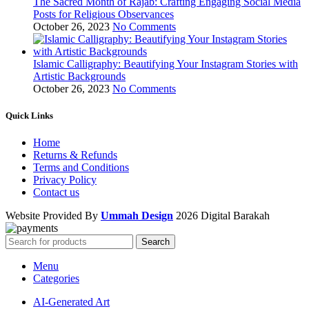
The Sacred Month of Rajab: Crafting Engaging Social Media
Posts for Religious Observances
October 26, 2023
No Comments
Islamic Calligraphy: Beautifying Your Instagram Stories with
Artistic Backgrounds
October 26, 2023
No Comments
Quick Links
Home
Returns & Refunds
Terms and Conditions
Privacy Policy
Contact us
Website Provided By
Ummah Design
2026 Digital Barakah
Search
Menu
Categories
AI-Generated Art