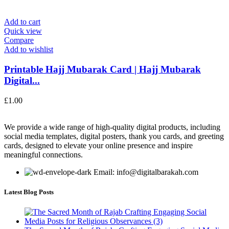
Add to cart
Quick view
Compare
Add to wishlist
Printable Hajj Mubarak Card | Hajj Mubarak
Digital...
£
1.00
We provide a wide range of high-quality digital products, including
social media templates, digital posters, thank you cards, and greeting
cards, designed to elevate your online presence and inspire
meaningful connections.
Email: info@digitalbarakah.com
Latest Blog Posts