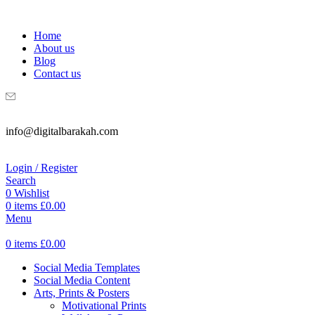
WELCOME TO DIGITAL BRAKAH!
Home
About us
Blog
Contact us
info@digitalbarakah.com
Login / Register
Search
0
Wishlist
0
items
£
0.00
Menu
0
items
£
0.00
Social Media Templates
Social Media Content
Arts, Prints & Posters
Motivational Prints