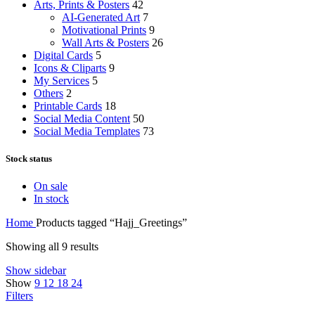
Arts, Prints & Posters
42
AI-Generated Art
7
Motivational Prints
9
Wall Arts & Posters
26
Digital Cards
5
Icons & Cliparts
9
My Services
5
Others
2
Printable Cards
18
Social Media Content
50
Social Media Templates
73
Stock status
On sale
In stock
Home
Products tagged “Hajj_Greetings”
Showing all 9 results
Show sidebar
Show
9
12
18
24
Filters