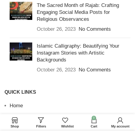
The Sacred Month of Rajab: Crafting
Engaging Social Media Posts for
Religious Observances
October 26, 2023
No Comments
Islamic Calligraphy: Beautifying Your
Instagram Stories with Artistic
Backgrounds
October 26, 2023
No Comments
QUICK LINKS
Home
Returns & Refunds
0
Shop
Filters
Wishlist
Cart
My account
Terms and Conditions