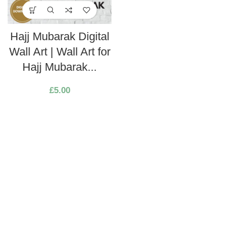
Hajj Mubarak Digital
Wall Art | Wall Art for
Hajj Mubarak...
£
5.00