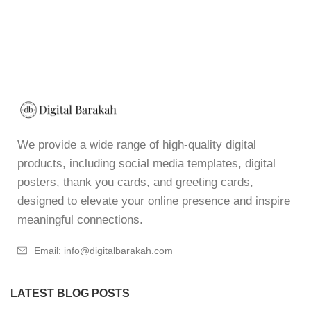
We provide a wide range of high-quality digital
products, including social media templates, digital
posters, thank you cards, and greeting cards,
designed to elevate your online presence and inspire
meaningful connections.
Email: info@digitalbarakah.com
LATEST BLOG POSTS