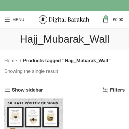
0
MENU
£
0.00
Hajj_Mubarak_Wall
Home
Products tagged “Hajj_Mubarak_Wall”
Showing the single result
Show sidebar
Filters