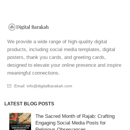
We provide a wide range of high-quality digital
products, including social media templates, digital
posters, thank you cards, and greeting cards,
designed to elevate your online presence and inspire
meaningful connections.
Email: info@digitalbarakah.com
LATEST BLOG POSTS
The Sacred Month of Rajab: Crafting
Engaging Social Media Posts for
Religious Observances