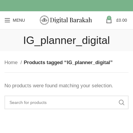
0
MENU
£
0.00
IG_planner_digital
Home
Products tagged “IG_planner_digital”
No products were found matching your selection.