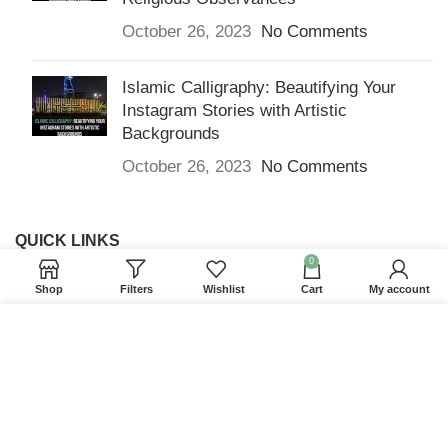
October 26, 2023
No Comments
Islamic Calligraphy: Beautifying Your
Instagram Stories with Artistic
Backgrounds
October 26, 2023
No Comments
QUICK LINKS
0
Home
Shop
Filters
Wishlist
Cart
My account
Returns & Refunds
We use cookies to improve your experience on our
Terms and Conditions
website. By browsing this website, you agree to our
use of cookies.
Privacy Policy
ACCEPT
Contact us