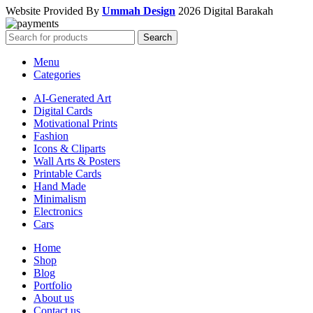
Website Provided By
Ummah Design
2026 Digital Barakah
Search
Menu
Categories
AI-Generated Art
Digital Cards
Motivational Prints
Fashion
Icons & Cliparts
Wall Arts & Posters
Printable Cards
Hand Made
Minimalism
Electronics
Cars
Home
Shop
Blog
Portfolio
About us
Contact us