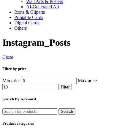
Wall Arts & Posters
AI-Generated Art
Icons & Cliparts
Printable Cards
Digital Cards
Others
Instagram_Posts
Close
Filter by price
Min price
Max price
Filter
Search By Keyword
Search
Product categories