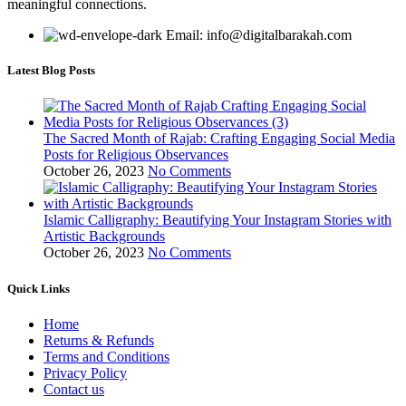
meaningful connections.
Email: info@digitalbarakah.com
Latest Blog Posts
The Sacred Month of Rajab: Crafting Engaging Social Media
Posts for Religious Observances
October 26, 2023
No Comments
Islamic Calligraphy: Beautifying Your Instagram Stories with
Artistic Backgrounds
October 26, 2023
No Comments
Quick Links
Home
Returns & Refunds
Terms and Conditions
Privacy Policy
Contact us