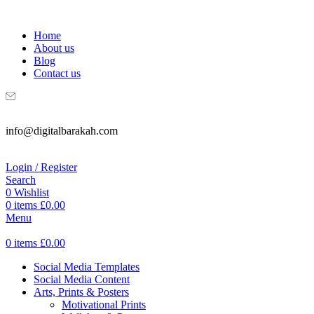
WELCOME TO DIGITAL BRAKAH!
Home
About us
Blog
Contact us
info@digitalbarakah.com
Login / Register
Search
0
Wishlist
0
items
£
0.00
Menu
0
items
£
0.00
Social Media Templates
Social Media Content
Arts, Prints & Posters
Motivational Prints