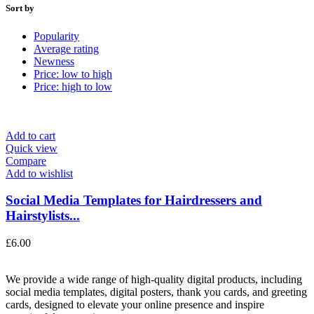
Sort by
Popularity
Average rating
Newness
Price: low to high
Price: high to low
Add to cart
Quick view
Compare
Add to wishlist
Social Media Templates for Hairdressers and
Hairstylists...
£
6.00
We provide a wide range of high-quality digital products, including
social media templates, digital posters, thank you cards, and greeting
cards, designed to elevate your online presence and inspire