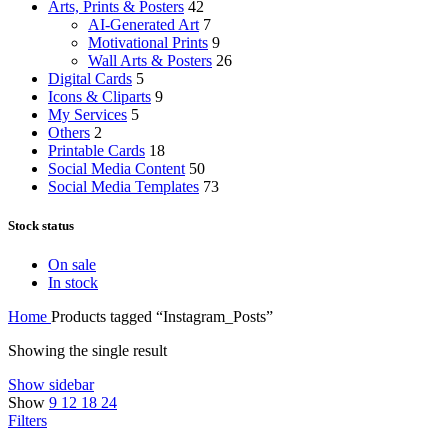
Arts, Prints & Posters
42
AI-Generated Art
7
Motivational Prints
9
Wall Arts & Posters
26
Digital Cards
5
Icons & Cliparts
9
My Services
5
Others
2
Printable Cards
18
Social Media Content
50
Social Media Templates
73
Stock status
On sale
In stock
Home
Products tagged “Instagram_Posts”
Showing the single result
Show sidebar
Show
9
12
18
24
Filters