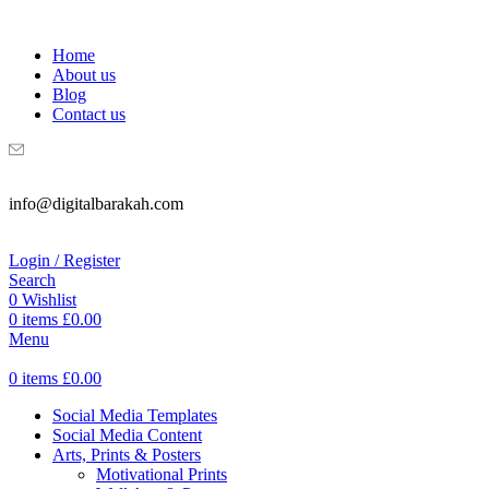
WELCOME TO DIGITAL BRAKAH!
Home
About us
Blog
Contact us
info@digitalbarakah.com
Login / Register
Search
0
Wishlist
0
items
£
0.00
Menu
0
items
£
0.00
Social Media Templates
Social Media Content
Arts, Prints & Posters
Motivational Prints