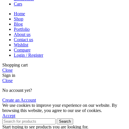
Cars
Home
Shop
Blog
Portfolio
About us
Contact us
Wishlist
Compare
Login / Register
Shopping cart
Close
Sign in
Close
No account yet?
Create an Account
We use cookies to improve your experience on our website. By
browsing this website, you agree to our use of cookies.
Accept
Search
Start typing to see products you are looking for.