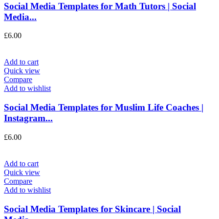
Social Media Templates for Math Tutors | Social
Media...
£
6.00
Add to cart
Quick view
Compare
Add to wishlist
Social Media Templates for Muslim Life Coaches |
Instagram...
£
6.00
Add to cart
Quick view
Compare
Add to wishlist
Social Media Templates for Skincare | Social