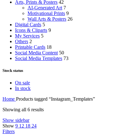
Arts, Prints & Posters
42
AI-Generated Art
7
Motivational Prints
9
Wall Arts & Posters
26
Digital Cards
5
Icons & Cliparts
9
My Services
5
Others
2
Printable Cards
18
Social Media Content
50
Social Media Templates
73
Stock status
On sale
In stock
Home
Products tagged “Instagram_Templates”
Showing all 6 results
Show sidebar
Show
9
12
18
24
Filters