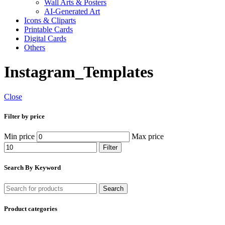
Wall Arts & Posters
AI-Generated Art
Icons & Cliparts
Printable Cards
Digital Cards
Others
Instagram_Templates
Close
Filter by price
Min price
Max price
Filter
Search By Keyword
Search
Product categories