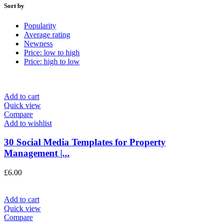
Sort by
Popularity
Average rating
Newness
Price: low to high
Price: high to low
Add to cart
Quick view
Compare
Add to wishlist
30 Social Media Templates for Property
Management |...
£
6.00
Add to cart
Quick view
Compare