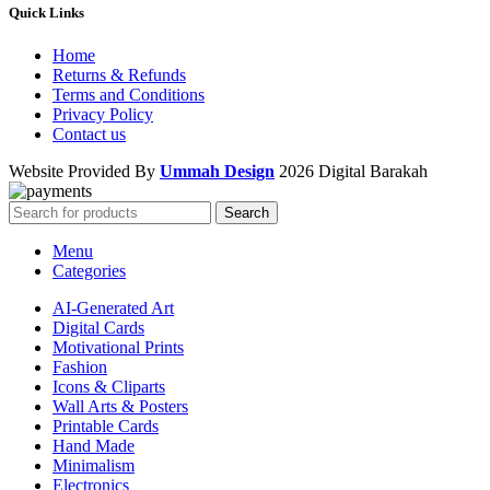
Quick Links
Home
Returns & Refunds
Terms and Conditions
Privacy Policy
Contact us
Website Provided By
Ummah Design
2026 Digital Barakah
Search
Menu
Categories
AI-Generated Art
Digital Cards
Motivational Prints
Fashion
Icons & Cliparts
Wall Arts & Posters
Printable Cards
Hand Made
Minimalism
Electronics