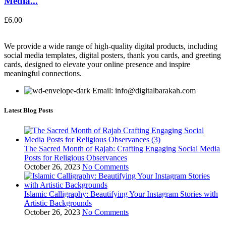
Media...
£
6.00
We provide a wide range of high-quality digital products, including
social media templates, digital posters, thank you cards, and greeting
cards, designed to elevate your online presence and inspire
meaningful connections.
Email: info@digitalbarakah.com
Latest Blog Posts
The Sacred Month of Rajab: Crafting Engaging Social Media
Posts for Religious Observances
October 26, 2023
No Comments
Islamic Calligraphy: Beautifying Your Instagram Stories with
Artistic Backgrounds
October 26, 2023
No Comments