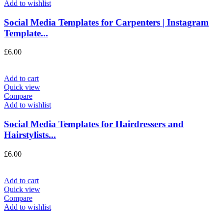
Add to wishlist
Social Media Templates for Carpenters | Instagram
Template...
£
6.00
Add to cart
Quick view
Compare
Add to wishlist
Social Media Templates for Hairdressers and
Hairstylists...
£
6.00
Add to cart
Quick view
Compare
Add to wishlist