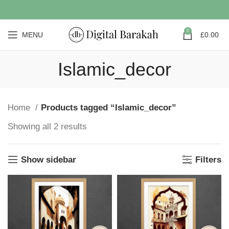
0
MENU
£
0.00
Islamic_decor
Home
Products tagged “Islamic_decor”
Showing all 2 results
Show sidebar
Filters