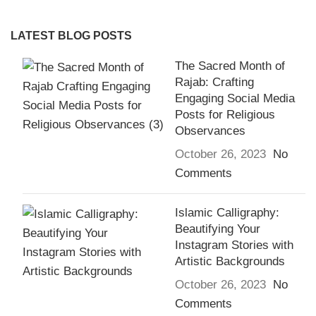
LATEST BLOG POSTS
The Sacred Month of
Rajab: Crafting
Engaging Social Media
Posts for Religious
Observances
October 26, 2023
No
Comments
Islamic Calligraphy:
Beautifying Your
Instagram Stories with
Artistic Backgrounds
October 26, 2023
No
Comments