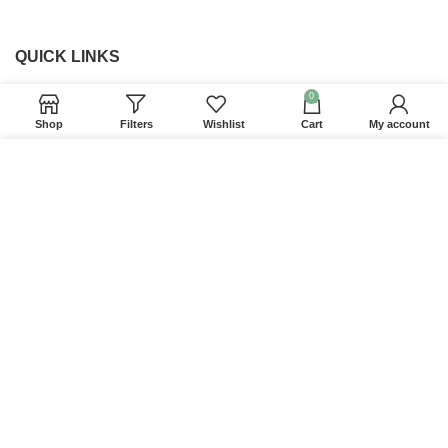
QUICK LINKS
0
Home
Shop
Filters
Wishlist
Cart
My account
Returns & Refunds
We use cookies to improve your experience on our
Terms and Conditions
website. By browsing this website, you agree to our
Privacy Policy
use of cookies.
Contact us
ACCEPT
Website Provided By
Ummah Design
2026 Digital
Barakah