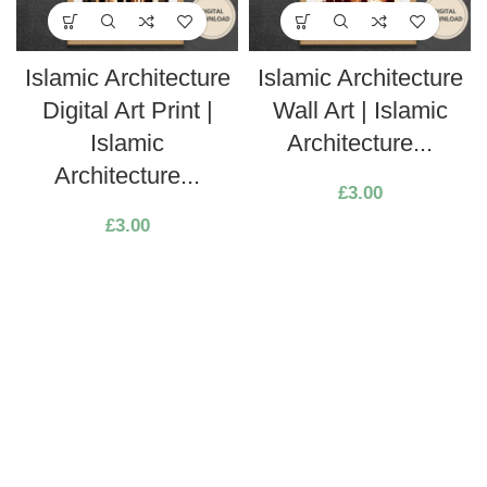
Islamic Architecture
Islamic Architecture
Digital Art Print |
Wall Art | Islamic
Islamic
Architecture...
Architecture...
£
3.00
£
3.00