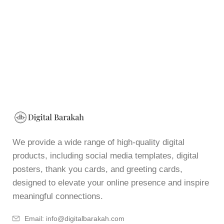
We provide a wide range of high-quality digital
products, including social media templates, digital
posters, thank you cards, and greeting cards,
designed to elevate your online presence and inspire
meaningful connections.
Email: info@digitalbarakah.com