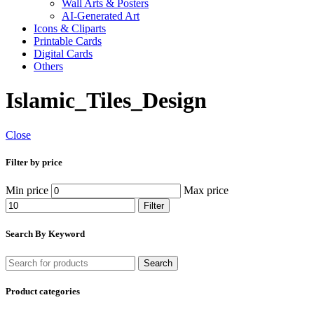
Wall Arts & Posters
AI-Generated Art
Icons & Cliparts
Printable Cards
Digital Cards
Others
Islamic_Tiles_Design
Close
Filter by price
Min price
Max price
Filter
Search By Keyword
Search
Product categories