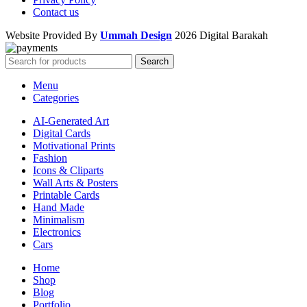
Contact us
Website Provided By
Ummah Design
2026 Digital Barakah
Search
Menu
Categories
AI-Generated Art
Digital Cards
Motivational Prints
Fashion
Icons & Cliparts
Wall Arts & Posters
Printable Cards
Hand Made
Minimalism
Electronics
Cars
Home
Shop
Blog
Portfolio