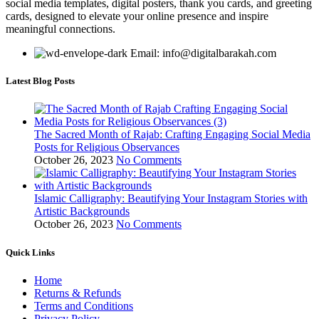
social media templates, digital posters, thank you cards, and greeting
cards, designed to elevate your online presence and inspire
meaningful connections.
Email: info@digitalbarakah.com
Latest Blog Posts
The Sacred Month of Rajab: Crafting Engaging Social Media
Posts for Religious Observances
October 26, 2023
No Comments
Islamic Calligraphy: Beautifying Your Instagram Stories with
Artistic Backgrounds
October 26, 2023
No Comments
Quick Links
Home
Returns & Refunds
Terms and Conditions
Privacy Policy