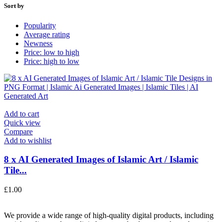
Sort by
Popularity
Average rating
Newness
Price: low to high
Price: high to low
Add to cart
Quick view
Compare
Add to wishlist
8 x AI Generated Images of Islamic Art / Islamic
Tile...
£
1.00
We provide a wide range of high-quality digital products, including