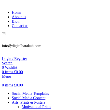
WELCOME TO DIGITAL BRAKAH!
Home
About us
Blog
Contact us
info@digitalbarakah.com
Login / Register
Search
0
Wishlist
0
items
£
0.00
Menu
0
items
£
0.00
Social Media Templates
Social Media Content
Arts, Prints & Posters
Motivational Prints