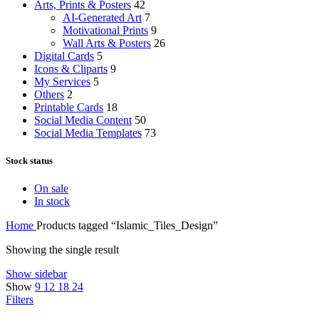
Arts, Prints & Posters
42
AI-Generated Art
7
Motivational Prints
9
Wall Arts & Posters
26
Digital Cards
5
Icons & Cliparts
9
My Services
5
Others
2
Printable Cards
18
Social Media Content
50
Social Media Templates
73
Stock status
On sale
In stock
Home
Products tagged “Islamic_Tiles_Design”
Showing the single result
Show sidebar
Show
9
12
18
24
Filters