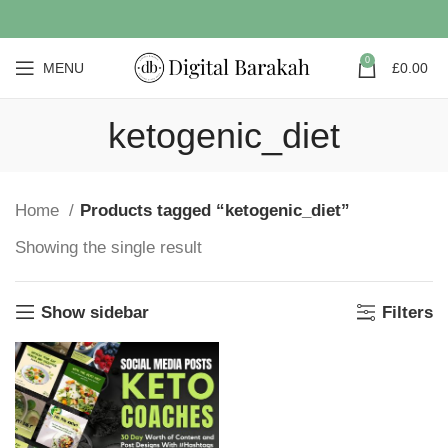
0
MENU
£
0.00
ketogenic_diet
Home
Products tagged “ketogenic_diet”
Showing the single result
Show sidebar
Filters