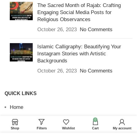
The Sacred Month of Rajab: Crafting
Engaging Social Media Posts for
Religious Observances
October 26, 2023
No Comments
Islamic Calligraphy: Beautifying Your
Instagram Stories with Artistic
Backgrounds
October 26, 2023
No Comments
QUICK LINKS
Home
Returns & Refunds
0
Shop
Filters
Wishlist
Cart
My account
Terms and Conditions