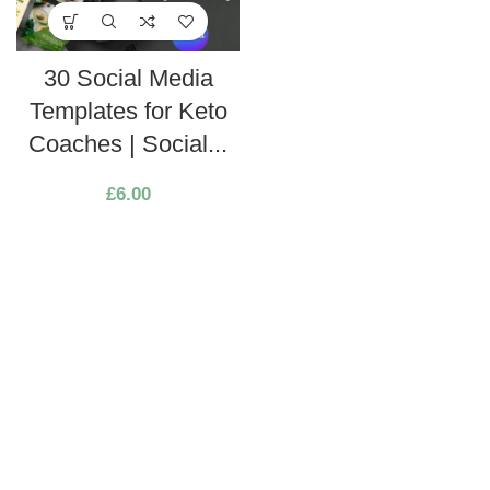
30 Social Media
Templates for Keto
Coaches | Social...
£
6.00