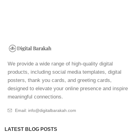
We provide a wide range of high-quality digital
products, including social media templates, digital
posters, thank you cards, and greeting cards,
designed to elevate your online presence and inspire
meaningful connections.
Email: info@digitalbarakah.com
LATEST BLOG POSTS