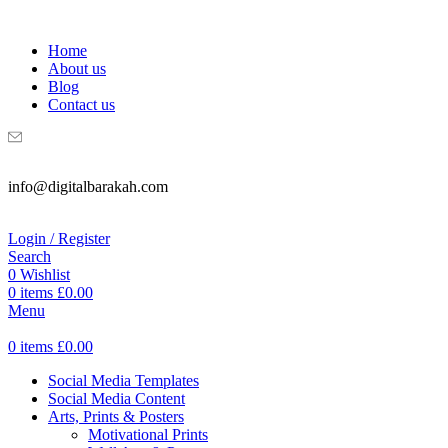
WELCOME TO DIGITAL BRAKAH!
Home
About us
Blog
Contact us
info@digitalbarakah.com
Login / Register
Search
0
Wishlist
0
items
£
0.00
Menu
0
items
£
0.00
Social Media Templates
Social Media Content
Arts, Prints & Posters
Motivational Prints