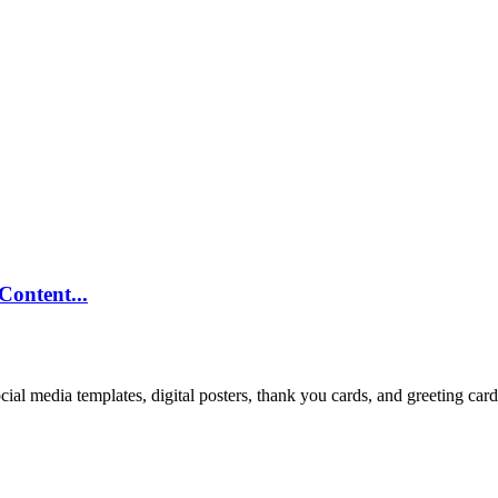
ontent...
cial media templates, digital posters, thank you cards, and greeting car