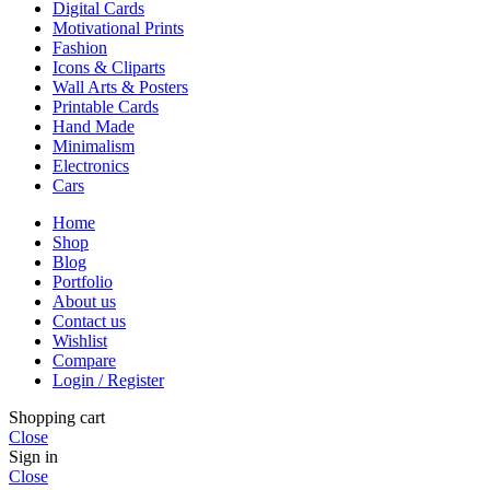
Digital Cards
Motivational Prints
Fashion
Icons & Cliparts
Wall Arts & Posters
Printable Cards
Hand Made
Minimalism
Electronics
Cars
Home
Shop
Blog
Portfolio
About us
Contact us
Wishlist
Compare
Login / Register
Shopping cart
Close
Sign in
Close