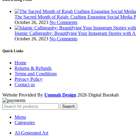
The Sacred Month of Rajab: Crafting Engaging Social Media P
October 26, 2023
No Comments
Islamic Calligraphy: Beautifying Your Instagram Stories with A
October 26, 2023
No Comments
Quick Links
Home
Returns & Refunds
Terms and Conditions
Privacy Policy
Contact us
Website Provided By
Ummah Design
2026 Digital Barakah
Search
Menu
Categories
AI-Generated Art