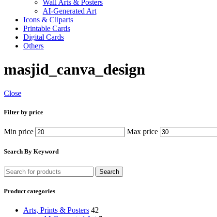
Wall Arts & Posters
AI-Generated Art
Icons & Cliparts
Printable Cards
Digital Cards
Others
masjid_canva_design
Close
Filter by price
Min price
Max price
Search By Keyword
Search
Product categories
Arts, Prints & Posters
42