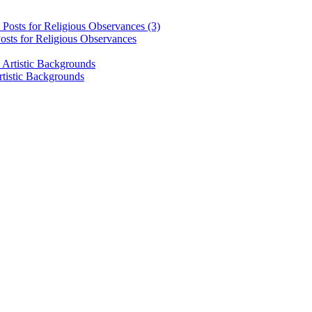
osts for Religious Observances
rtistic Backgrounds