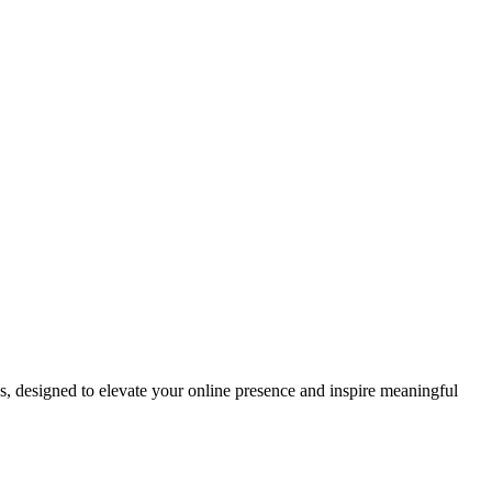
ds, designed to elevate your online presence and inspire meaningful