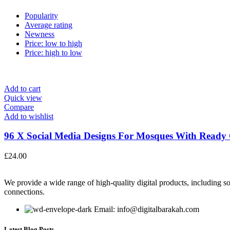
Popularity
Average rating
Newness
Price: low to high
Price: high to low
Add to cart
Quick view
Compare
Add to wishlist
96 X Social Media Designs For Mosques With Ready C
£
24.00
We provide a wide range of high-quality digital products, including so
connections.
Email: info@digitalbarakah.com
Latest Blog Posts