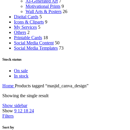
AI-Generated Art
7
Motivational Prints
9
Wall Arts & Posters
26
Digital Cards
5
Icons & Cliparts
9
My Services
5
Others
2
Printable Cards
18
Social Media Content
50
Social Media Templates
73
Stock status
On sale
In stock
Home
Products tagged “masjid_canva_design”
Showing the single result
Show sidebar
Show
9
12
18
24
Filters
Sort by