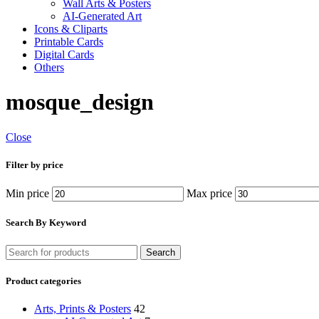
Wall Arts & Posters
AI-Generated Art
Icons & Cliparts
Printable Cards
Digital Cards
Others
mosque_design
Close
Filter by price
Min price
Max price
Search By Keyword
Search
Product categories
Arts, Prints & Posters
42