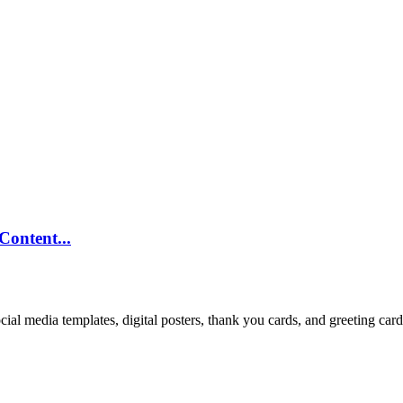
ontent...
cial media templates, digital posters, thank you cards, and greeting car