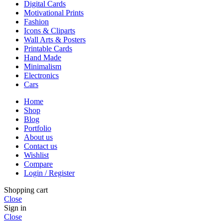
Digital Cards
Motivational Prints
Fashion
Icons & Cliparts
Wall Arts & Posters
Printable Cards
Hand Made
Minimalism
Electronics
Cars
Home
Shop
Blog
Portfolio
About us
Contact us
Wishlist
Compare
Login / Register
Shopping cart
Close
Sign in
Close