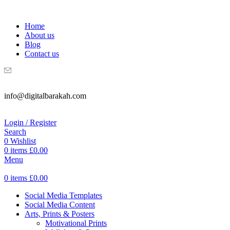
WELCOME TO DIGITAL BRAKAH!
Home
About us
Blog
Contact us
info@digitalbarakah.com
Login / Register
Search
0
Wishlist
0
items
£
0.00
Menu
0
items
£
0.00
Social Media Templates
Social Media Content
Arts, Prints & Posters
Motivational Prints