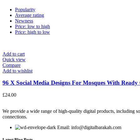
Popularity
Average rating
Newness
Price: low to high
Price: high to low
Add to cart
Quick view
Compare
Add to wishlist
96 X Social Media Designs For Mosques With Ready C
£
24.00
We provide a wide range of high-quality digital products, including so
connections.
Email: info@digitalbarakah.com
Latest Blog Posts