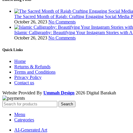
The Sacred Month of Rajab: Crafting Engaging Social Media P
October 26, 2023
No Comments
Islamic Calligraphy: Beautifying Your Instagram Stories with A
October 26, 2023
No Comments
Quick Links
Home
Returns & Refunds
Terms and Conditions
Privacy Policy
Contact us
Website Provided By
Ummah Design
2026 Digital Barakah
Search
Menu
Categories
AI-Generated Art