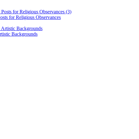
osts for Religious Observances
rtistic Backgrounds