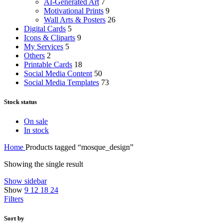
AI-Generated Art
7
Motivational Prints
9
Wall Arts & Posters
26
Digital Cards
5
Icons & Cliparts
9
My Services
5
Others
2
Printable Cards
18
Social Media Content
50
Social Media Templates
73
Stock status
On sale
In stock
Home
Products tagged “mosque_design”
Showing the single result
Show sidebar
Show
9
12
18
24
Filters
Sort by