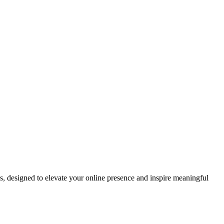
ds, designed to elevate your online presence and inspire meaningful