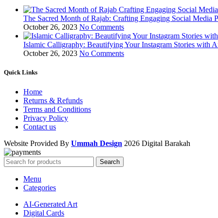
The Sacred Month of Rajab: Crafting Engaging Social Media P
October 26, 2023
No Comments
Islamic Calligraphy: Beautifying Your Instagram Stories with A
October 26, 2023
No Comments
Quick Links
Home
Returns & Refunds
Terms and Conditions
Privacy Policy
Contact us
Website Provided By
Ummah Design
2026 Digital Barakah
Search
Menu
Categories
AI-Generated Art
Digital Cards