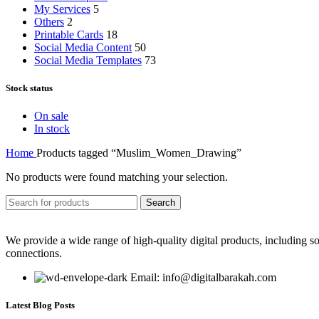
My Services
5
Others
2
Printable Cards
18
Social Media Content
50
Social Media Templates
73
Stock status
On sale
In stock
Home
Products tagged “Muslim_Women_Drawing”
No products were found matching your selection.
Search
We provide a wide range of high-quality digital products, including so
connections.
Email: info@digitalbarakah.com
Latest Blog Posts