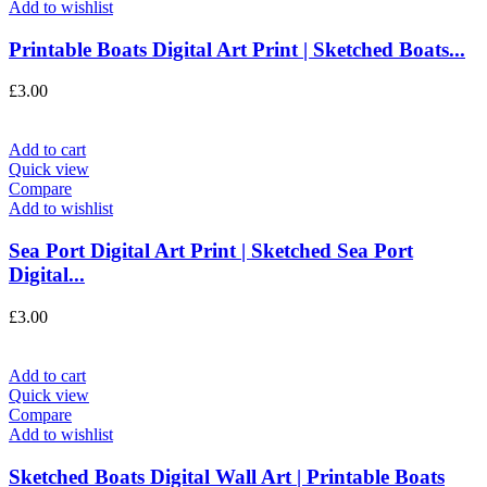
Add to wishlist
Printable Boats Digital Art Print | Sketched Boats...
£
3.00
Add to cart
Quick view
Compare
Add to wishlist
Sea Port Digital Art Print | Sketched Sea Port
Digital...
£
3.00
Add to cart
Quick view
Compare
Add to wishlist
Sketched Boats Digital Wall Art | Printable Boats