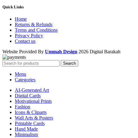
Quick Links
Home
Returns & Refunds
Terms and Conditions
Privacy Policy
Contact us
Website Provided By
Ummah Design
2026 Digital Barakah
Search
Menu
Categories
AI-Generated Art
Digital Cards
Motivational Prints
Fashion
Icons & Cliparts
Wall Arts & Posters
Printable Cards
Hand Made
Minimalism