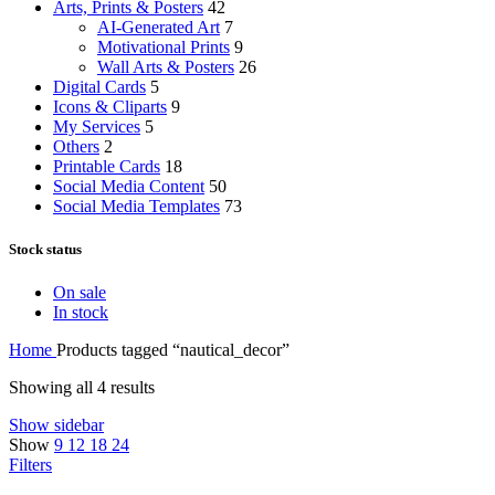
Arts, Prints & Posters
42
AI-Generated Art
7
Motivational Prints
9
Wall Arts & Posters
26
Digital Cards
5
Icons & Cliparts
9
My Services
5
Others
2
Printable Cards
18
Social Media Content
50
Social Media Templates
73
Stock status
On sale
In stock
Home
Products tagged “nautical_decor”
Showing all 4 results
Show sidebar
Show
9
12
18
24
Filters