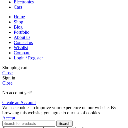
Electronics
Cars
Home
Shop
Blog
Portfolio
About us
Contact us
Wishlist
Compare
Login / Register
Shopping cart
Close
Sign in
Close
No account yet?
Create an Account
We use cookies to improve your experience on our website. By
browsing this website, you agree to our use of cookies.
Accept
Search