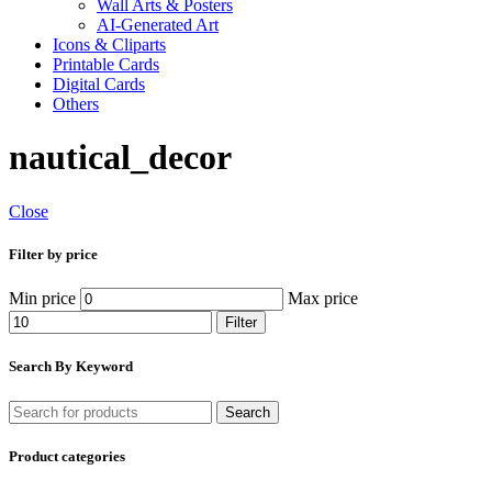
Wall Arts & Posters
AI-Generated Art
Icons & Cliparts
Printable Cards
Digital Cards
Others
nautical_decor
Close
Filter by price
Min price
Max price
Filter
Search By Keyword
Search
Product categories