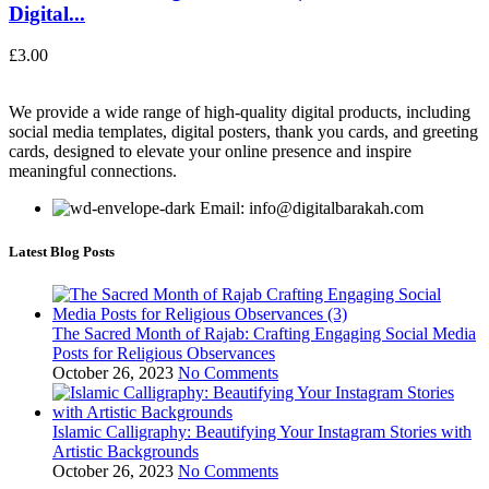
Digital...
£
3.00
We provide a wide range of high-quality digital products, including
social media templates, digital posters, thank you cards, and greeting
cards, designed to elevate your online presence and inspire
meaningful connections.
Email: info@digitalbarakah.com
Latest Blog Posts
The Sacred Month of Rajab: Crafting Engaging Social Media
Posts for Religious Observances
October 26, 2023
No Comments
Islamic Calligraphy: Beautifying Your Instagram Stories with
Artistic Backgrounds
October 26, 2023
No Comments