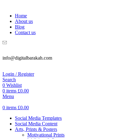
WELCOME TO DIGITAL BRAKAH!
Home
About us
Blog
Contact us
info@digitalbarakah.com
Login / Register
Search
0
Wishlist
0
items
£
0.00
Menu
0
items
£
0.00
Social Media Templates
Social Media Content
Arts, Prints & Posters
Motivational Prints