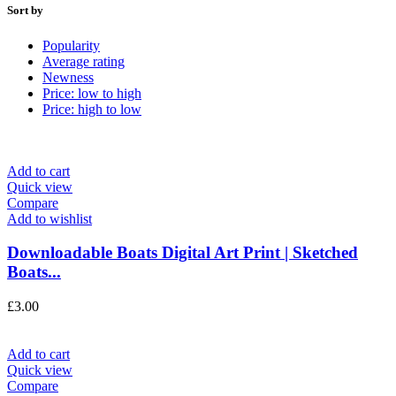
Sort by
Popularity
Average rating
Newness
Price: low to high
Price: high to low
Add to cart
Quick view
Compare
Add to wishlist
Downloadable Boats Digital Art Print | Sketched
Boats...
£
3.00
Add to cart
Quick view
Compare