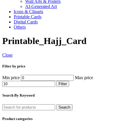
Wall Arts & Posters
AI-Generated Art
Icons & Cliparts
Printable Cards
Digital Cards
Others
Printable_Hajj_Card
Close
Filter by price
Min price
Max price
Filter
Search By Keyword
Search
Product categories