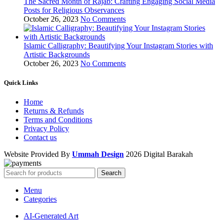
The Sacred Month of Rajab: Crafting Engaging Social Media
Posts for Religious Observances
October 26, 2023
No Comments
Islamic Calligraphy: Beautifying Your Instagram Stories with
Artistic Backgrounds
October 26, 2023
No Comments
Quick Links
Home
Returns & Refunds
Terms and Conditions
Privacy Policy
Contact us
Website Provided By
Ummah Design
2026 Digital Barakah
Search
Menu
Categories
AI-Generated Art