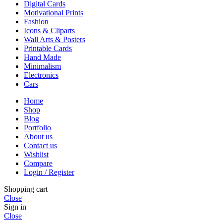
Digital Cards
Motivational Prints
Fashion
Icons & Cliparts
Wall Arts & Posters
Printable Cards
Hand Made
Minimalism
Electronics
Cars
Home
Shop
Blog
Portfolio
About us
Contact us
Wishlist
Compare
Login / Register
Shopping cart
Close
Sign in
Close