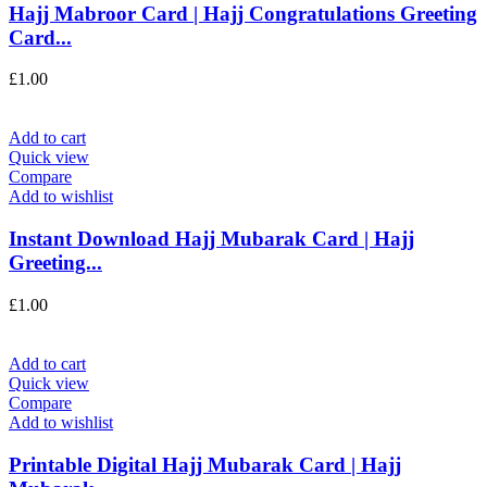
Hajj Mabroor Card | Hajj Congratulations Greeting
Card...
£
1.00
Add to cart
Quick view
Compare
Add to wishlist
Instant Download Hajj Mubarak Card | Hajj
Greeting...
£
1.00
Add to cart
Quick view
Compare
Add to wishlist
Printable Digital Hajj Mubarak Card | Hajj