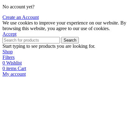
No account yet?
Create an Account
We use cookies to improve your experience on our website. By
browsing this website, you agree to our use of cookies.
Accept
Search
Start typing to see products you are looking for.
Shop
Filters
0
Wishlist
0
items
Cart
My account