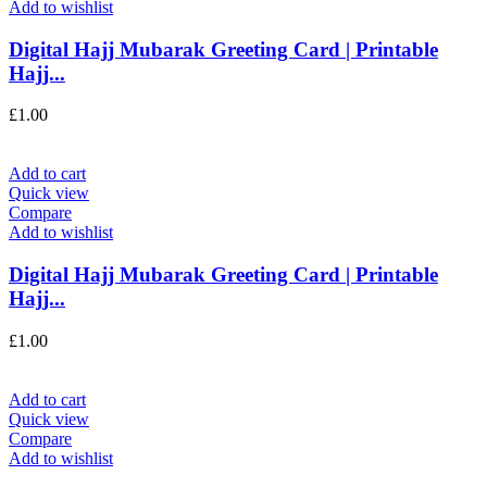
Add to wishlist
Digital Hajj Mubarak Greeting Card | Printable
Hajj...
£
1.00
Add to cart
Quick view
Compare
Add to wishlist
Digital Hajj Mubarak Greeting Card | Printable
Hajj...
£
1.00
Add to cart
Quick view
Compare
Add to wishlist