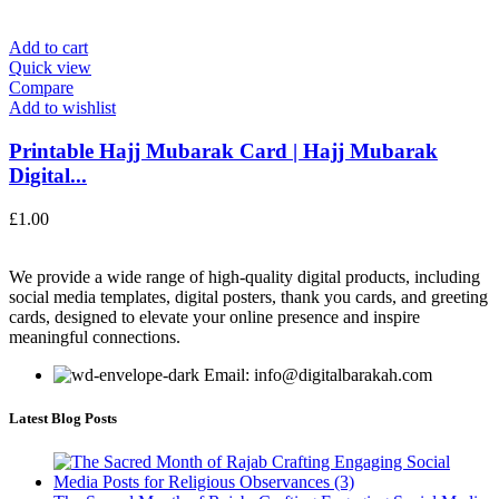
Add to cart
Quick view
Compare
Add to wishlist
Printable Hajj Mubarak Card | Hajj Mubarak
Digital...
£
1.00
We provide a wide range of high-quality digital products, including
social media templates, digital posters, thank you cards, and greeting
cards, designed to elevate your online presence and inspire
meaningful connections.
Email: info@digitalbarakah.com
Latest Blog Posts