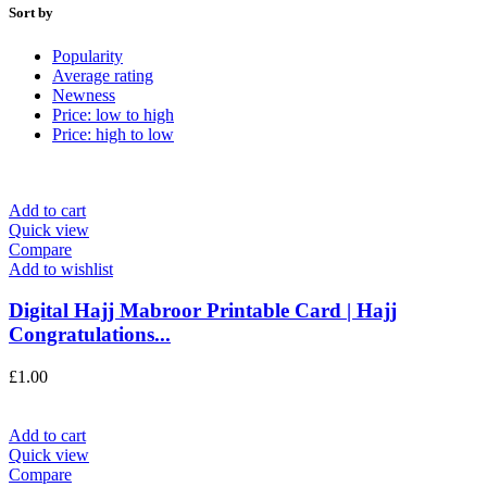
Sort by
Popularity
Average rating
Newness
Price: low to high
Price: high to low
Add to cart
Quick view
Compare
Add to wishlist
Digital Hajj Mabroor Printable Card | Hajj
Congratulations...
£
1.00
Add to cart
Quick view
Compare