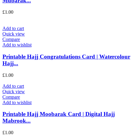
Mubarak...
£
1.00
Add to cart
Quick view
Compare
Add to wishlist
Printable Hajj Congratulations Card | Watercolour
Hajj...
£
1.00
Add to cart
Quick view
Compare
Add to wishlist
Printable Hajj Moobarak Card | Digital Hajj
Mabrook...
£
1.00