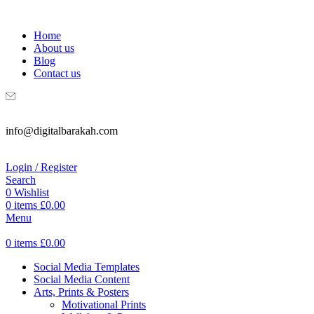
WELCOME TO DIGITAL BRAKAH!
Home
About us
Blog
Contact us
info@digitalbarakah.com
Login / Register
Search
0
Wishlist
0
items
£
0.00
Menu
0
items
£
0.00
Social Media Templates
Social Media Content
Arts, Prints & Posters
Motivational Prints