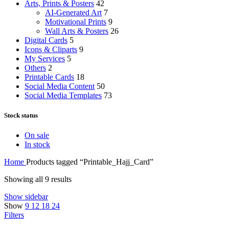
Arts, Prints & Posters
42
AI-Generated Art
7
Motivational Prints
9
Wall Arts & Posters
26
Digital Cards
5
Icons & Cliparts
9
My Services
5
Others
2
Printable Cards
18
Social Media Content
50
Social Media Templates
73
Stock status
On sale
In stock
Home
Products tagged “Printable_Hajj_Card”
Showing all 9 results
Show sidebar
Show
9
12
18
24
Filters