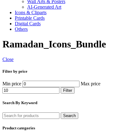
Wall Arts & Posters
AI-Generated Art
Icons & Cliparts
Printable Cards
Digital Cards
Others
Ramadan_Icons_Bundle
Close
Filter by price
Min price
Max price
Filter
Search By Keyword
Search
Product categories