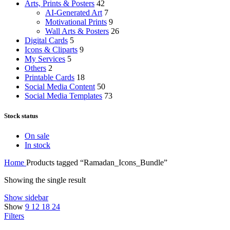
Arts, Prints & Posters
42
AI-Generated Art
7
Motivational Prints
9
Wall Arts & Posters
26
Digital Cards
5
Icons & Cliparts
9
My Services
5
Others
2
Printable Cards
18
Social Media Content
50
Social Media Templates
73
Stock status
On sale
In stock
Home
Products tagged “Ramadan_Icons_Bundle”
Showing the single result
Show sidebar
Show
9
12
18
24
Filters