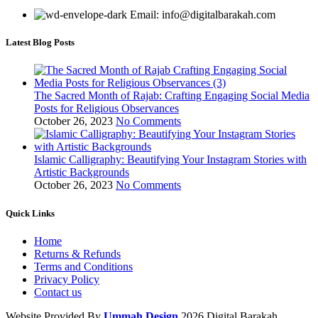
Email: info@digitalbarakah.com
Latest Blog Posts
The Sacred Month of Rajab: Crafting Engaging Social Media
Posts for Religious Observances
October 26, 2023
No Comments
Islamic Calligraphy: Beautifying Your Instagram Stories with
Artistic Backgrounds
October 26, 2023
No Comments
Quick Links
Home
Returns & Refunds
Terms and Conditions
Privacy Policy
Contact us
Website Provided By
Ummah Design
2026 Digital Barakah