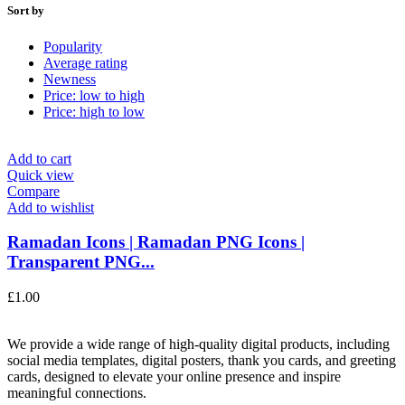
Sort by
Popularity
Average rating
Newness
Price: low to high
Price: high to low
Add to cart
Quick view
Compare
Add to wishlist
Ramadan Icons | Ramadan PNG Icons |
Transparent PNG...
£
1.00
We provide a wide range of high-quality digital products, including
social media templates, digital posters, thank you cards, and greeting
cards, designed to elevate your online presence and inspire
meaningful connections.