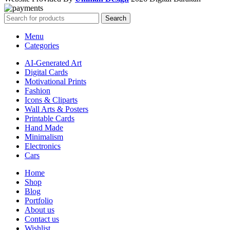
Search
Menu
Categories
AI-Generated Art
Digital Cards
Motivational Prints
Fashion
Icons & Cliparts
Wall Arts & Posters
Printable Cards
Hand Made
Minimalism
Electronics
Cars
Home
Shop
Blog
Portfolio
About us
Contact us
Wishlist