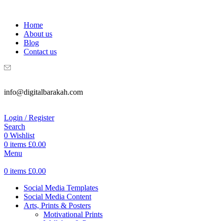
WELCOME TO DIGITAL BRAKAH!
Home
About us
Blog
Contact us
info@digitalbarakah.com
Login / Register
Search
0
Wishlist
0
items
£
0.00
Menu
0
items
£
0.00
Social Media Templates
Social Media Content
Arts, Prints & Posters
Motivational Prints