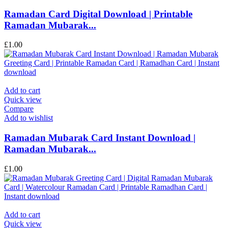
Ramadan Card Digital Download | Printable
Ramadan Mubarak...
£
1.00
Add to cart
Quick view
Compare
Add to wishlist
Ramadan Mubarak Card Instant Download |
Ramadan Mubarak...
£
1.00
Add to cart
Quick view