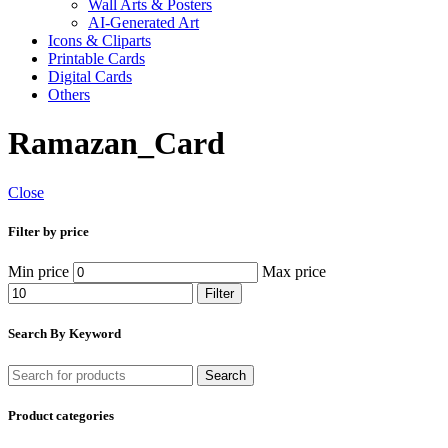
Wall Arts & Posters
AI-Generated Art
Icons & Cliparts
Printable Cards
Digital Cards
Others
Ramazan_Card
Close
Filter by price
Min price
Max price
Filter
Search By Keyword
Search
Product categories