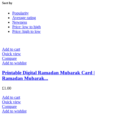
Sort by
Popularity
Average rating
Newness
Price: low to high
Price: high to low
Add to cart
Quick view
Compare
Add to wishlist
Printable Digital Ramadan Mubarak Card |
Ramadan Mubarak...
£
1.00
Add to cart
Quick view
Compare
Add to wishlist