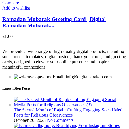
Compare
Add to wishlist
Ramadan Mubarak Greeting Card | Digital
Ramadan Mubarak...
£
1.00
We provide a wide range of high-quality digital products, including
social media templates, digital posters, thank you cards, and greeting
cards, designed to elevate your online presence and inspire
meaningful connections.
Email: info@digitalbarakah.com
Latest Blog Posts
The Sacred Month of Rajab: Crafting Engaging Social Media
Posts for Religious Observances
October 26, 2023
No Comments