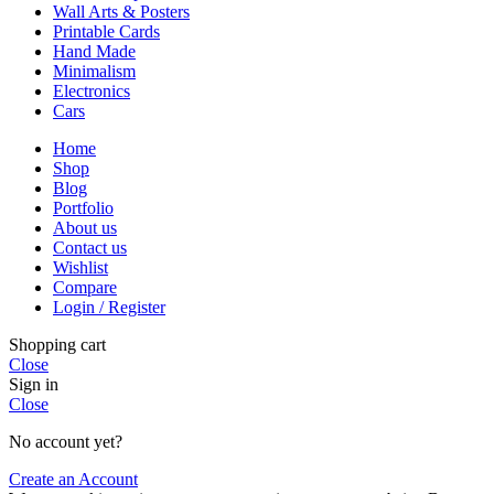
Wall Arts & Posters
Printable Cards
Hand Made
Minimalism
Electronics
Cars
Home
Shop
Blog
Portfolio
About us
Contact us
Wishlist
Compare
Login / Register
Shopping cart
Close
Sign in
Close
No account yet?
Create an Account