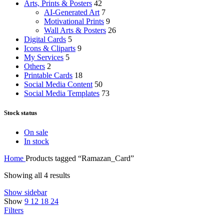
Arts, Prints & Posters
42
AI-Generated Art
7
Motivational Prints
9
Wall Arts & Posters
26
Digital Cards
5
Icons & Cliparts
9
My Services
5
Others
2
Printable Cards
18
Social Media Content
50
Social Media Templates
73
Stock status
On sale
In stock
Home
Products tagged “Ramazan_Card”
Showing all 4 results
Show sidebar
Show
9
12
18
24
Filters