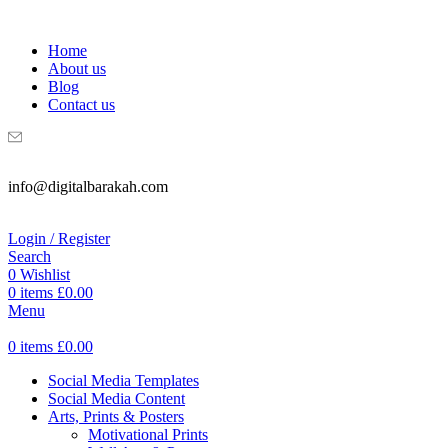
WELCOME TO DIGITAL BRAKAH!
Home
About us
Blog
Contact us
info@digitalbarakah.com
Login / Register
Search
0
Wishlist
0
items
£
0.00
Menu
0
items
£
0.00
Social Media Templates
Social Media Content
Arts, Prints & Posters
Motivational Prints