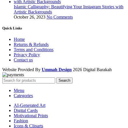
Islamic Calligraphy: Beautifying Your Instagram Stories with
Artistic Backgrounds
October 26, 2023
No Comments
Quick Links
Home
Returns & Refunds
Terms and Conditions
Privacy Policy
Contact us
Website Provided By
Ummah Design
2026 Digital Barakah
Search
Menu
Categories
AI-Generated Art
Digital Cards
Motivational Prints
Fashion
Icons & Cliparts